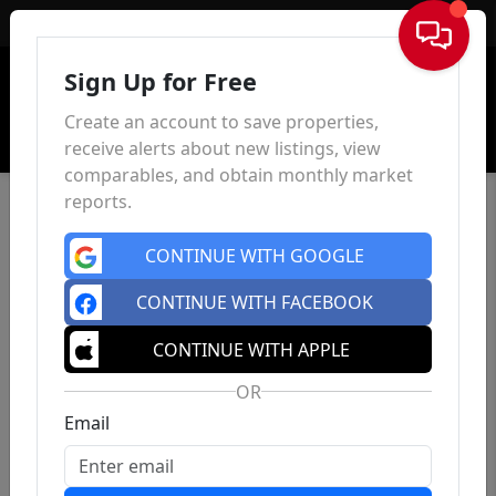
Sign In
Sign Up for Free
Create an account to save properties,
receive alerts about new listings, view
comparables, and obtain monthly market
reports.
CONTINUE WITH GOOGLE
CONTINUE WITH FACEBOOK
CONTINUE WITH APPLE
OR
Email