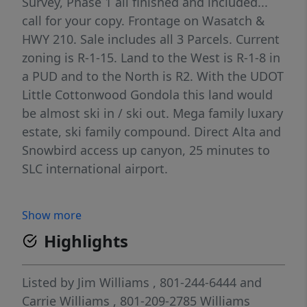
Survey, Phase 1 all finished and included...
call for your copy. Frontage on Wasatch &
HWY 210. Sale includes all 3 Parcels. Current
zoning is R-1-15. Land to the West is R-1-8 in
a PUD and to the North is R2. With the UDOT
Little Cottonwood Gondola this land would
be almost ski in / ski out. Mega family luxary
estate, ski family compound. Direct Alta and
Snowbird access up canyon, 25 minutes to
SLC international airport.
Show more
Highlights
Listed by
Jim Williams
, 801-244-6444
and
Carrie Williams
, 801-209-2785
Williams