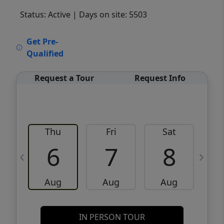
Status: Active
| Days on site: 5503
VCR-C15903466 - VCR-C159091383,VCR-
Get Pre-
C159052275
Qualified
Request a Tour
Request Info
Thu
Fri
Sat
6
7
8
Aug
Aug
Aug
IN PERSON TOUR