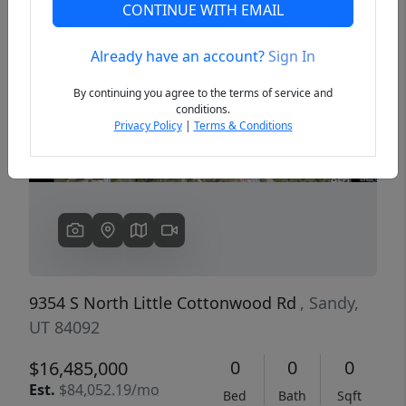
CONTINUE WITH EMAIL
Already have an account?
Sign In
Previous
Next
By continuing you agree to the terms of service and
conditions.
Privacy Policy
|
Terms & Conditions
9354 S North Little Cottonwood Rd
, Sandy,
UT 84092
0
0
0
$16,485,000
Est.
$84,052.19/mo
Bed
Bath
Sqft