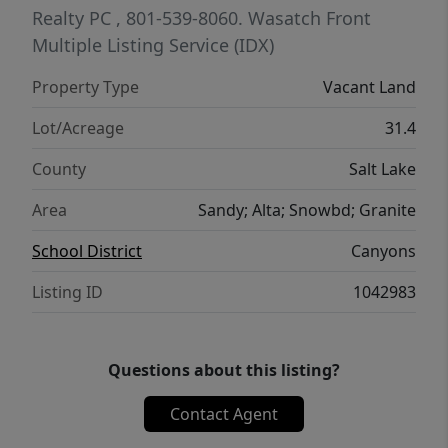
Realty PC
, 801-539-8060.
Wasatch Front
Multiple Listing Service (IDX)
Property Type
Vacant Land
Lot/Acreage
31.4
County
Salt Lake
Area
Sandy; Alta; Snowbd; Granite
School District
Canyons
Listing ID
1042983
Questions about this listing?
Contact Agent