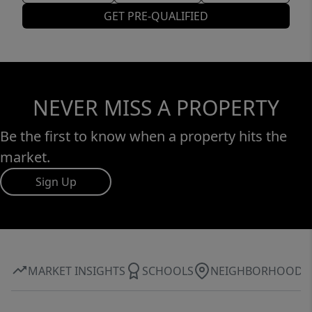
GET PRE-QUALIFIED
NEVER MISS A PROPERTY
Be the first to know when a property hits the
market.
Sign Up
MARKET INSIGHTS
SCHOOLS
NEIGHBORHOOD