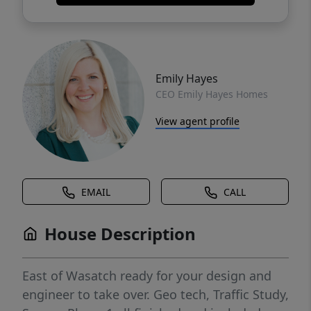
Emily Hayes
CEO Emily Hayes Homes
View agent profile
EMAIL
CALL
House Description
East of Wasatch ready for your design and
engineer to take over. Geo tech, Traffic Study,