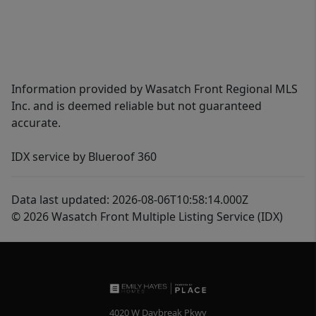
Information provided by Wasatch Front Regional MLS
Inc. and is deemed reliable but not guaranteed
accurate.
IDX service by Blueroof 360
Data last updated: 2026-08-06T10:58:14.000Z
© 2026 Wasatch Front Multiple Listing Service (IDX)
4020 W Daybreak Pkwy