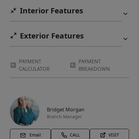
Interior Features
Exterior Features
PAYMENT
PAYMENT
CALCULATOR
BREAKDOWN
Bridget Morgan
Branch Manager
Email
CALL
VISIT