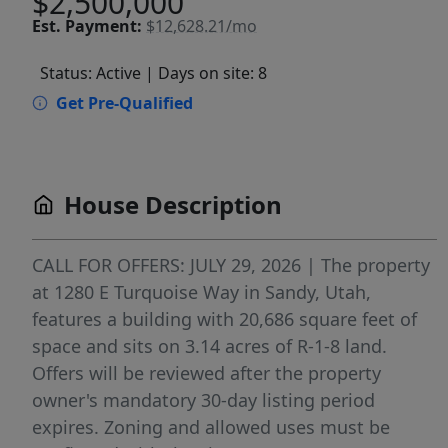
$2,500,000
Est.
Payment:
$12,628.21/mo
Status: Active
| Days on site: 8
Get Pre-Qualified
House Description
CALL FOR OFFERS: JULY 29, 2026 | The property
at 1280 E Turquoise Way in Sandy, Utah,
features a building with 20,686 square feet of
space and sits on 3.14 acres of R-1-8 land.
Offers will be reviewed after the property
owner's mandatory 30-day listing period
expires. Zoning and allowed uses must be