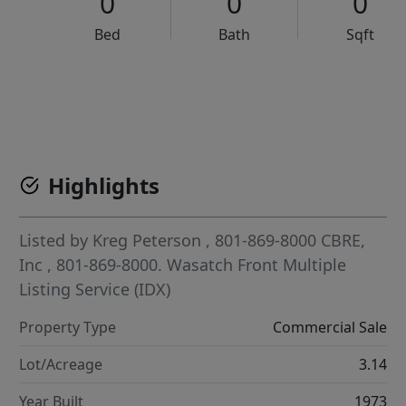
0
0
0
Bed
Bath
Sqft
VCR-C15903466 - VCR-C159091383,VCR-C159052275
Highlights
Listed by
Kreg Peterson
, 801-869-8000
CBRE,
Inc
, 801-869-8000.
Wasatch Front Multiple
Listing Service (IDX)
Property Type
Commercial Sale
Lot/Acreage
3.14
Year Built
1973