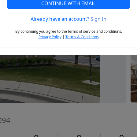
CONTINUE WITH EMAIL
Already have an account?
Sign In
Next
By continuing you agree to the terms of service and conditions.
Privacy Policy
|
Terms & Conditions
094