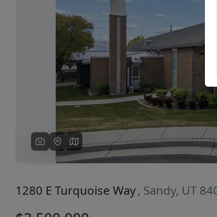
Previous
1280 E Turquoise Way
, Sandy, UT 84