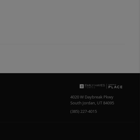
4020 W Daybreak Pkwy
South Jordan
,
UT
84095
(385) 227-4015