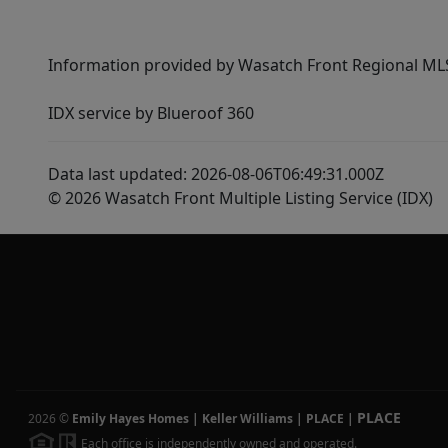
Information provided by Wasatch Front Regional MLS 
IDX service by Blueroof 360
Data last updated: 2026-08-06T06:49:31.000Z
© 2026 Wasatch Front Multiple Listing Service (IDX)
PLACE
2026
©
Emily Hayes Homes | Keller Williams | PLACE
|
Each office is independently owned and operated.