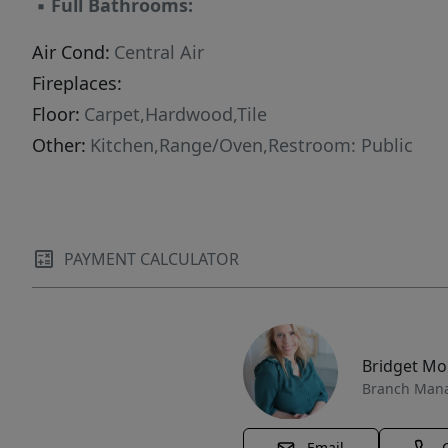
▪
Full Bathrooms:
Air Cond:
Central Air
Fireplaces:
Floor:
Carpet,Hardwood,Tile
Other:
Kitchen,Range/Oven,Restroom: Public
PAYMENT CALCULATOR
Bridget M
Branch Man
Email