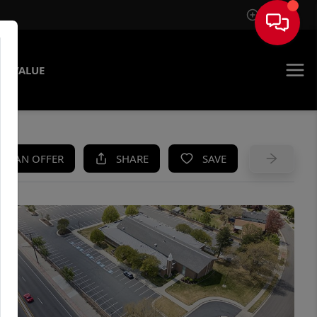
Sign In
E VALUE
KE AN OFFER
SHARE
SAVE