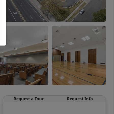
Request a Tour
Request Info