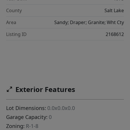
County
Salt Lake
Area
Sandy; Draper; Granite; Wht Cty
Listing ID
2168612
Exterior Features
Lot Dimensions:
0.0x0.0x0.0
Garage Capacity:
0
Zoning:
R-1-8