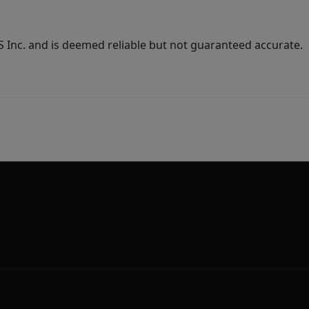
Inc. and is deemed reliable but not guaranteed accurate.