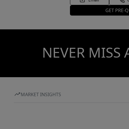
GET PRE-Q
NEVER MISS 
MARKET INSIGHTS