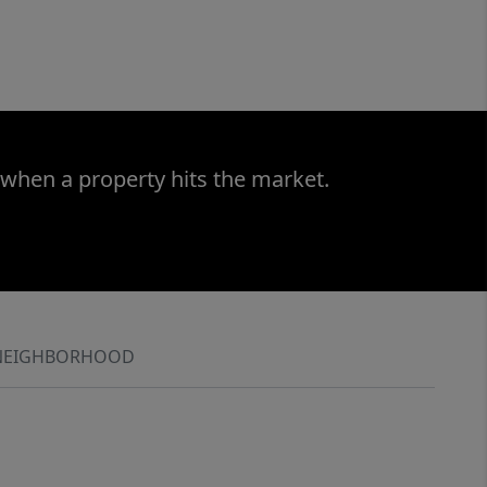
 when a property hits the market.
NEIGHBORHOOD