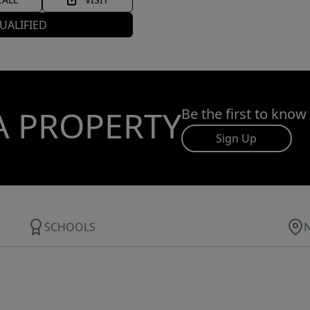
UALIFIED
A PROPERTY
Be the first to know
Sign Up
SCHOOLS