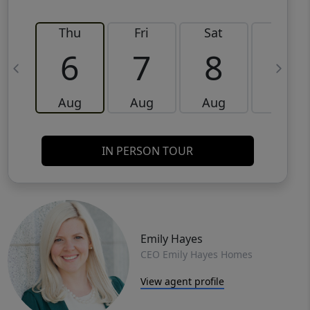
Thu
Fri
Sat
Sun
6
7
8
9
Aug
Aug
Aug
Aug
IN PERSON TOUR
Emily Hayes
CEO Emily Hayes Homes
View agent profile