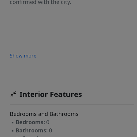
confirmed with the city.
Show more
Interior Features
Bedrooms and Bathrooms
▪
Bedrooms:
0
▪
Bathrooms:
0