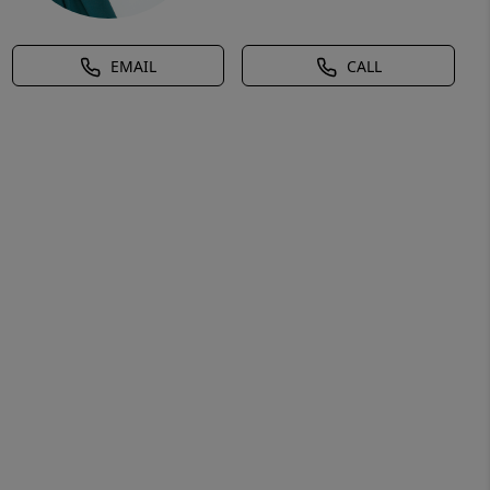
EMAIL
CALL