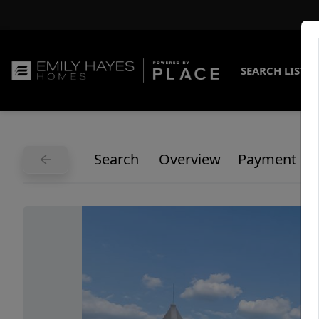
SEARCH LISTI
Search
Overview
Payment