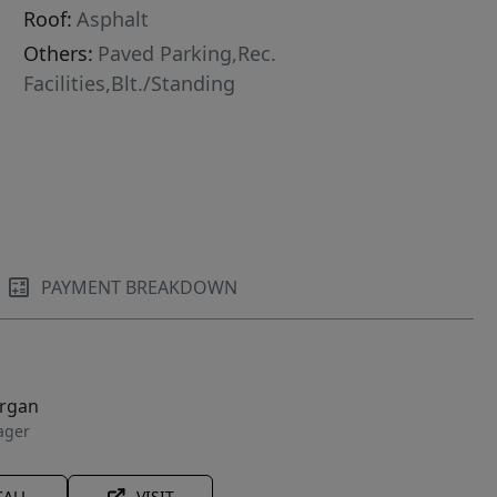
Roof:
Asphalt
Others:
Paved Parking,Rec.
Facilities,Blt./Standing
PAYMENT BREAKDOWN
organ
ager
CALL
VISIT