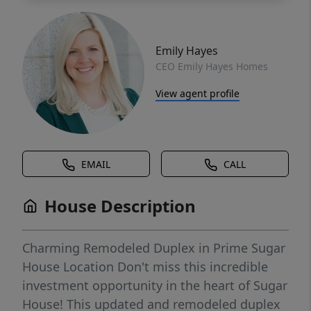
Emily Hayes
CEO Emily Hayes Homes
View agent profile
EMAIL
CALL
House Description
Charming Remodeled Duplex in Prime Sugar
House Location Don't miss this incredible
investment opportunity in the heart of Sugar
House! This updated and remodeled duplex