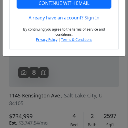
CONTINUE WITH EMAIL
Already have an account?
Sign In
Previous
Next
By continuing you agree to the terms of service and
conditions.
Privacy Policy
|
Terms & Conditions
1145 Kensington Ave
, Salt Lake City, UT
84105
4
2
2597
$734,999
Est.
$3,747.54/mo
Bed
Bath
Sqft