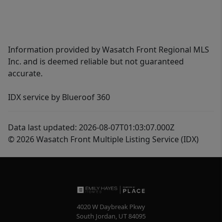
Information provided by Wasatch Front Regional MLS
Inc. and is deemed reliable but not guaranteed
accurate.
IDX service by Blueroof 360
Data last updated: 2026-08-07T01:03:07.000Z
© 2026 Wasatch Front Multiple Listing Service (IDX)
4020 W Daybreak Pkwy
South Jordan
,
UT
84095