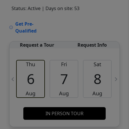
Status: Active
| Days on site: 53
VCR-C15903466 - VCR-C159091383,VCR-
Get Pre-
C159052275
Qualified
Request a Tour
Request Info
Thu
Fri
Sat
6
7
8
Aug
Aug
Aug
IN PERSON TOUR