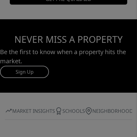
NEVER MISS A PROPERTY
Be the first to know when a property hits the
market.
Sign Up
MARKET INSIGHTS
SCHOOLS
NEIGHBORHOOD