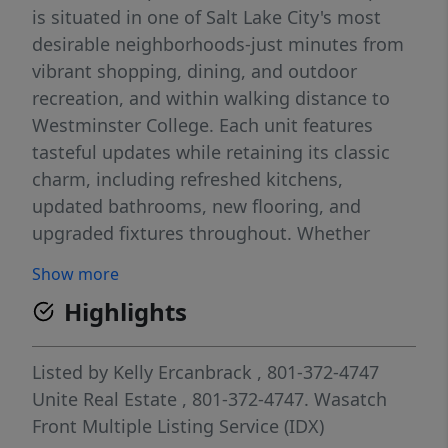
is situated in one of Salt Lake City's most
desirable neighborhoods-just minutes from
vibrant shopping, dining, and outdoor
recreation, and within walking distance to
Westminster College. Each unit features
tasteful updates while retaining its classic
charm, including refreshed kitchens,
updated bathrooms, new flooring, and
upgraded fixtures throughout. Whether
you're looking for a fantastic owner-occupied
Show more
property or a smart addition to your rental
Highlights
portfolio, this duplex checks all the boxes.
Located on a quiet, tree-lined street with
easy access to parks, public transit, and the
Listed by
Kelly Ercanbrack
, 801-372-4747
University of Utah, Westminster College, as
Unite Real Estate
, 801-372-4747.
Wasatch
well as SLCC. This property offers the perfect
Front Multiple Listing Service (IDX)