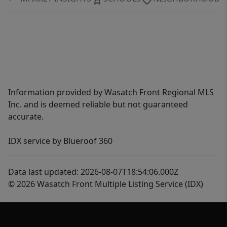
Information provided by Wasatch Front Regional MLS
Inc. and is deemed reliable but not guaranteed
accurate.
IDX service by Blueroof 360
Data last updated: 2026-08-07T18:54:06.000Z
© 2026 Wasatch Front Multiple Listing Service (IDX)