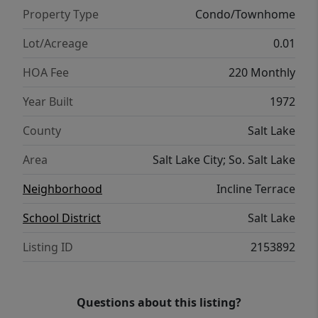
Property Type
Condo/Townhome
Lot/Acreage
0.01
HOA Fee
220 Monthly
Year Built
1972
County
Salt Lake
Area
Salt Lake City; So. Salt Lake
Neighborhood
Incline Terrace
School District
Salt Lake
Listing ID
2153892
Questions about this listing?