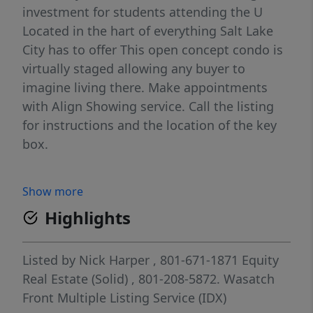
investment for students attending the U
Located in the hart of everything Salt Lake
City has to offer This open concept condo is
virtually staged allowing any buyer to
imagine living there. Make appointments
with Align Showing service. Call the listing
for instructions and the location of the key
box.
Show more
Highlights
Listed by
Nick Harper
, 801-671-1871
Equity
Real Estate (Solid)
, 801-208-5872.
Wasatch
Front Multiple Listing Service (IDX)