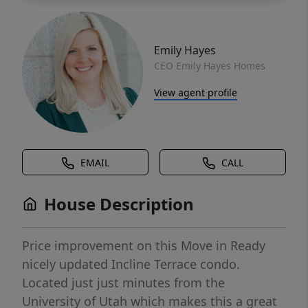
Emily Hayes
CEO Emily Hayes Homes
View agent profile
EMAIL
CALL
House Description
Price improvement on this Move in Ready
nicely updated Incline Terrace condo.
Located just just minutes from the
University of Utah which makes this a great