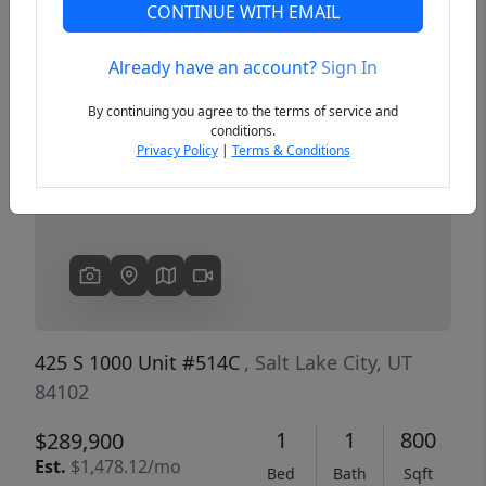
CONTINUE WITH EMAIL
Already have an account?
Sign In
Previous
Next
By continuing you agree to the terms of service and
conditions.
Privacy Policy
|
Terms & Conditions
425 S 1000 Unit #514C
, Salt Lake City, UT
84102
1
1
800
$289,900
Est.
$1,478.12/mo
Bed
Bath
Sqft