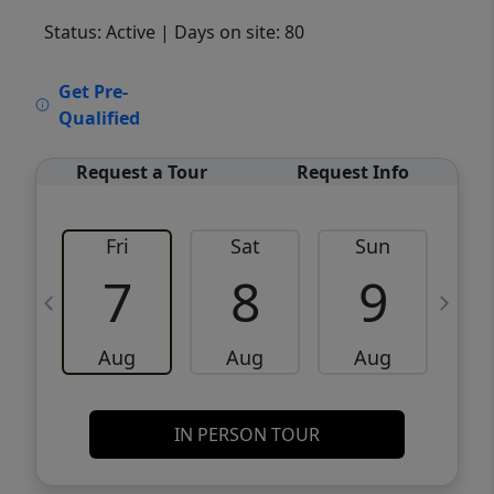
Status: Active
| Days on site: 80
VCR-C15903466 - VCR-C159091383,VCR-
Get Pre-
C159052275
Qualified
Request a Tour
Request Info
Fri
Sat
Sun
M
7
8
9
Aug
Aug
Aug
IN PERSON TOUR