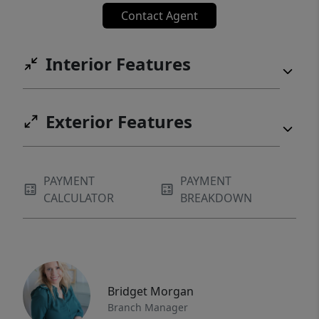
Contact Agent
Interior Features
Exterior Features
PAYMENT
PAYMENT
CALCULATOR
BREAKDOWN
Bridget Morgan
Branch Manager