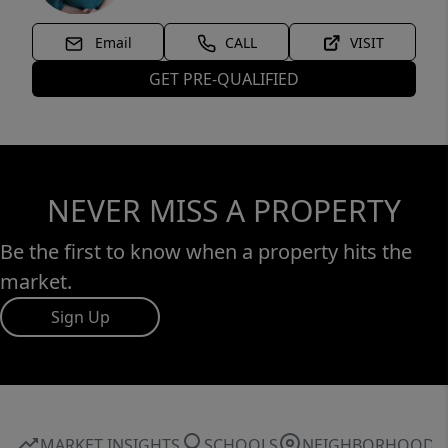
Email
CALL
VISIT
GET PRE-QUALIFIED
NEVER MISS A PROPERTY
Be the first to know when a property hits the
market.
Sign Up
MARKET INSIGHTS
SCHOOLS
NEIGHBORHOOD