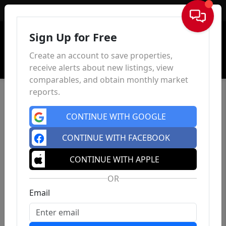
Sign In
Sign Up for Free
Create an account to save properties,
receive alerts about new listings, view
comparables, and obtain monthly market
reports.
CONTINUE WITH GOOGLE
CONTINUE WITH FACEBOOK
CONTINUE WITH APPLE
OR
Email