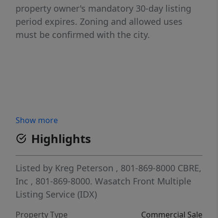
property owner's mandatory 30-day listing
period expires. Zoning and allowed uses
must be confirmed with the city.
Show more
Highlights
Listed by
Kreg Peterson
, 801-869-8000
CBRE,
Inc
, 801-869-8000.
Wasatch Front Multiple
Listing Service (IDX)
Property Type
Commercial Sale