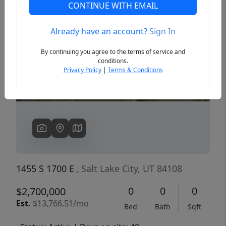
CONTINUE WITH EMAIL
Already have an account?
Sign In
Previous
Next
By continuing you agree to the terms of service and
conditions.
Privacy Policy
|
Terms & Conditions
1455 S 1700 E
, Salt Lake City, UT 84108
0
0
0
$2,700,000
Est.
$13,766.51/mo
Bed
Bath
Sqft