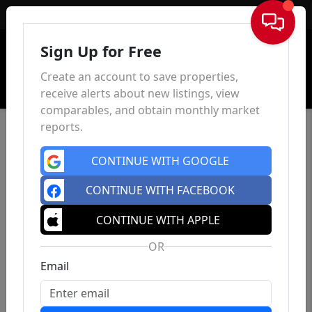
Sign In
Sign Up for Free
Create an account to save properties,
receive alerts about new listings, view
comparables, and obtain monthly market
reports.
CONTINUE WITH GOOGLE
CONTINUE WITH FACEBOOK
CONTINUE WITH APPLE
OR
Email