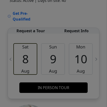
Status: Active
| Days on site: 40
VCR-C15903466 - VCR-C159091383,VCR-
Get Pre-
C159052275
Qualified
Request a Tour
Request Info
Sat
Sun
Mon
8
9
10
Aug
Aug
Aug
IN PERSON TOUR