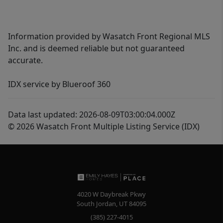
Information provided by Wasatch Front Regional MLS
Inc. and is deemed reliable but not guaranteed
accurate.
IDX service by Blueroof 360
Data last updated: 2026-08-09T03:00:04.000Z
© 2026 Wasatch Front Multiple Listing Service (IDX)
4020 W Daybreak Pkwy
South Jordan
,
UT
84095
(385) 227-4015