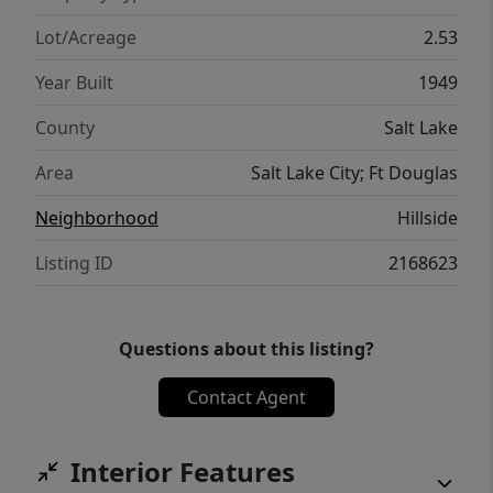
Lot/Acreage
2.53
Year Built
1949
County
Salt Lake
Area
Salt Lake City; Ft Douglas
Neighborhood
Hillside
Listing ID
2168623
Questions about this listing?
Contact Agent
Interior Features