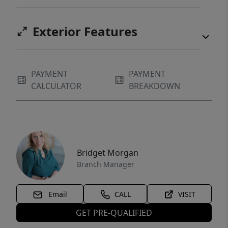
Exterior Features
PAYMENT
PAYMENT
CALCULATOR
BREAKDOWN
Bridget Morgan
Branch Manager
Email
CALL
VISIT
GET PRE-QUALIFIED