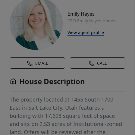
Emily Hayes
CEO Emily Hayes Homes
View agent profile
EMAIL
CALL
House Description
The property located at 1455 South 1700
East in Salt Lake City, Utah features a
building with 17,693 square feet of space
and sits on 2.53 acres of Institutional-zoned
land. Offers will be reviewed after the