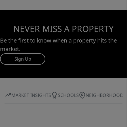
NEVER MISS A PROPERTY
Be the first to know when a property hits the
market.
Sign Up
MARKET INSIGHTS
SCHOOLS
NEIGHBORHOOD