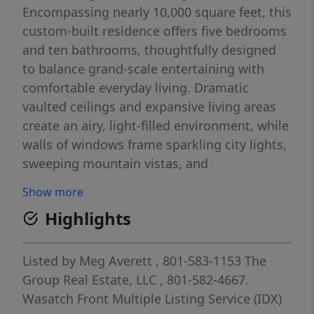
Encompassing nearly 10,000 square feet, this
custom-built residence offers five bedrooms
and ten bathrooms, thoughtfully designed
to balance grand-scale entertaining with
comfortable everyday living. Dramatic
vaulted ceilings and expansive living areas
create an airy, light-filled environment, while
walls of windows frame sparkling city lights,
sweeping mountain vistas, and
unforgettable sunsets. Two fully equipped
Show more
gourmet kitchens featuring Wolf and Sub-
Highlights
Zero appliances provide exceptional
functionality for hosting, catering, or multi-
generational living. The home's versatile
Listed by
Meg Averett
, 801-583-1153
The
floor plan is fully accessible, offering
Group Real Estate, LLC
, 801-582-4667.
seamless mobility throughout, including a
Wasatch Front Multiple Listing Service (IDX)