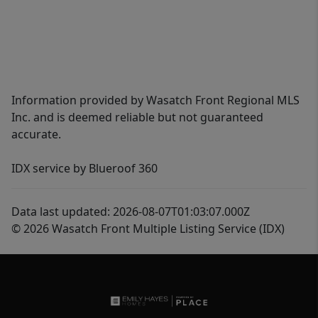
Information provided by Wasatch Front Regional MLS
Inc. and is deemed reliable but not guaranteed
accurate.
IDX service by Blueroof 360
Data last updated: 2026-08-07T01:03:07.000Z
© 2026 Wasatch Front Multiple Listing Service (IDX)