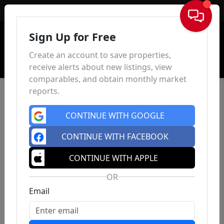
Sign In
Sign Up for Free
Create an account to save properties,
receive alerts about new listings, view
comparables, and obtain monthly market
reports.
CONTINUE WITH GOOGLE
CONTINUE WITH FACEBOOK
CONTINUE WITH APPLE
OR
Email