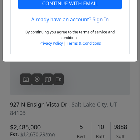
CONTINUE WITH EMAIL
Already have an account?
Sign In
Previous
Next
By continuing you agree to the terms of service and
conditions.
Privacy Policy
|
Terms & Conditions
927 N Ensign Vista Dr
, Salt Lake City, UT
84103
5
10
9888
$2,485,000
Est.
$12,670.29/mo
Bed
Bath
Sqft