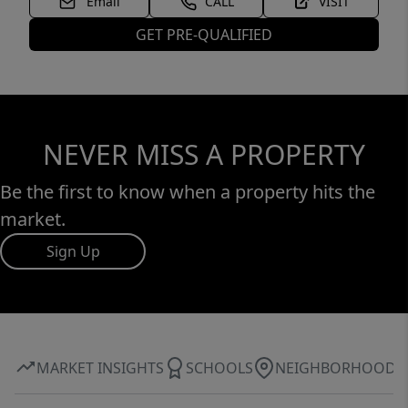
Email
CALL
VISIT
GET PRE-QUALIFIED
NEVER MISS A PROPERTY
Be the first to know when a property hits the
market.
Sign Up
MARKET INSIGHTS
SCHOOLS
NEIGHBORHOOD