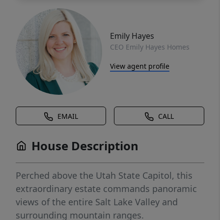
Emily Hayes
CEO Emily Hayes Homes
View agent profile
EMAIL
CALL
House Description
Perched above the Utah State Capitol, this
extraordinary estate commands panoramic
views of the entire Salt Lake Valley and
surrounding mountain ranges.