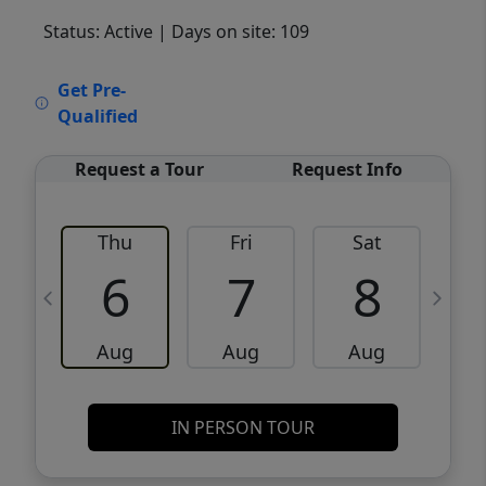
Status: Active
| Days on site: 109
VCR-C15903466 - VCR-C159091383,VCR-
Get Pre-
C159052275
Qualified
Request a Tour
Request Info
Thu
Fri
Sat
6
7
8
Aug
Aug
Aug
IN PERSON TOUR