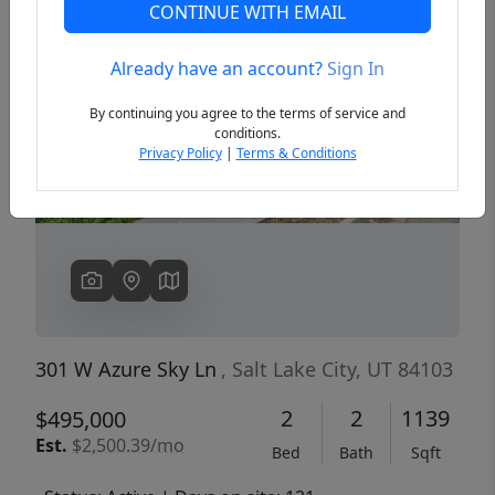
CONTINUE WITH EMAIL
Already have an account?
Sign In
Previous
Next
By continuing you agree to the terms of service and
conditions.
Privacy Policy
|
Terms & Conditions
301 W Azure Sky Ln
, Salt Lake City, UT 84103
2
2
1139
$495,000
Est.
$2,500.39/mo
Bed
Bath
Sqft