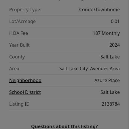
rare advantage of allowing short-term
Property Type
Condo/Townhome
rentals. A beautiful home in an incredible
location-with versatility that's hard to find.
Lot/Acreage
0.01
Square footage figures are provided as a
HOA Fee
187 Monthly
courtesy estimate only and were obtained
from builder's plans. Buyer is advised to
Year Built
2024
obtain an independent measurement.
County
Salt Lake
Area
Salt Lake City: Avenues Area
Neighborhood
Azure Place
School District
Salt Lake
Listing ID
2138784
Questions about this listing?