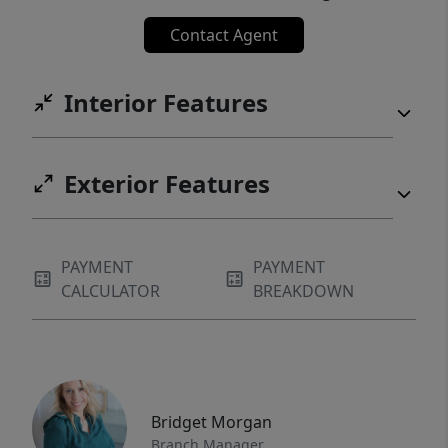
Contact Agent
Interior Features
Exterior Features
PAYMENT
PAYMENT
CALCULATOR
BREAKDOWN
Bridget Morgan
Branch Manager