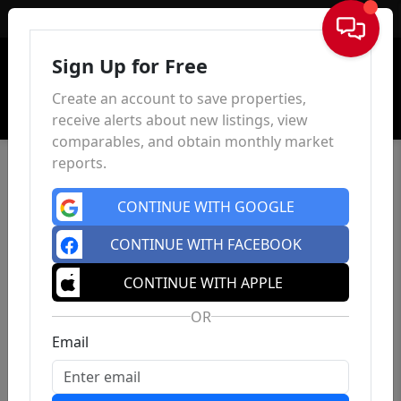
Sign In
Sign Up for Free
Create an account to save properties,
receive alerts about new listings, view
comparables, and obtain monthly market
reports.
CONTINUE WITH GOOGLE
CONTINUE WITH FACEBOOK
CONTINUE WITH APPLE
OR
Email