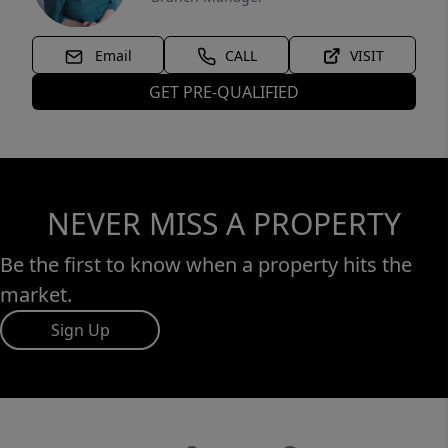
Email
CALL
VISIT
GET PRE-QUALIFIED
NEVER MISS A PROPERTY
Be the first to know when a property hits the
market.
Sign Up