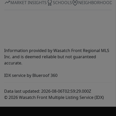
MARKET INSIGHTS
SCHOOLS
NEIGHBORHOOD
Information provided by Wasatch Front Regional MLS
Inc. and is deemed reliable but not guaranteed
accurate.
IDX service by Blueroof 360
Data last updated: 2026-08-06T02:59:29.000Z
© 2026 Wasatch Front Multiple Listing Service (IDX)