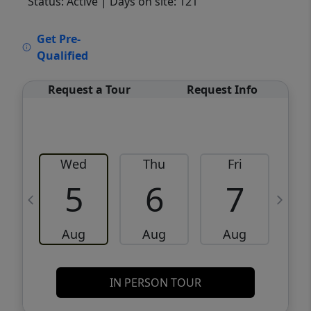
Status: Active
| Days on site: 121
VCR-C15903466 - VCR-C159091383,VCR-
Get Pre-
C159052275
Qualified
Request a Tour
Request Info
Wed
Thu
Fri
5
6
7
Aug
Aug
Aug
IN PERSON TOUR