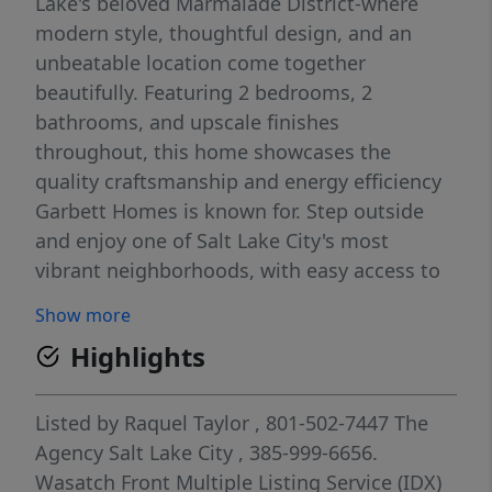
Lake's beloved Marmalade District-where
modern style, thoughtful design, and an
unbeatable location come together
beautifully. Featuring 2 bedrooms, 2
bathrooms, and upscale finishes
throughout, this home showcases the
quality craftsmanship and energy efficiency
Garbett Homes is known for. Step outside
and enjoy one of Salt Lake City's most
vibrant neighborhoods, with easy access to
downtown dining, entertainment, coffee
Show more
shops, parks, and cultural landmarks-all
Highlights
while tucked into the charm and character
that make Marmalade so special. Whether
you're looking for a stylish primary
Listed by
Raquel Taylor
, 801-502-7447
The
residence, an urban retreat, or a flexible
Agency Salt Lake City
, 385-999-6656.
investment opportunity, this home offers the
Wasatch Front Multiple Listing Service (IDX)