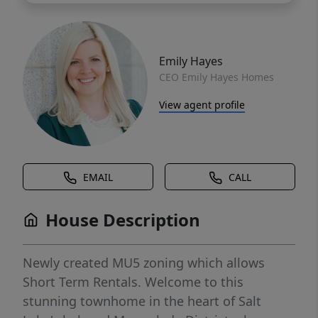
Emily Hayes
CEO Emily Hayes Homes
View agent profile
EMAIL
CALL
House Description
Newly created MU5 zoning which allows
Short Term Rentals. Welcome to this
stunning townhome in the heart of Salt