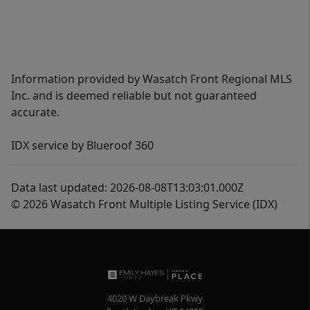
Information provided by Wasatch Front Regional MLS
Inc. and is deemed reliable but not guaranteed
accurate.
IDX service by Blueroof 360
Data last updated: 2026-08-08T13:03:01.000Z
© 2026 Wasatch Front Multiple Listing Service (IDX)
4020 W Daybreak Pkwy