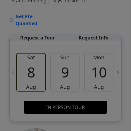
Status: Pending
| Days on site: 11
VCR-C15903466 - VCR-C159091383,VCR-
Get Pre-
C159052275
Qualified
Request a Tour
Request Info
Sat
Sun
Mon
8
9
10
Aug
Aug
Aug
IN PERSON TOUR