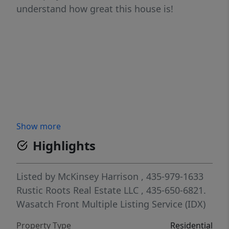
understand how great this house is!
Show more
Highlights
Listed by
McKinsey Harrison
, 435-979-1633
Rustic Roots Real Estate LLC
, 435-650-6821.
Wasatch Front Multiple Listing Service (IDX)
Property Type
Residential