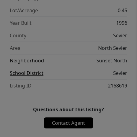
Lot/Acreage
0.45
Year Built
1996
County
Sevier
Area
North Sevier
Neighborhood
Sunset North
School District
Sevier
Listing ID
2168619
Questions about this listing?
Contact Agent