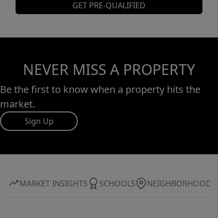
GET PRE-QUALIFIED
NEVER MISS A PROPERTY
Be the first to know when a property hits the
market.
Sign Up
MARKET INSIGHTS
SCHOOLS
NEIGHBORHOOD