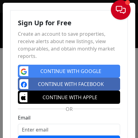
Sign In
Sign Up for Free
Create an account to save properties,
receive alerts about new listings, view
comparables, and obtain monthly market
reports.
CONTINUE WITH GOOGLE
CONTINUE WITH FACEBOOK
CONTINUE WITH APPLE
OR
Email