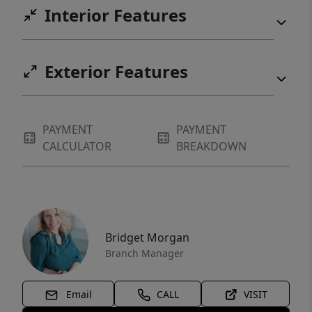
Interior Features
Exterior Features
PAYMENT
PAYMENT
CALCULATOR
BREAKDOWN
Bridget Morgan
Branch Manager
Email
CALL
VISIT