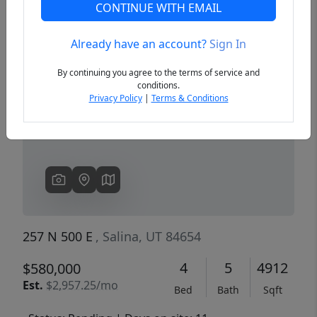
CONTINUE WITH EMAIL
Already have an account?
Sign In
Previous
Next
By continuing you agree to the terms of service and
conditions.
Privacy Policy
|
Terms & Conditions
257 N 500 E
, Salina, UT 84654
4
5
4912
$580,000
Est.
$2,957.25/mo
Bed
Bath
Sqft