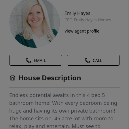
Emily Hayes
CEO Emily Hayes Homes
View agent profile
EMAIL
CALL
House Description
Endless potential awaits in this 4 bed 5
bathroom home! With every bedroom being
huge and having its own private bathroom!
The home sits on .45 acre lot with room to
relax, play and entertain. Must see to