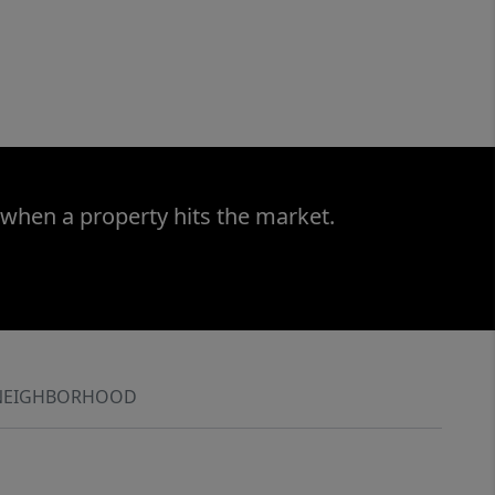
 when a property hits the market.
NEIGHBORHOOD