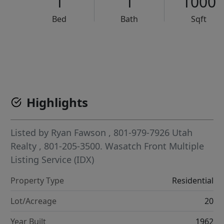
1
1
1000
Bed
Bath
Sqft
VCR-C15903466 - VCR-C159091383,VCR-C159052275
Highlights
Listed by
Ryan Fawson
, 801-979-7926
Utah
Realty
, 801-205-3500.
Wasatch Front Multiple
Listing Service (IDX)
Property Type
Residential
Lot/Acreage
20
Year Built
1962