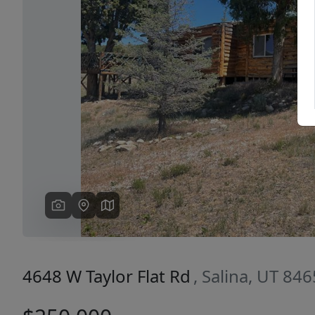
Previous
4648 W Taylor Flat Rd
, Salina, UT 84