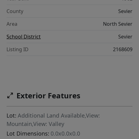
County
Sevier
Area
North Sevier
School District
Sevier
Listing ID
2168609
Exterior Features
Lot:
Additional Land Available,View:
Mountain,View: Valley
Lot Dimensions:
0.0x0.0x0.0