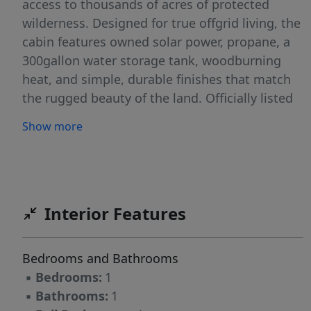
access to thousands of acres of protected
wilderness. Designed for true offgrid living, the
cabin features owned solar power, propane, a
300gallon water storage tank, woodburning
heat, and simple, durable finishes that match
the rugged beauty of the land. Officially listed
as 1 bedroom and 1 full bath, it's the perfect
Show more
basecamp for anyone seeking solitude and
selfreliance. The land itself is a standout -
towering pines, open terrain, and a natural elk
crossing that makes this place a hunter's
dream. Wildlife moves through the property
Interior Features
yearround thanks to its proximity to Fishlake
National Forest and the quiet, lowpressure
Bedrooms and Bathrooms
environment. With no HOA, no restrictions,
▪
Bedrooms:
1
and additional land available, the property
▪
Bathrooms:
1
offers freedom rarely found today. It is