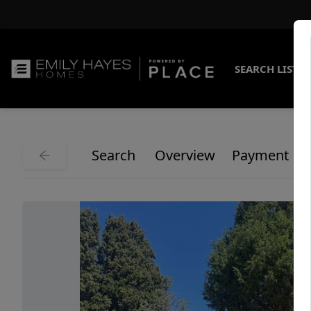
SEARCH LISTI
Search
Overview
Payment