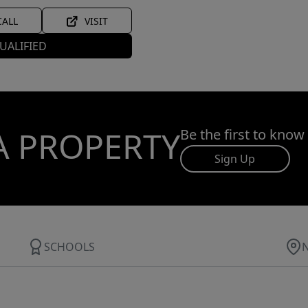
CALL
VISIT
UALIFIED
A PROPERTY
Be the first to know
Sign Up
SCHOOLS