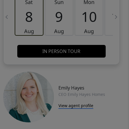
Sat
Sun
Mon
Tue
8
9
10
11
Aug
Aug
Aug
Aug
IN PERSON TOUR
Emily Hayes
CEO Emily Hayes Homes
View agent profile