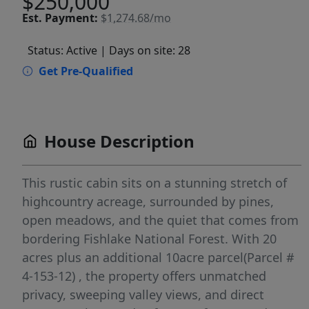
$250,000
Est.
Payment:
$1,274.68/mo
Status: Active
| Days on site: 28
Get Pre-Qualified
House Description
This rustic cabin sits on a stunning stretch of
highcountry acreage, surrounded by pines,
open meadows, and the quiet that comes from
bordering Fishlake National Forest. With 20
acres plus an additional 10acre parcel(Parcel #
4-153-12) , the property offers unmatched
privacy, sweeping valley views, and direct