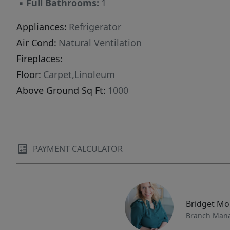
▪
Full Bathrooms:
1
currently Greenbelteligible, providing
significant tax advantages for owners who
Appliances:
Refrigerator
value both land stewardship and financial
Air Cond:
Natural Ventilation
efficiency. A rare opportunity to own acreage
Fireplaces:
that directly borders Fishlake National Forest -
Floor:
Carpet,Linoleum
ideal as a private getaway, a legacy family
Above Ground Sq Ft:
1000
property, or a wilderness homestead in the
heart of Sevier County.
PAYMENT CALCULATOR
Bridget M
Branch Man