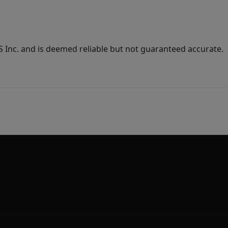
Inc. and is deemed reliable but not guaranteed accurate.