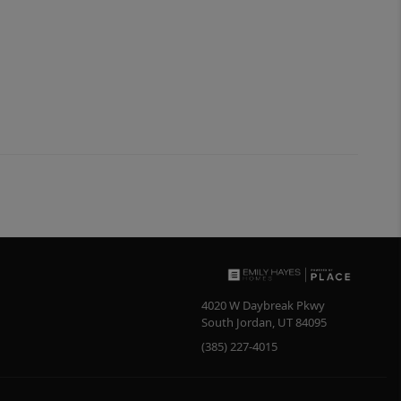
4020 W Daybreak Pkwy
South Jordan
,
UT
84095
(385) 227-4015