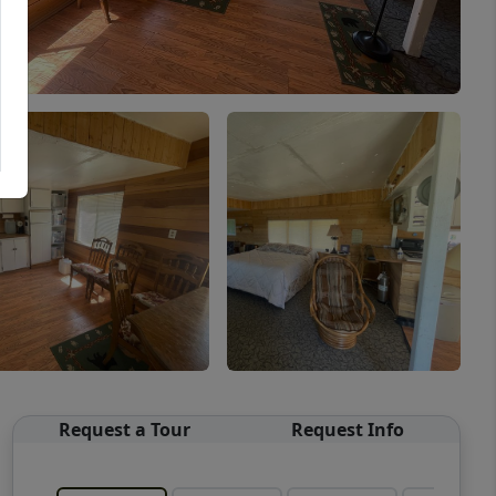
Request a Tour
Request Info