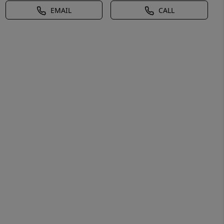
EMAIL
CALL