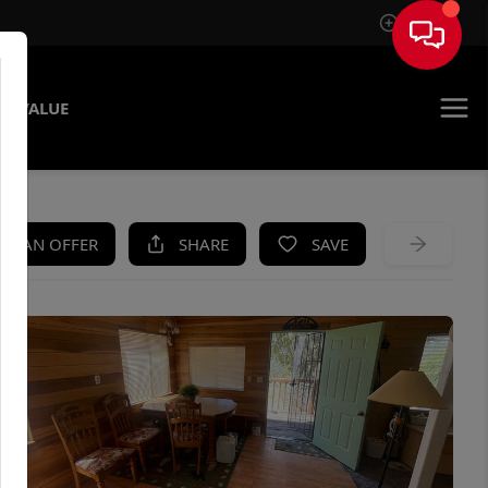
Sign In
E VALUE
KE AN OFFER
SHARE
SAVE