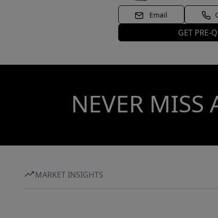
Email
GET PRE-Q
NEVER MISS 
MARKET INSIGHTS