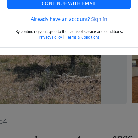
CONTINUE WITH EMAIL
Already have an account?
Sign In
Next
By continuing you agree to the terms of service and conditions.
Privacy Policy
|
Terms & Conditions
654