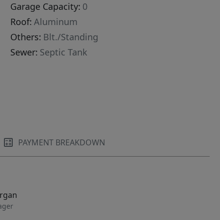
Garage Capacity:
0
Roof:
Aluminum
Others:
Blt./Standing
Sewer:
Septic Tank
PAYMENT BREAKDOWN
organ
ager