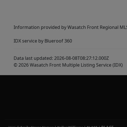
Information provided by Wasatch Front Regional MLS 
IDX service by Blueroof 360
Data last updated: 2026-08-08T08:27:12.000Z
© 2026 Wasatch Front Multiple Listing Service (IDX)