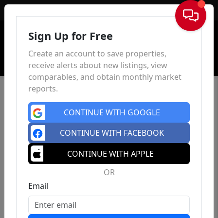
Sign In
Sign Up for Free
Create an account to save properties,
receive alerts about new listings, view
comparables, and obtain monthly market
reports.
CONTINUE WITH GOOGLE
CONTINUE WITH FACEBOOK
CONTINUE WITH APPLE
OR
Email