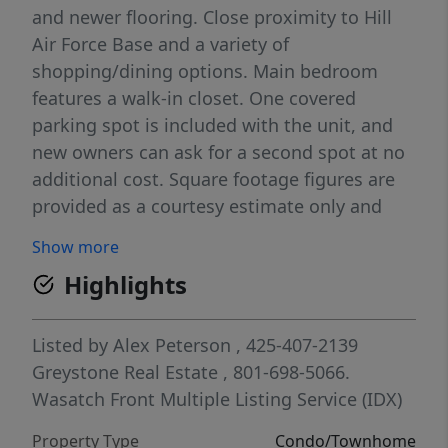
and newer flooring. Close proximity to Hill
Air Force Base and a variety of
shopping/dining options. Main bedroom
features a walk-in closet. One covered
parking spot is included with the unit, and
new owners can ask for a second spot at no
additional cost. Square footage figures are
provided as a courtesy estimate only and
were obtained from county records . Buyer is
Show more
advised to obtain an independent
Highlights
measurement. Buyer & Buyer's Agent to
verify all listing information. **This is a short
sale. Please reach out to the listing agent
Listed by
Alex Peterson
, 425-407-2139
with any questions**
Greystone Real Estate
, 801-698-5066.
Wasatch Front Multiple Listing Service (IDX)
Property Type
Condo/Townhome