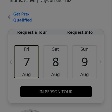
Status: Active
| Days on site: 162
VCR-C15903466 - VCR-C159091383,VCR-
Get Pre-
C159052275
Qualified
Request a Tour
Request Info
Fri
Sat
Sun
M
7
8
9
Aug
Aug
Aug
IN PERSON TOUR