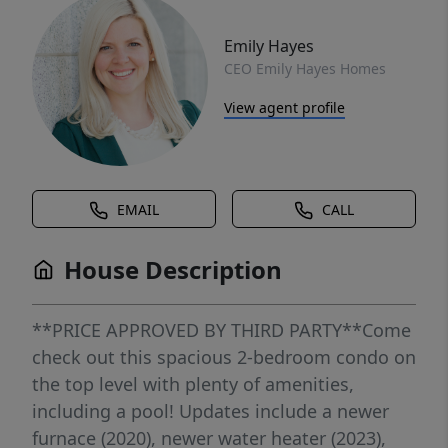
Emily Hayes
CEO Emily Hayes Homes
View agent profile
EMAIL
CALL
House Description
**PRICE APPROVED BY THIRD PARTY**Come
check out this spacious 2-bedroom condo on
the top level with plenty of amenities,
including a pool! Updates include a newer
furnace (2020), newer water heater (2023),