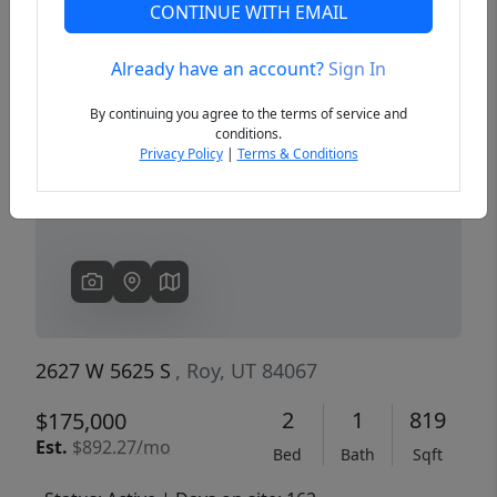
CONTINUE WITH EMAIL
Already have an account?
Sign In
Previous
Next
By continuing you agree to the terms of service and
conditions.
Privacy Policy
|
Terms & Conditions
2627 W 5625 S
, Roy, UT 84067
2
1
819
$175,000
Est.
$892.27/mo
Bed
Bath
Sqft