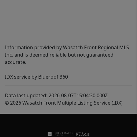
Information provided by Wasatch Front Regional MLS
Inc. and is deemed reliable but not guaranteed
accurate.
IDX service by Blueroof 360
Data last updated: 2026-08-07T15:04:30.000Z
© 2026 Wasatch Front Multiple Listing Service (IDX)