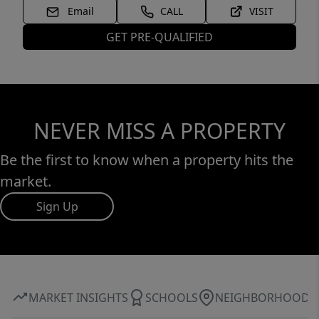
Email
CALL
VISIT
GET PRE-QUALIFIED
NEVER MISS A PROPERTY
Be the first to know when a property hits the
market.
Sign Up
MARKET INSIGHTS
SCHOOLS
NEIGHBORHOOD