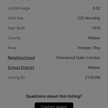
Lot/Acreage
0.02
HOA Fee
225 Monthly
Year Built
1974
County
Weber
Area
Hooper; Roy
Neighborhood
Sherwood Oaks Condos
School District
Weber
Listing ID
2135296
Questions about this listing?
Contact Agent