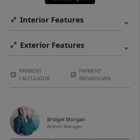
Interior Features
Exterior Features
PAYMENT
PAYMENT
CALCULATOR
BREAKDOWN
Bridget Morgan
Branch Manager