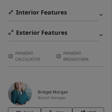
Interior Features
Exterior Features
PAYMENT
PAYMENT
CALCULATOR
BREAKDOWN
Bridget Morgan
Branch Manager