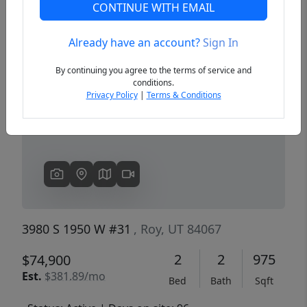
CONTINUE WITH EMAIL
Already have an account?
Sign In
Previous
Next
By continuing you agree to the terms of service and
conditions.
Privacy Policy
|
Terms & Conditions
3980 S 1950 W #31
, Roy, UT 84067
2
2
975
$74,900
Est.
$381.89/mo
Bed
Bath
Sqft