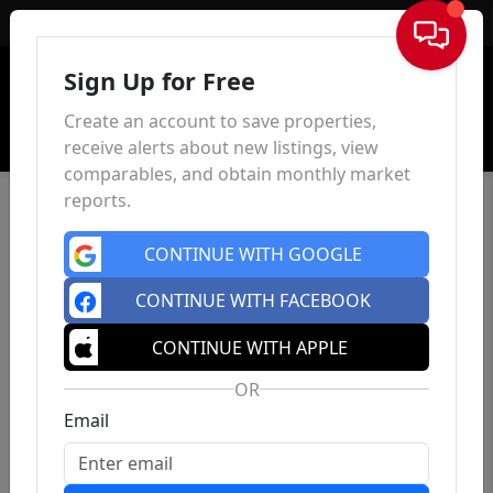
Sign In
Sign Up for Free
Create an account to save properties,
receive alerts about new listings, view
comparables, and obtain monthly market
reports.
CONTINUE WITH GOOGLE
CONTINUE WITH FACEBOOK
CONTINUE WITH APPLE
OR
Email