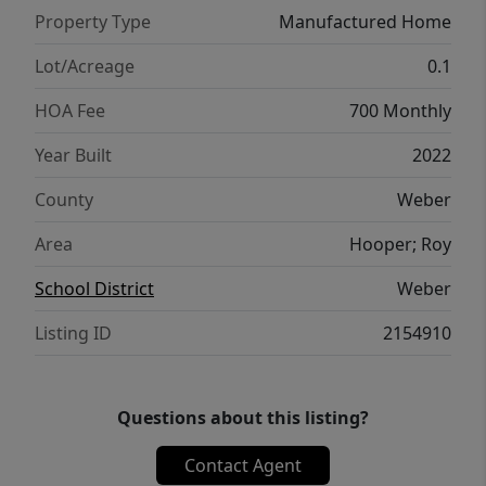
Property Type
Manufactured Home
Lot/Acreage
0.1
HOA Fee
700 Monthly
Year Built
2022
County
Weber
Area
Hooper; Roy
School District
Weber
Listing ID
2154910
Questions about this listing?
Contact Agent