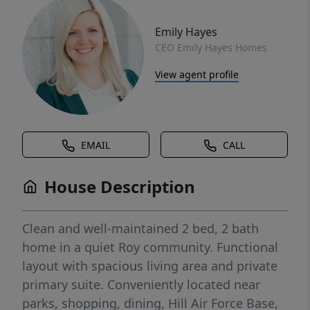
Emily Hayes
CEO Emily Hayes Homes
View agent profile
EMAIL
CALL
House Description
Clean and well-maintained 2 bed, 2 bath
home in a quiet Roy community. Functional
layout with spacious living area and private
primary suite. Conveniently located near
parks, shopping, dining, Hill Air Force Base,