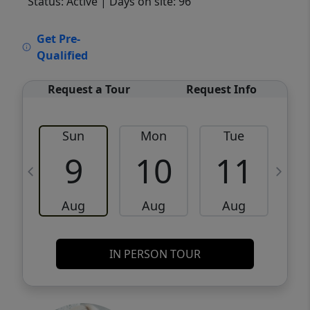
Status: Active
| Days on site: 96
VCR-C15903466 - VCR-C159091383,VCR-
Get Pre-
C159052275
Qualified
Request a Tour
Request Info
Sun
Mon
Tue
W
9
10
11
Aug
Aug
Aug
IN PERSON TOUR