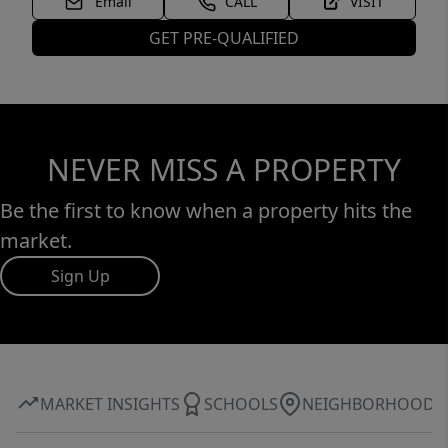
Email
CALL
VISIT
GET PRE-QUALIFIED
NEVER MISS A PROPERTY
Be the first to know when a property hits the
market.
Sign Up
MARKET INSIGHTS
SCHOOLS
NEIGHBORHOOD