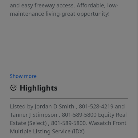
and easy freeway access. Affordable, low-
maintenance living-great opportunity!
Show more
Highlights
Listed by
Jordan D Smith
, 801-528-4219
and
Tanner J Stimpson
, 801-589-5800
Equity Real
Estate (Select)
, 801-589-5800.
Wasatch Front
Multiple Listing Service (IDX)