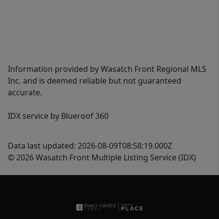
Information provided by Wasatch Front Regional MLS
Inc. and is deemed reliable but not guaranteed
accurate.
IDX service by Blueroof 360
Data last updated: 2026-08-09T08:58:19.000Z
© 2026 Wasatch Front Multiple Listing Service (IDX)