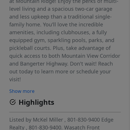
at Mountain Ridge! Enjoy the perks of multi-
level living and a spacious two-car garage
and less upkeep than a traditional single-
family home. You'll love the incredible
amenities, including clubhouses, a fully
equipped gym, sparkling pools, parks, and
pickleball courts. Plus, take advantage of
quick access to both Mountain View Corridor
and Bangerter Highway. Don't wait! Reach
out today to learn more or schedule your
visit!
Show more
Highlights
Listed by
McKel Miller
, 801-830-9400
Edge
Realty
, 801-830-9400.
Wasatch Front