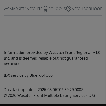
MARKET INSIGHTS
SCHOOLS
NEIGHBORHOOD
Information provided by Wasatch Front Regional MLS
Inc. and is deemed reliable but not guaranteed
accurate.
IDX service by Blueroof 360
Data last updated: 2026-08-06T02:59:29.000Z
© 2026 Wasatch Front Multiple Listing Service (IDX)