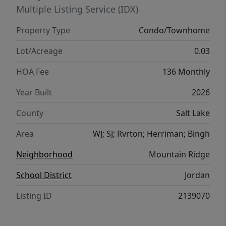
Multiple Listing Service (IDX)
Property Type
Condo/Townhome
Lot/Acreage
0.03
HOA Fee
136 Monthly
Year Built
2026
County
Salt Lake
Area
WJ; SJ; Rvrton; Herriman; Bingh
Neighborhood
Mountain Ridge
School District
Jordan
Listing ID
2139070