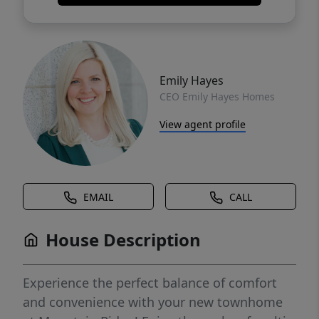
Emily Hayes
CEO Emily Hayes Homes
View agent profile
EMAIL
CALL
House Description
Experience the perfect balance of comfort
and convenience with your new townhome