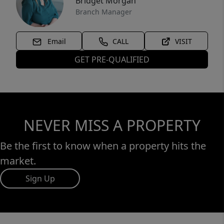
Bridget Morgan
Branch Manager
Email
CALL
VISIT
GET PRE-QUALIFIED
NEVER MISS A PROPERTY
Be the first to know when a property hits the
market.
Sign Up