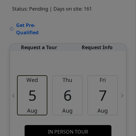
Status: Pending
| Days on site: 161
VCR-C15903466 - VCR-C159091383,VCR-
Get Pre-
C159052275
Qualified
Request a Tour
Request Info
Wed
Thu
Fri
5
6
7
Aug
Aug
Aug
IN PERSON TOUR