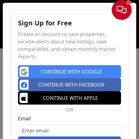
Sign In
Sign Up for Free
Create an account to save properties,
receive alerts about new listings, view
comparables, and obtain monthly market
reports.
CONTINUE WITH GOOGLE
CONTINUE WITH FACEBOOK
CONTINUE WITH APPLE
OR
Email