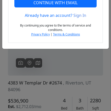
CONTINUE WITH EMAIL
Already have an account?
Sign In
Previous
Next
By continuing you agree to the terms of service and
conditions.
Privacy Policy
|
Terms & Conditions
4383 W Templar Dr #2674
, Riverton, UT
84096
4
3
2280
$536,900
Est.
$2,712.03/mo
Bed
Bath
Sqft