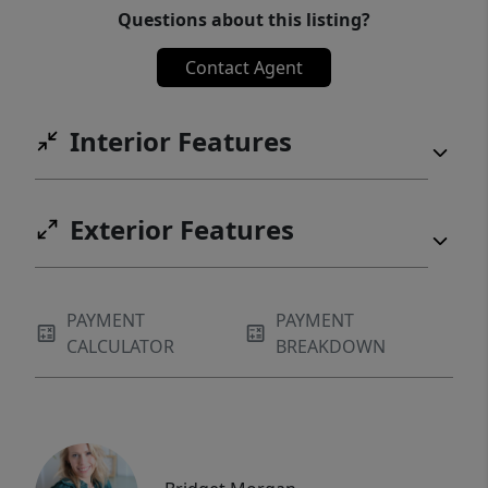
Questions about this listing?
Contact Agent
Interior Features
Exterior Features
PAYMENT
PAYMENT
CALCULATOR
BREAKDOWN