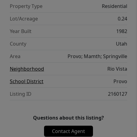
Property Type
Residential
Lot/Acreage
0.24
Year Built
1982
County
Utah
Area
Provo; Mamth; Springville
Neighborhood
Rio Vista
School District
Provo
Listing ID
2160127
Questions about this listing?
Contact Agent