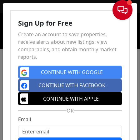
Sign In
Sign Up for Free
Create an account to save properties,
receive alerts about new listings, view
comparables, and obtain monthly market
reports.
CONTINUE WITH GOOGLE
CONTINUE WITH FACEBOOK
CONTINUE WITH APPLE
OR
Email