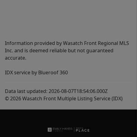
Information provided by Wasatch Front Regional MLS
Inc. and is deemed reliable but not guaranteed
accurate.
IDX service by Blueroof 360
Data last updated: 2026-08-07T18:54:06.000Z
© 2026 Wasatch Front Multiple Listing Service (IDX)