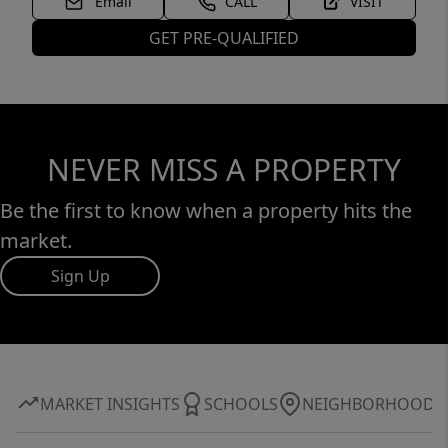
Email
CALL
VISIT
GET PRE-QUALIFIED
NEVER MISS A PROPERTY
Be the first to know when a property hits the
market.
Sign Up
MARKET INSIGHTS
SCHOOLS
NEIGHBORHOOD