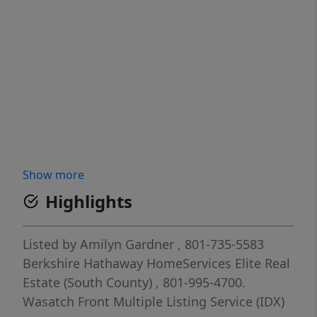
Show more
Highlights
Listed by
Amilyn Gardner
, 801-735-5583
Berkshire Hathaway HomeServices Elite Real
Estate (South County)
, 801-995-4700.
Wasatch Front Multiple Listing Service (IDX)