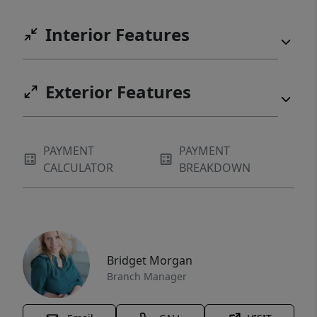
Interior Features
Exterior Features
PAYMENT
PAYMENT
CALCULATOR
BREAKDOWN
Bridget Morgan
Branch Manager