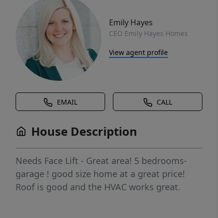
Emily Hayes
CEO Emily Hayes Homes
View agent profile
EMAIL
CALL
House Description
Needs Face Lift - Great area! 5 bedrooms-
garage ! good size home at a great price!
Roof is good and the HVAC works great.