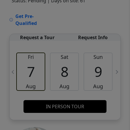
Status: Pending
| Days on site: 61
VCR-C15903466 - VCR-C159091383,VCR-
Get Pre-
C159052275
Qualified
Request a Tour
Request Info
Fri
Sat
Sun
M
7
8
9
Aug
Aug
Aug
IN PERSON TOUR