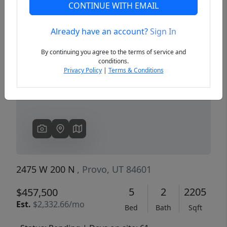
CONTINUE WITH EMAIL
Already have an account?
Sign In
Previous
Next
By continuing you agree to the terms of service and
conditions.
Privacy Policy
|
Terms & Conditions
2475 W 200 N
, Provo, UT 84601
5
2
2205
$457,500
Est.
$2,332.66/mo
Bed
Bath
Sqft