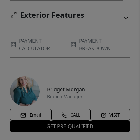
Exterior Features
PAYMENT
PAYMENT
CALCULATOR
BREAKDOWN
Bridget Morgan
Branch Manager
Email
CALL
VISIT
GET PRE-QUALIFIED