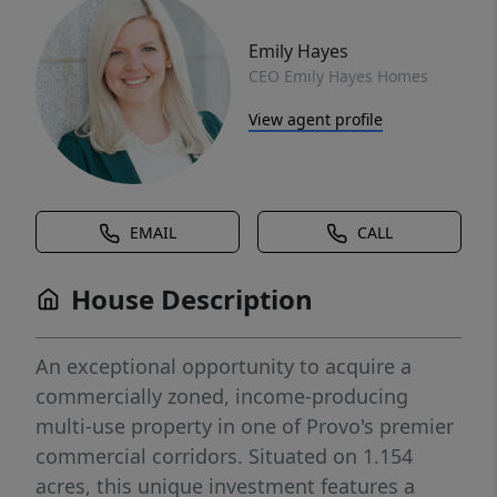
Emily Hayes
CEO Emily Hayes Homes
View agent profile
EMAIL
CALL
House Description
An exceptional opportunity to acquire a
commercially zoned, income-producing
multi-use property in one of Provo's premier
commercial corridors. Situated on 1.154
acres, this unique investment features a