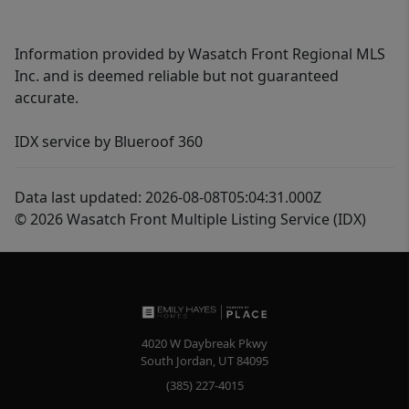
Information provided by Wasatch Front Regional MLS
Inc. and is deemed reliable but not guaranteed
accurate.
IDX service by Blueroof 360
Data last updated: 2026-08-08T05:04:31.000Z
© 2026 Wasatch Front Multiple Listing Service (IDX)
4020 W Daybreak Pkwy
South Jordan
,
UT
84095
(385) 227-4015