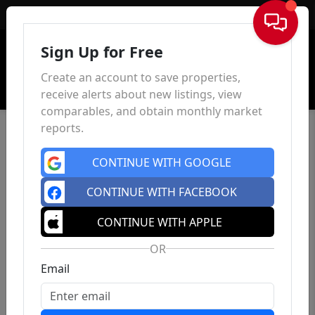
Sign In
Sign Up for Free
Create an account to save properties,
receive alerts about new listings, view
comparables, and obtain monthly market
reports.
CONTINUE WITH GOOGLE
CONTINUE WITH FACEBOOK
CONTINUE WITH APPLE
OR
Email