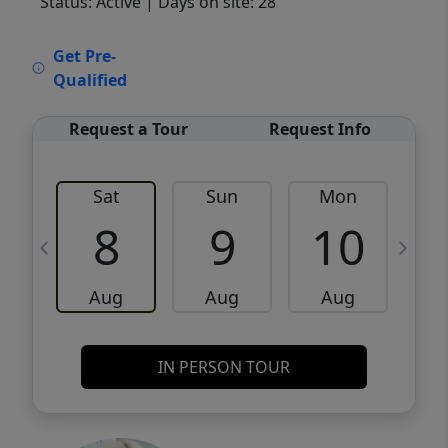
Status: Active
| Days on site: 28
VCR-C15903466 - VCR-C159091383,VCR-
Get Pre-
C159052275
Qualified
Request a Tour
Request Info
Sat
Sun
Mon
8
9
10
Aug
Aug
Aug
IN PERSON TOUR