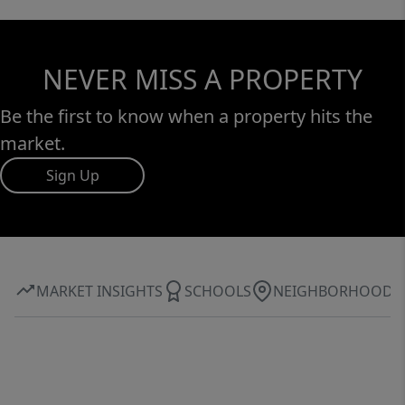
NEVER MISS A PROPERTY
Be the first to know when a property hits the
market.
Sign Up
MARKET INSIGHTS
SCHOOLS
NEIGHBORHOOD