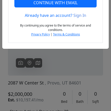
CONTINUE WITH EMAIL
Already have an account?
Sign In
Previous
Next
By continuing you agree to the terms of service and
conditions.
Privacy Policy
|
Terms & Conditions
2087 W Center St
, Provo, UT 84601
0
0
0
$2,000,000
Est.
$10,197.41/mo
Bed
Bath
Sqft