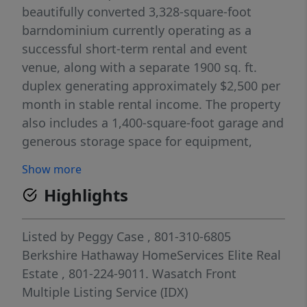
beautifully converted 3,328-square-foot
barndominium currently operating as a
successful short-term rental and event
venue, along with a separate 1900 sq. ft.
duplex generating approximately $2,500 per
month in stable rental income. The property
also includes a 1,400-square-foot garage and
generous storage space for equipment,
inventory, event supplies, or business
Show more
operations. With 42 on-site parking spaces,
Highlights
expansive outdoor areas, and a flexible
layout, the property is well-positioned to
accommodate private events, boutique
Listed by
Peggy Case
, 801-310-6805
weddings, corporate gatherings, and a
Berkshire Hathaway HomeServices Elite Real
variety of commercial ventures. Recently
Estate
, 801-224-9011.
Wasatch Front
approved for commercial (conditional use),
Multiple Listing Service (IDX)