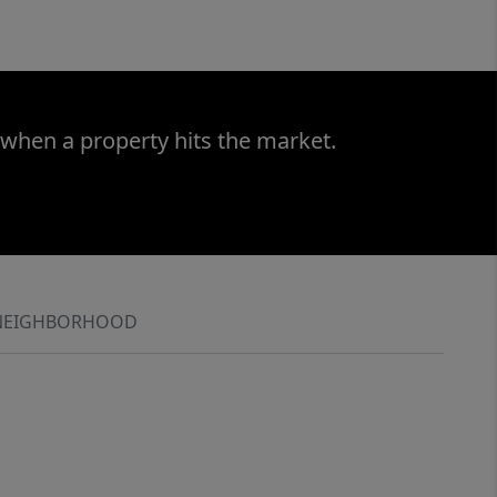
 when a property hits the market.
NEIGHBORHOOD