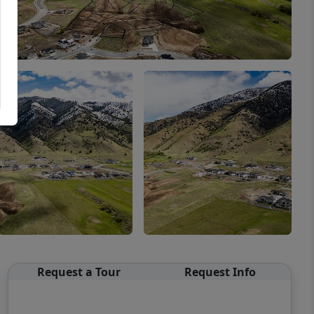
Request a Tour
Request Info