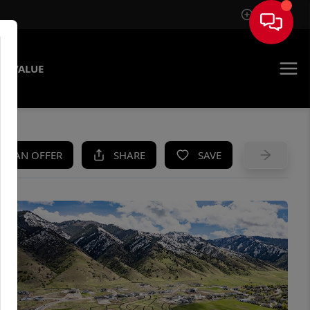
Sign In
E VALUE
KE AN OFFER
SHARE
SAVE