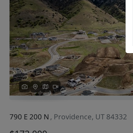
Previous
790 E 200 N
, Providence, UT 84332