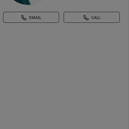
EMAIL
CALL