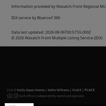
Information provided by Wasatch Front Regional MLS 
IDX service by Blueroof 360
Data last updated: 2026-08-06T00:57:55.000Z
© 2026 Wasatch Front Multiple Listing Service (IDX)
PLACE
2026
©
Emily Hayes Homes | Keller Williams | PLACE
|
Each office is independently owned and operated.