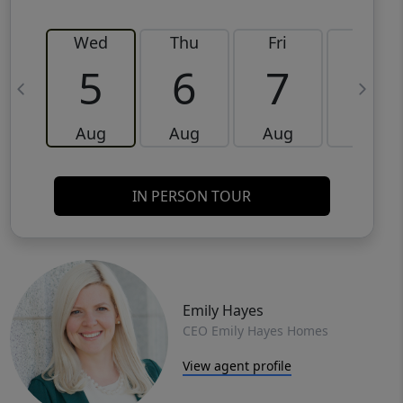
Wed
Thu
Fri
Sat
5
6
7
8
Aug
Aug
Aug
Aug
IN PERSON TOUR
Emily Hayes
CEO Emily Hayes Homes
View agent profile