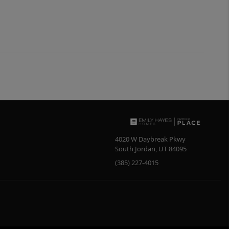
4020 W Daybreak Pkwy
South Jordan
,
UT
84095
(385) 227-4015