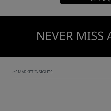
NEVER MISS 
MARKET INSIGHTS