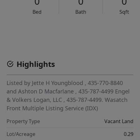
0
0
0
Bed
Bath
Sqft
VCR-C15903466 - VCR-C159091383,VCR-C159052275
Highlights
Listed by
Jette H Youngblood
, 435-770-8840
and
Ashton D Macfarlane
, 435-787-4499
Engel
& Volkers Logan, LLC
, 435-787-4499.
Wasatch
Front Multiple Listing Service (IDX)
Property Type
Vacant Land
Lot/Acreage
0.29