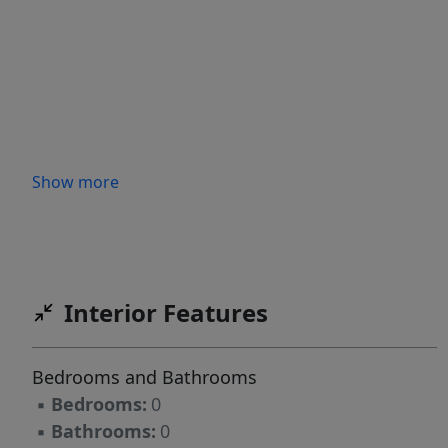
Show more
Interior Features
Bedrooms and Bathrooms
▪
Bedrooms:
0
▪
Bathrooms:
0