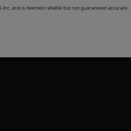
Inc. and is deemed reliable but not guaranteed accurate.