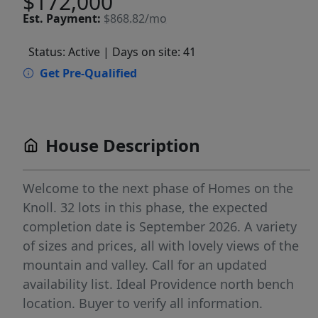
$172,000
Est.
Payment:
$868.82/mo
Status: Active
| Days on site: 41
Get Pre-Qualified
House Description
Welcome to the next phase of Homes on the
Knoll. 32 lots in this phase, the expected
completion date is September 2026. A variety
of sizes and prices, all with lovely views of the
mountain and valley. Call for an updated
availability list. Ideal Providence north bench
location. Buyer to verify all information.