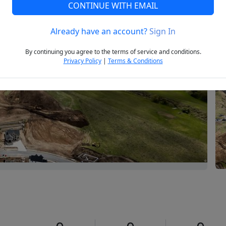
CONTINUE WITH EMAIL
Already have an account?
Sign In
Next
By continuing you agree to the terms of service and conditions.
Privacy Policy
|
Terms & Conditions