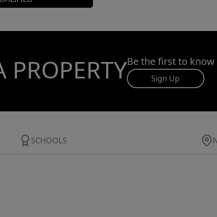
A PROPERTY
Be the first to know
Sign Up
SCHOOLS