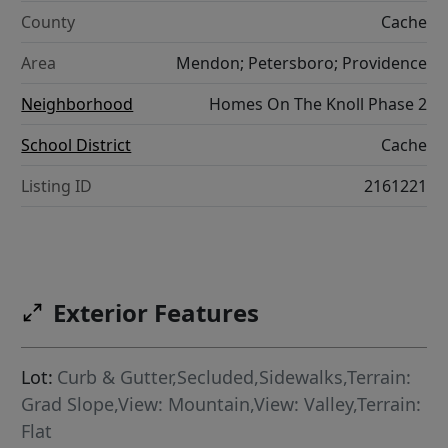
County
Cache
Area
Mendon; Petersboro; Providence
Neighborhood
Homes On The Knoll Phase 2
School District
Cache
Listing ID
2161221
Exterior Features
Lot:
Curb & Gutter,Secluded,Sidewalks,Terrain:
Grad Slope,View: Mountain,View: Valley,Terrain:
Flat