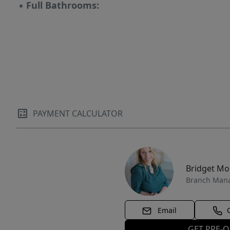
▪
Full Bathrooms:
PAYMENT CALCULATOR
Bridget M
Branch Man
Email
GET PRE-Q