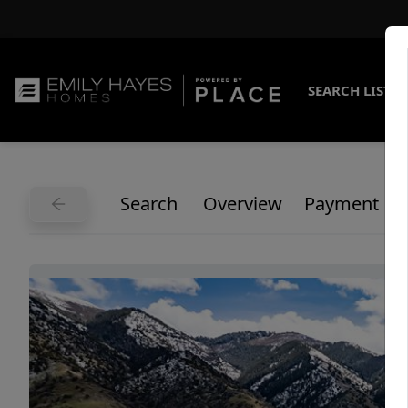
SEARCH LISTI
Search
Overview
Payment