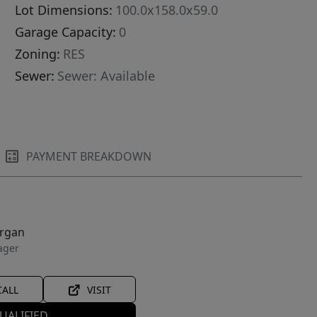
Lot Dimensions:
100.0x158.0x59.0
Garage Capacity:
0
Zoning:
RES
Sewer:
Sewer: Available
PAYMENT BREAKDOWN
organ
ager
CALL
VISIT
UALIFIED