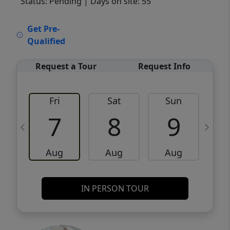
Status: Pending
| Days on site: 55
VCR-C15903466 - VCR-C159091383,VCR-
Get Pre-
C159052275
Qualified
Request a Tour
Request Info
Fri
Sat
Sun
M
7
8
9
Aug
Aug
Aug
IN PERSON TOUR