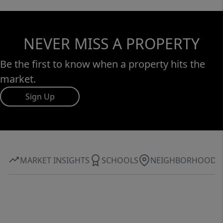
NEVER MISS A PROPERTY
Be the first to know when a property hits the
market.
Sign Up
MARKET INSIGHTS
SCHOOLS
NEIGHBORHOOD