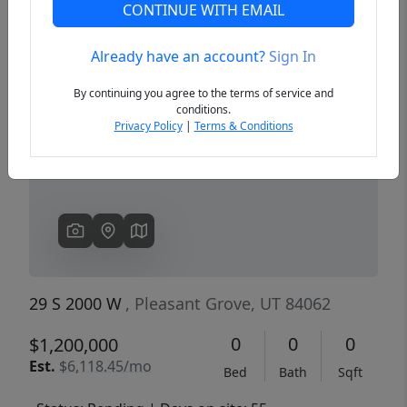
CONTINUE WITH EMAIL
Already have an account?
Sign In
Previous
Next
By continuing you agree to the terms of service and
conditions.
Privacy Policy
|
Terms & Conditions
29 S 2000 W
, Pleasant Grove, UT 84062
0
0
0
$1,200,000
Est.
$6,118.45/mo
Bed
Bath
Sqft