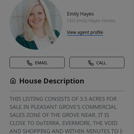
Emily Hayes
CEO Emily Hayes Homes
View agent profile
EMAIL
CALL
House Description
THIS LISTING CONSISTS OF 3.5 ACRES FOR
SALE IN PLEASANT GROVE'S COMMERCIAL
SALES ZONE OF THE GROVE NEAR. IT IS
CLOSE TO DoTERRA, EVERMORE, THE VOID
AND SHOPPING AND WITHIN MINUTES TO I-