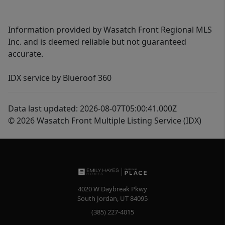
Information provided by Wasatch Front Regional MLS
Inc. and is deemed reliable but not guaranteed
accurate.
IDX service by Blueroof 360
Data last updated: 2026-08-07T05:00:41.000Z
© 2026 Wasatch Front Multiple Listing Service (IDX)
4020 W Daybreak Pkwy
South Jordan
,
UT
84095
(385) 227-4015