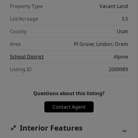
Property Type
Vacant Land
Lot/Acreage
3.5
County
Utah
Area
Pl Grove; Lindon; Orem
School District
Alpine
Listing ID
2069989
Questions about this listing?
Contact Agent
Interior Features