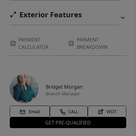
Exterior Features
PAYMENT
PAYMENT
CALCULATOR
BREAKDOWN
Bridget Morgan
Branch Manager
Email
CALL
VISIT
GET PRE-QUALIFIED