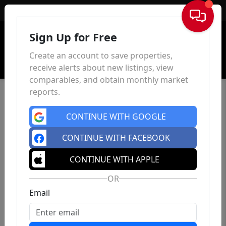
Sign In
Sign Up for Free
Create an account to save properties,
receive alerts about new listings, view
comparables, and obtain monthly market
reports.
CONTINUE WITH GOOGLE
CONTINUE WITH FACEBOOK
CONTINUE WITH APPLE
OR
Email