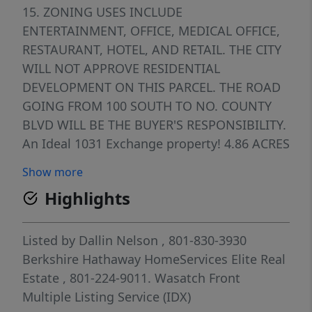
15. ZONING USES INCLUDE
ENTERTAINMENT, OFFICE, MEDICAL OFFICE,
RESTAURANT, HOTEL, AND RETAIL. THE CITY
WILL NOT APPROVE RESIDENTIAL
DEVELOPMENT ON THIS PARCEL. THE ROAD
GOING FROM 100 SOUTH TO NO. COUNTY
BLVD WILL BE THE BUYER'S RESPONSIBILITY.
An Ideal 1031 Exchange property! 4.86 ACRES
IS AVAILABLE
Show more
Highlights
Listed by
Dallin Nelson
, 801-830-3930
Berkshire Hathaway HomeServices Elite Real
Estate
, 801-224-9011.
Wasatch Front
Multiple Listing Service (IDX)