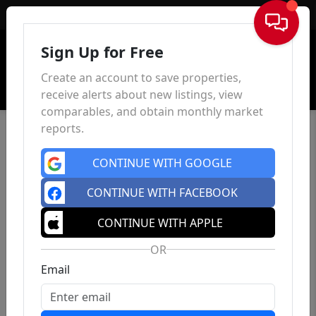
Sign In
Sign Up for Free
Create an account to save properties,
receive alerts about new listings, view
comparables, and obtain monthly market
reports.
CONTINUE WITH GOOGLE
CONTINUE WITH FACEBOOK
CONTINUE WITH APPLE
OR
Email