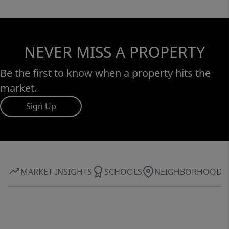
NEVER MISS A PROPERTY
Be the first to know when a property hits the
market.
Sign Up
MARKET INSIGHTS
SCHOOLS
NEIGHBORHOOD