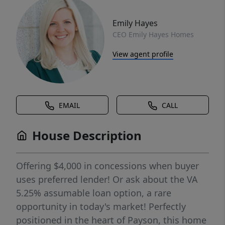
Emily Hayes
CEO Emily Hayes Homes
View agent profile
EMAIL
CALL
House Description
Offering $4,000 in concessions when buyer
uses preferred lender! Or ask about the VA
5.25% assumable loan option, a rare
opportunity in today's market! Perfectly
positioned in the heart of Payson, this home