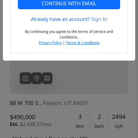
CONTINUE WITH EMAIL
Already have an account?
Sign In
Previous
Next
By continuing you agree to the terms of service and
conditions.
Privacy Policy
|
Terms & Conditions
88 W 700 S
, Payson, UT 84651
3
2
2494
$490,000
Est.
$2,498.37/mo
Bed
Bath
Sqft