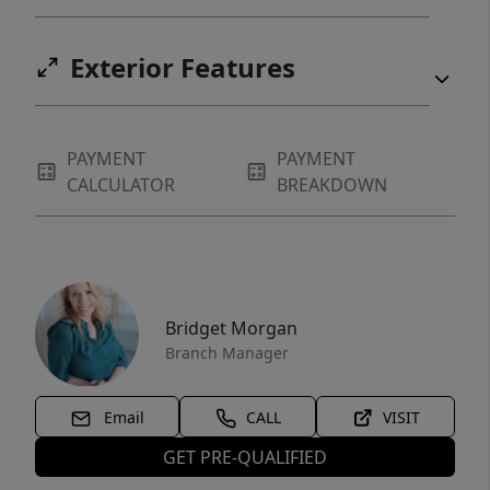
Exterior Features
PAYMENT
PAYMENT
CALCULATOR
BREAKDOWN
Bridget Morgan
Branch Manager
Email
CALL
VISIT
GET PRE-QUALIFIED