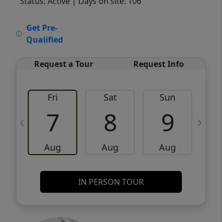
Status: Active
| Days on site: 106
VCR-C15903466 - VCR-C159091383,VCR-
Get Pre-
C159052275
Qualified
Request a Tour
Request Info
Fri
Sat
Sun
M
7
8
9
Aug
Aug
Aug
IN PERSON TOUR