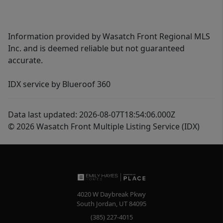
Information provided by Wasatch Front Regional MLS
Inc. and is deemed reliable but not guaranteed
accurate.
IDX service by Blueroof 360
Data last updated: 2026-08-07T18:54:06.000Z
© 2026 Wasatch Front Multiple Listing Service (IDX)
4020 W Daybreak Pkwy
South Jordan
,
UT
84095
(385) 227-4015