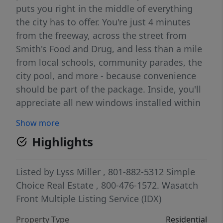
puts you right in the middle of everything
the city has to offer. You're just 4 minutes
from the freeway, across the street from
Smith's Food and Drug, and less than a mile
from local schools, community parades, the
city pool, and more - because convenience
should be part of the package. Inside, you'll
appreciate all new windows installed within
the last two years, designed to unlatch and
Show more
pull down for easy cleaning inside and out.
Highlights
The solar power system helps keep those
electricity bills in check, leaving you with a
little extra room in the budget for the fun
Listed by
Lyss Miller
, 801-882-5312
Simple
stuff. Parking? Bring it all. Between the
Choice Real Estate
, 800-476-1572.
Wasatch
wrap-around driveway, front RV parking, rear
Front Multiple Listing Service (IDX)
gate access to MASSIVE RV/trailer parking,
Property Type
Residential