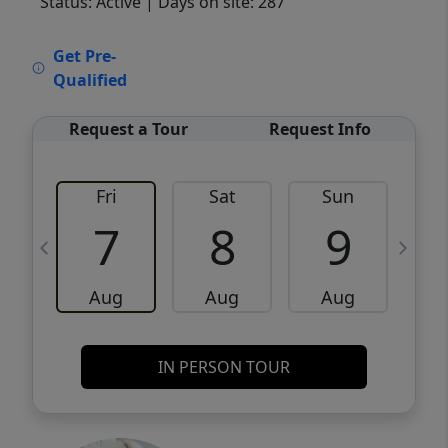
Status: Active
| Days on site: 287
VCR-C15903466 - VCR-C159091383,VCR-
Get Pre-
C159052275
Qualified
Request a Tour
Request Info
Fri
Sat
Sun
M
7
8
9
Aug
Aug
Aug
IN PERSON TOUR