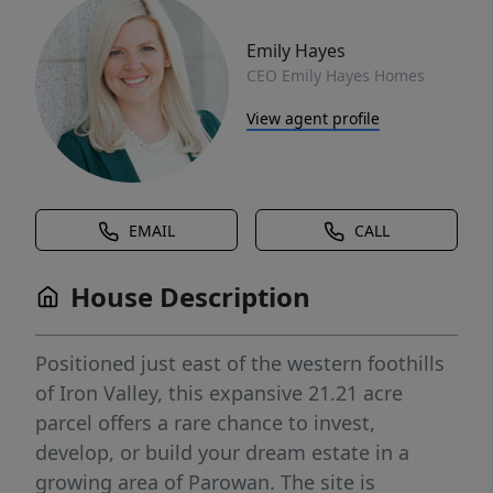
Emily Hayes
CEO Emily Hayes Homes
View agent profile
EMAIL
CALL
House Description
Positioned just east of the western foothills
of Iron Valley, this expansive 21.21 acre
parcel offers a rare chance to invest,
develop, or build your dream estate in a
growing area of Parowan. The site is