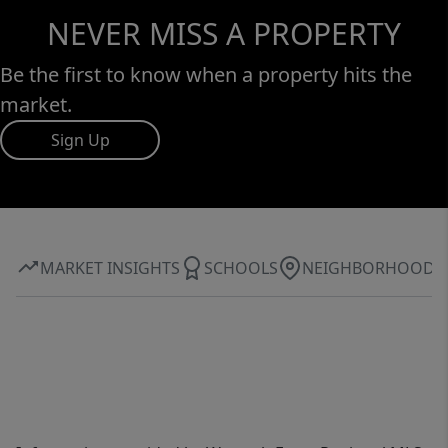
NEVER MISS A PROPERTY
Be the first to know when a property hits the
market.
Sign Up
MARKET INSIGHTS
SCHOOLS
NEIGHBORHOOD