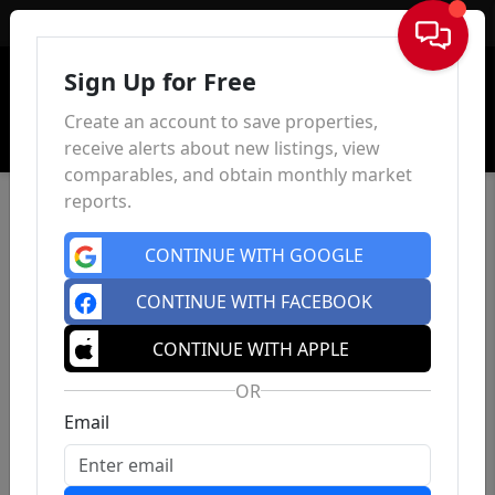
Sign In
Sign Up for Free
Create an account to save properties,
receive alerts about new listings, view
comparables, and obtain monthly market
reports.
CONTINUE WITH GOOGLE
CONTINUE WITH FACEBOOK
CONTINUE WITH APPLE
OR
Email