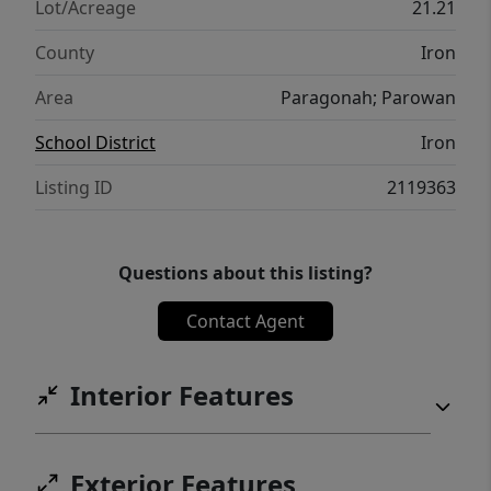
Lot/Acreage
21.21
County
Iron
Area
Paragonah; Parowan
School District
Iron
Listing ID
2119363
Questions about this listing?
Contact Agent
Interior Features
Exterior Features