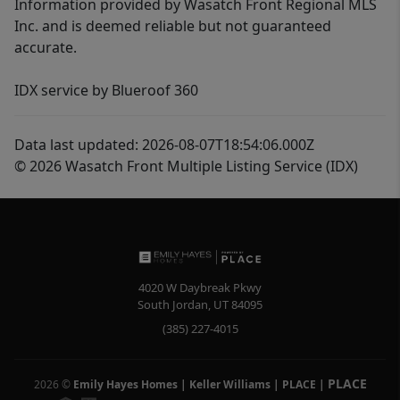
Information provided by Wasatch Front Regional MLS
Inc. and is deemed reliable but not guaranteed
accurate.
IDX service by Blueroof 360
Data last updated: 2026-08-07T18:54:06.000Z
© 2026 Wasatch Front Multiple Listing Service (IDX)
4020 W Daybreak Pkwy
South Jordan
,
UT
84095
(385) 227-4015
PLACE
2026
©
Emily Hayes Homes | Keller Williams | PLACE
|