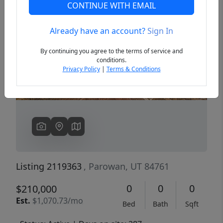
CONTINUE WITH EMAIL
Already have an account?
Sign In
Previous
Next
By continuing you agree to the terms of service and
conditions.
Privacy Policy
|
Terms & Conditions
Listing 2119363
, Parowan, UT 84761
0
0
0
$210,000
Est.
$1,070.73/mo
Bed
Bath
Sqft