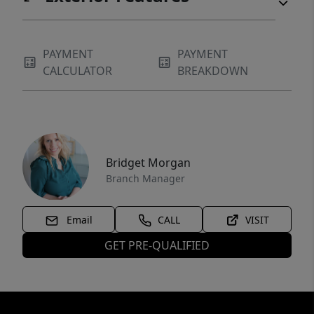
PAYMENT
PAYMENT
CALCULATOR
BREAKDOWN
Bridget Morgan
Branch Manager
Email
CALL
VISIT
GET PRE-QUALIFIED