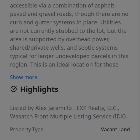
accessible via a combination of asphalt-
paved and gravel roads, though there are no
curb and gutter systems in place. Utilities
are not currently stubbed to the lot, but the
area is supported by overhead power,
shared/private wells, and septic systems
typical for larger undeveloped parcels in this
region. This is an ideal location for those
seeking flexibility, privacy, and long-term
Show more
potential just minutes from town amenities
Highlights
and major routes. ** Buyer to do own due
diligence regarding any, and all verification
of information**
Listed by
Alex Jaramillo
,
EXP Realty, LLC
,
Wasatch Front Multiple Listing Service (IDX)
Property Type
Vacant Land