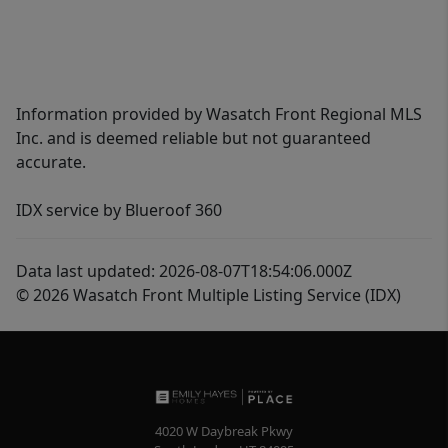
Information provided by Wasatch Front Regional MLS
Inc. and is deemed reliable but not guaranteed
accurate.
IDX service by Blueroof 360
Data last updated: 2026-08-07T18:54:06.000Z
© 2026 Wasatch Front Multiple Listing Service (IDX)
4020 W Daybreak Pkwy