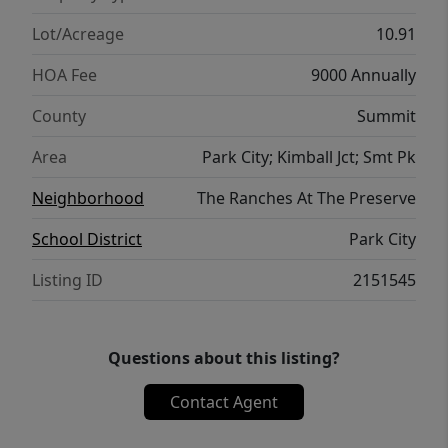
increasingly rare, making this a unique
opportunity to create a legacy property in
Lot/Acreage
10.91
one of Utah's most sought-after
HOA Fee
9000 Annually
destinations. The building envelope (at your
choosing) allows up to 4 structures including
County
Summit
a primary residence, guest house, caretaker
Area
Park City; Kimball Jct; Smt Pk
house or barn. Whether you're seeking a
private family retreat or a luxury mountain
Neighborhood
The Ranches At The Preserve
estate, this remarkable homesite offers
School District
Park City
endless possibilities
Listing ID
2151545
Questions about this listing?
Contact Agent