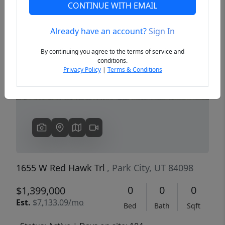
CONTINUE WITH EMAIL
Already have an account?
Sign In
Previous
Next
By continuing you agree to the terms of service and
conditions.
Privacy Policy
|
Terms & Conditions
1655 W Red Hawk Trl
, Park City, UT 84098
0
0
0
$1,399,000
Est.
$7,133.09/mo
Bed
Bath
Sqft