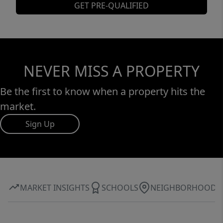
GET PRE-QUALIFIED
NEVER MISS A PROPERTY
Be the first to know when a property hits the
market.
Sign Up
MARKET INSIGHTS
SCHOOLS
NEIGHBORHOOD