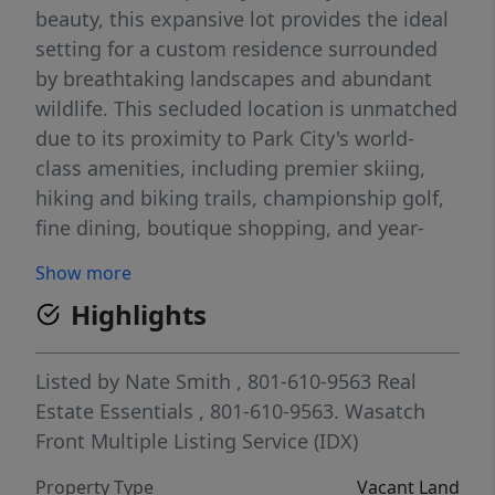
beauty, this expansive lot provides the ideal
setting for a custom residence surrounded
by breathtaking landscapes and abundant
wildlife. This secluded location is unmatched
due to its proximity to Park City's world-
class amenities, including premier skiing,
hiking and biking trails, championship golf,
fine dining, boutique shopping, and year-
round recreation. The Ranches At The
Show more
Preserve community is just 30 minutes from
Highlights
Salt Lake International Airport and in the
highly sought after Park City school district.
Enjoy the perfect balance of peaceful
Listed by
Nate Smith
, 801-610-9563
Real
mountain living and convenient access to
Estate Essentials
, 801-610-9563.
Wasatch
the vibrant Park City lifestyle. Large acreage
Front Multiple Listing Service (IDX)
parcels in gated communities are
Property Type
Vacant Land