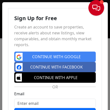
Sign In
Sign Up for Free
Create an account to save properties,
receive alerts about new listings, view
comparables, and obtain monthly market
reports.
CONTINUE WITH GOOGLE
CONTINUE WITH FACEBOOK
CONTINUE WITH APPLE
OR
Email