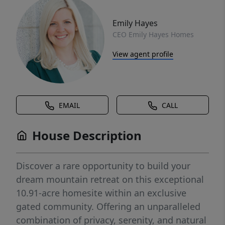
Emily Hayes
CEO Emily Hayes Homes
View agent profile
EMAIL
CALL
House Description
Discover a rare opportunity to build your
dream mountain retreat on this exceptional
10.91-acre homesite within an exclusive
gated community. Offering an unparalleled
combination of privacy, serenity, and natural