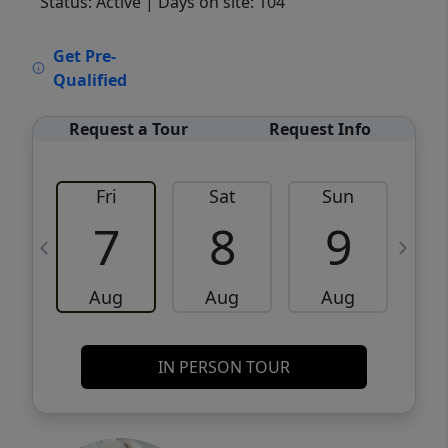
Status: Active
| Days on site: 104
VCR-C15903466 - VCR-C159091383,VCR-
Get Pre-
C159052275
Qualified
Request a Tour
Request Info
Fri
Sat
Sun
M
7
8
9
Aug
Aug
Aug
IN PERSON TOUR