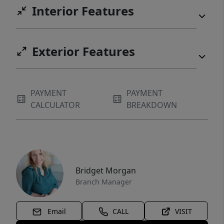
Interior Features
Exterior Features
PAYMENT
PAYMENT
CALCULATOR
BREAKDOWN
Bridget Morgan
Branch Manager
Email
CALL
VISIT