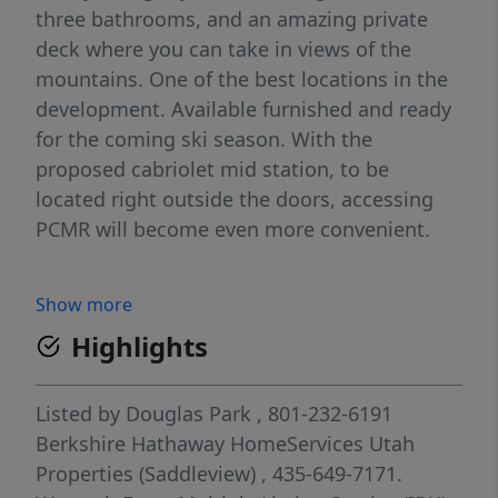
three bathrooms, and an amazing private
deck where you can take in views of the
mountains. One of the best locations in the
development. Available furnished and ready
for the coming ski season. With the
proposed cabriolet mid station, to be
located right outside the doors, accessing
PCMR will become even more convenient.
Show more
Highlights
Listed by
Douglas Park
, 801-232-6191
Berkshire Hathaway HomeServices Utah
Properties (Saddleview)
, 435-649-7171.