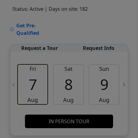
Status: Active
| Days on site: 182
VCR-C15903466 - VCR-C159091383,VCR-
Get Pre-
C159052275
Qualified
Request a Tour
Request Info
Fri
Sat
Sun
M
7
8
9
Aug
Aug
Aug
IN PERSON TOUR