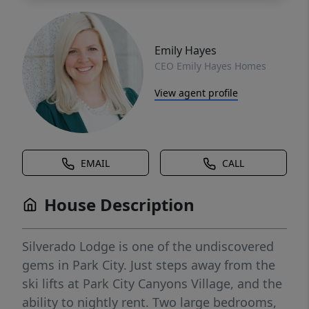
Emily Hayes
CEO Emily Hayes Homes
View agent profile
EMAIL
CALL
House Description
Silverado Lodge is one of the undiscovered
gems in Park City. Just steps away from the
ski lifts at Park City Canyons Village, and the
ability to nightly rent. Two large bedrooms,