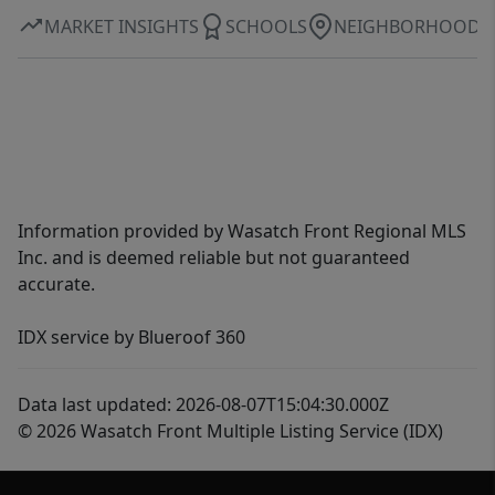
MARKET INSIGHTS
SCHOOLS
NEIGHBORHOOD
Information provided by Wasatch Front Regional MLS
Inc. and is deemed reliable but not guaranteed
accurate.
IDX service by Blueroof 360
Data last updated: 2026-08-07T15:04:30.000Z
© 2026 Wasatch Front Multiple Listing Service (IDX)