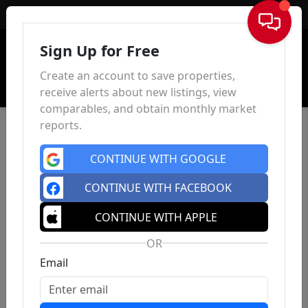
Sign In
Sign Up for Free
Create an account to save properties,
receive alerts about new listings, view
comparables, and obtain monthly market
reports.
CONTINUE WITH GOOGLE
CONTINUE WITH FACEBOOK
CONTINUE WITH APPLE
OR
Email