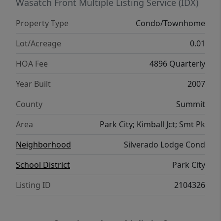
Wasatch Front Multiple Listing Service (IDX)
Property Type
Condo/Townhome
Lot/Acreage
0.01
HOA Fee
4896 Quarterly
Year Built
2007
County
Summit
Area
Park City; Kimball Jct; Smt Pk
Neighborhood
Silverado Lodge Cond
School District
Park City
Listing ID
2104326