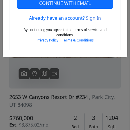
CONTINUE WITH EMAIL
Already have an account?
Sign In
Previous
Next
By continuing you agree to the terms of service and
conditions.
Privacy Policy
|
Terms & Conditions
2653 W Canyons Resort Dr #234
, Park City,
UT 84098
2
3
1204
$760,000
Est.
$3,875.02/mo
Bed
Bath
Sqft