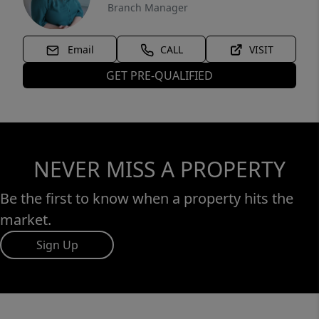
Branch Manager
Email
CALL
VISIT
GET PRE-QUALIFIED
NEVER MISS A PROPERTY
Be the first to know when a property hits the
market.
Sign Up