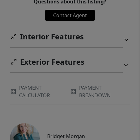
Questions about this listing?
Contact Agent
Interior Features
Exterior Features
PAYMENT
PAYMENT
CALCULATOR
BREAKDOWN
Bridget Morgan