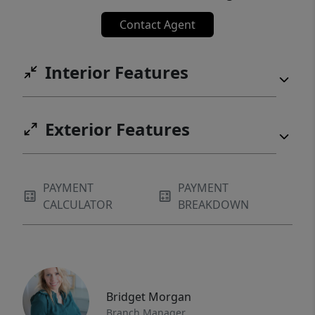
East Village, while nearby trail access adds
Contact Agent
to the property's appeal as a true four-
season retreat.
Interior Features
Exterior Features
PAYMENT
PAYMENT
CALCULATOR
BREAKDOWN
Bridget Morgan
Branch Manager