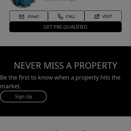
Email
CALL
VISIT
GET PRE-QUALIFIED
NEVER MISS A PROPERTY
Be the first to know when a property hits the
market.
Sign Up