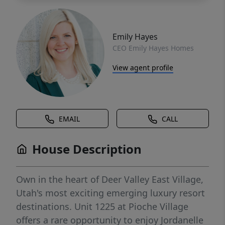
Emily Hayes
CEO Emily Hayes Homes
View agent profile
EMAIL
CALL
House Description
Own in the heart of Deer Valley East Village,
Utah's most exciting emerging luxury resort
destinations. Unit 1225 at Pioche Village
offers a rare opportunity to enjoy Jordanelle