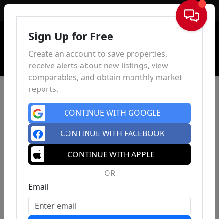
Sign In
Sign Up for Free
Create an account to save properties,
receive alerts about new listings, view
comparables, and obtain monthly market
reports.
CONTINUE WITH GOOGLE
CONTINUE WITH FACEBOOK
CONTINUE WITH APPLE
OR
Email