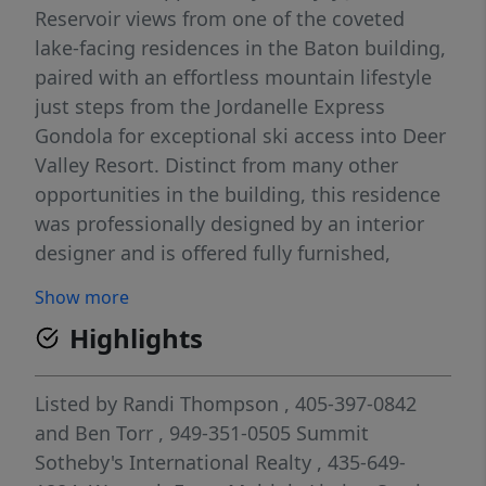
Reservoir views from one of the coveted
lake-facing residences in the Baton building,
paired with an effortless mountain lifestyle
just steps from the Jordanelle Express
Gondola for exceptional ski access into Deer
Valley Resort. Distinct from many other
opportunities in the building, this residence
was professionally designed by an interior
designer and is offered fully furnished,
delivering a refined, turnkey experience
Show more
ready to enjoy from day one. It is also
Highlights
uniquely configured with a king bed and
sleeper sofa, comfortably accommodating
up to four guests, making it especially
Listed by
Randi Thompson
, 405-397-0842
appealing as a personal retreat or
and
Ben Torr
, 949-351-0505
Summit
investment opportunity. Pioche Village is
Sotheby's International Realty
, 435-649-