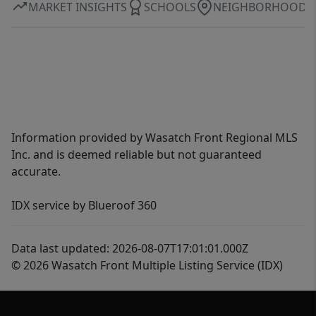
MARKET INSIGHTS
SCHOOLS
NEIGHBORHOOD
Information provided by Wasatch Front Regional MLS
Inc. and is deemed reliable but not guaranteed
accurate.
IDX service by Blueroof 360
Data last updated: 2026-08-07T17:01:01.000Z
© 2026 Wasatch Front Multiple Listing Service (IDX)