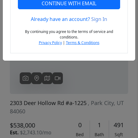
CONTINUE WITH EMAIL
Already have an account?
Sign In
Previous
Next
By continuing you agree to the terms of service and
conditions.
Privacy Policy
|
Terms & Conditions
2303 Deer Hollow Rd #a-1225
, Park City, UT
84060
0
1
491
$538,000
Est.
$2,743.10/mo
Bed
Bath
Sqft