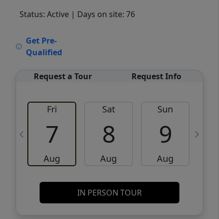
Status: Active
| Days on site: 76
VCR-C15903466 - VCR-C159091383,VCR-
Get Pre-
C159052275
Qualified
Request a Tour
Request Info
Fri
Sat
Sun
M
7
8
9
Aug
Aug
Aug
IN PERSON TOUR