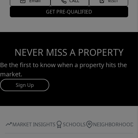
Email
CALL
VISIT
GET PRE-QUALIFIED
NEVER MISS A PROPERTY
Be the first to know when a property hits the
market.
Sign Up
MARKET INSIGHTS
SCHOOLS
NEIGHBORHOOD