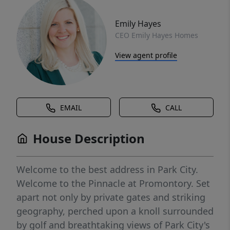
Emily Hayes
CEO Emily Hayes Homes
View agent profile
EMAIL
CALL
House Description
Welcome to the best address in Park City.
Welcome to the Pinnacle at Promontory. Set
apart not only by private gates and striking
geography, perched upon a knoll surrounded
by golf and breathtaking views of Park City's