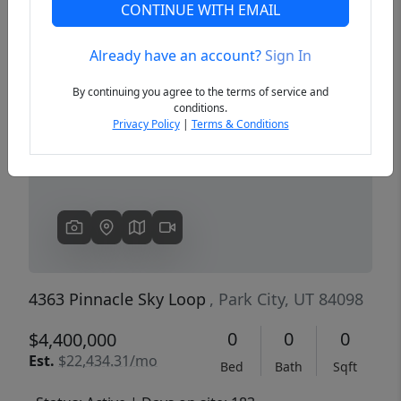
CONTINUE WITH EMAIL
Already have an account?
Sign In
Previous
Next
By continuing you agree to the terms of service and
conditions.
Privacy Policy
|
Terms & Conditions
4363 Pinnacle Sky Loop
, Park City, UT 84098
0
0
0
$4,400,000
Est.
$22,434.31/mo
Bed
Bath
Sqft