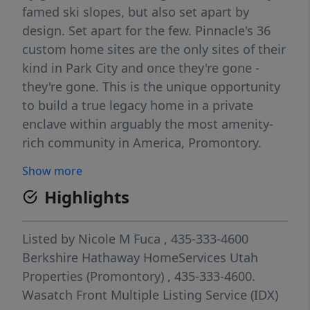
famed ski slopes, but also set apart by
design. Set apart for the few. Pinnacle's 36
custom home sites are the only sites of their
kind in Park City and once they're gone -
they're gone. This is the unique opportunity
to build a true legacy home in a private
enclave within arguably the most amenity-
rich community in America, Promontory.
Pinnacle homesites have an elevated view of
Show more
the Park City ski resorts, and a fabulous
Highlights
location just a short walk to Pinnacle's
private clubhouse, Skyhouse. Full
Membership available through separate
Listed by
Nicole M Fuca
, 435-333-4600
purchase pending approval by Promontory.
Berkshire Hathaway HomeServices Utah
Properties (Promontory)
, 435-333-4600.
Wasatch Front Multiple Listing Service (IDX)