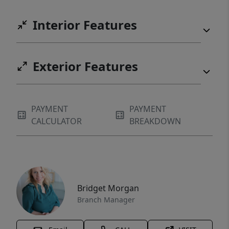
Interior Features
Exterior Features
PAYMENT
PAYMENT
CALCULATOR
BREAKDOWN
Bridget Morgan
Branch Manager