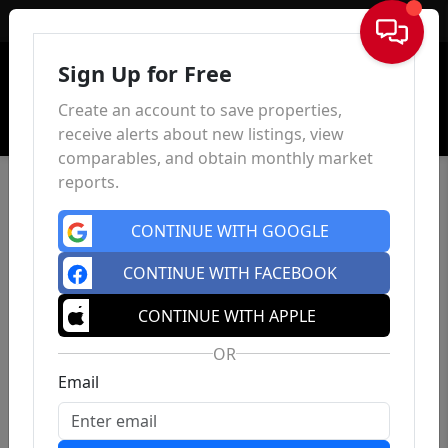
Sign In
Sign Up for Free
Create an account to save properties,
receive alerts about new listings, view
comparables, and obtain monthly market
reports.
CONTINUE WITH GOOGLE
CONTINUE WITH FACEBOOK
CONTINUE WITH APPLE
OR
Email