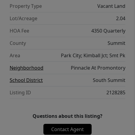
Property Type
Vacant Land
Lot/Acreage
2.04
HOA Fee
4350 Quarterly
County
Summit
Area
Park City; Kimball Jct; Smt Pk
Neighborhood
Pinnacle At Promontory
School District
South Summit
Listing ID
2128285
Questions about this listing?
Contact Agent