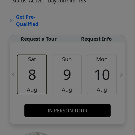
Status: Active
| Days on site: 183
VCR-C15903466 - VCR-C159091383,VCR-
Get Pre-
C159052275
Qualified
Request a Tour
Request Info
Sat
Sun
Mon
8
9
10
Aug
Aug
Aug
IN PERSON TOUR