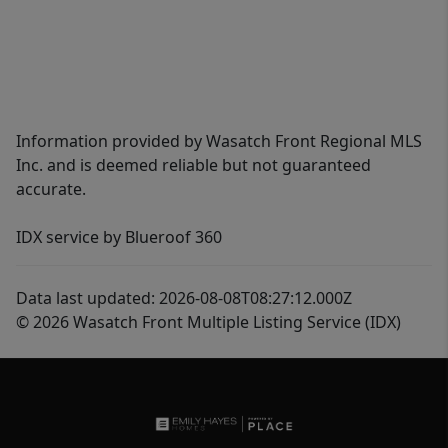
Information provided by Wasatch Front Regional MLS
Inc. and is deemed reliable but not guaranteed
accurate.
IDX service by Blueroof 360
Data last updated: 2026-08-08T08:27:12.000Z
© 2026 Wasatch Front Multiple Listing Service (IDX)