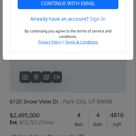
CONTINUE WITH EMAIL
Already have an account?
Sign In
Previous
Next
By continuing you agree to the terms of service and
conditions.
Privacy Policy
|
Terms & Conditions
6120 Snow View Dr
, Park City, UT 84098
4
4
4816
$2,495,000
Est.
$12,721.27/mo
Bed
Bath
Sqft