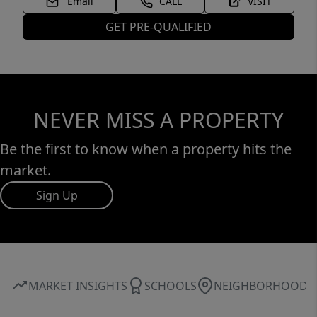
Email
CALL
VISIT
GET PRE-QUALIFIED
NEVER MISS A PROPERTY
Be the first to know when a property hits the
market.
Sign Up
MARKET INSIGHTS
SCHOOLS
NEIGHBORHOOD