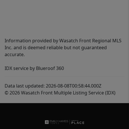
Information provided by Wasatch Front Regional MLS
Inc. and is deemed reliable but not guaranteed
accurate.
IDX service by Blueroof 360
Data last updated: 2026-08-08T00:58:44.000Z
© 2026 Wasatch Front Multiple Listing Service (IDX)