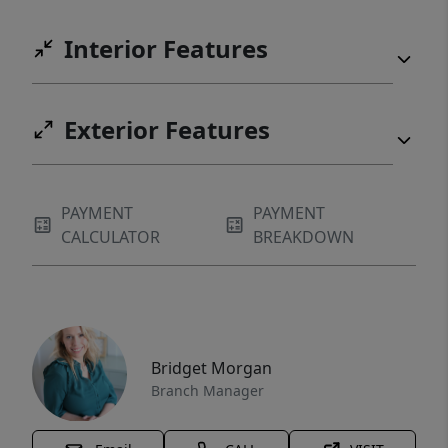
Interior Features
Exterior Features
PAYMENT
PAYMENT
CALCULATOR
BREAKDOWN
Bridget Morgan
Branch Manager