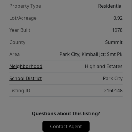
Property Type
Residential
Lot/Acreage
0.92
Year Built
1978
County
Summit
Area
Park City; Kimball Jct; Smt Pk
Neighborhood
Highland Estates
School District
Park City
Listing ID
2160148
Questions about this listing?
Contact Agent