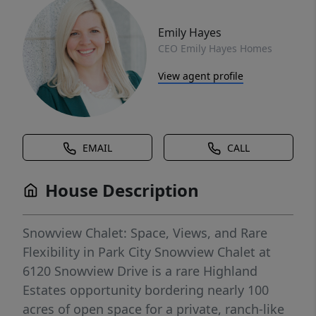
Emily Hayes
CEO Emily Hayes Homes
View agent profile
EMAIL
CALL
House Description
Snowview Chalet: Space, Views, and Rare
Flexibility in Park City Snowview Chalet at
6120 Snowview Drive is a rare Highland
Estates opportunity bordering nearly 100
acres of open space for a private, ranch-like