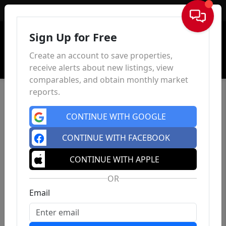
Sign In
Sign Up for Free
Create an account to save properties,
receive alerts about new listings, view
comparables, and obtain monthly market
reports.
CONTINUE WITH GOOGLE
CONTINUE WITH FACEBOOK
CONTINUE WITH APPLE
OR
Email