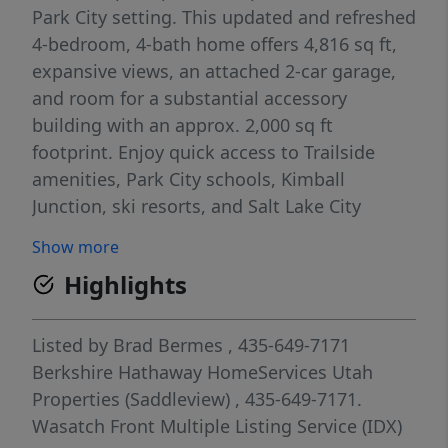
Park City setting. This updated and refreshed
4-bedroom, 4-bath home offers 4,816 sq ft,
expansive views, an attached 2-car garage,
and room for a substantial accessory
building with an approx. 2,000 sq ft
footprint. Enjoy quick access to Trailside
amenities, Park City schools, Kimball
Junction, ski resorts, and Salt Lake City
International Airport. Completed and
Show more
stamped architectural plans are available for
Highlights
future expansion or reimagining.
Listed by
Brad Bermes
, 435-649-7171
Berkshire Hathaway HomeServices Utah
Properties (Saddleview)
, 435-649-7171.
Wasatch Front Multiple Listing Service (IDX)