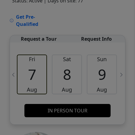
Status: Active
| Days on site: 77
VCR-C15903466 - VCR-C159091383,VCR-
Get Pre-
C159052275
Qualified
Request a Tour
Request Info
Fri
Sat
Sun
M
7
8
9
Aug
Aug
Aug
IN PERSON TOUR