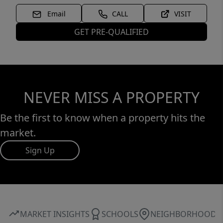
Email
CALL
VISIT
GET PRE-QUALIFIED
NEVER MISS A PROPERTY
Be the first to know when a property hits the
market.
Sign Up
MARKET INSIGHTS
SCHOOLS
NEIGHBORHOOD