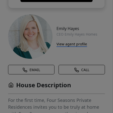
Emily Hayes
CEO Emily Hayes Homes
View agent profile
EMAIL
CALL
House Description
For the first time, Four Seasons Private
Residences invites you to be truly at home