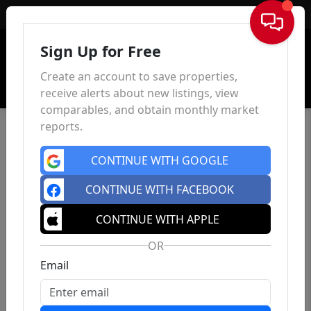
Sign In
Sign Up for Free
Create an account to save properties,
receive alerts about new listings, view
comparables, and obtain monthly market
reports.
CONTINUE WITH GOOGLE
CONTINUE WITH FACEBOOK
CONTINUE WITH APPLE
OR
Email