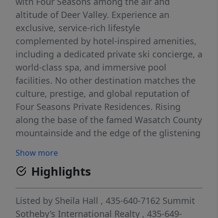
with Four Seasons among the air and
altitude of Deer Valley. Experience an
exclusive, service-rich lifestyle
complemented by hotel-inspired amenities,
including a dedicated private ski concierge, a
world-class spa, and immersive pool
facilities. No other destination matches the
culture, prestige, and global reputation of
Four Seasons Private Residences. Rising
along the base of the famed Wasatch County
mountainside and the edge of the glistening
Jordanelle, this modern landmark with
Show more
striking interiors and exteriors by world-
Highlights
class architectural firm ODA architecture, is
ideally situated at the center of the new Deer
Valley East Village. Consisting of 134 guest
Listed by
Sheila Hall
, 435-640-7162
Summit
rooms, 55 hotel residences, and a limited
Sotheby's International Realty
, 435-649-