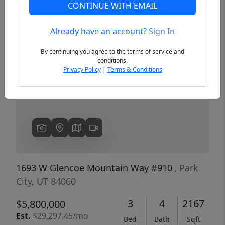
CONTINUE WITH EMAIL
Already have an account?
Sign In
Previous
Next
By continuing you agree to the terms of service and
conditions.
Privacy Policy
|
Terms & Conditions
1693 W Glencoe Mountain Way #910
, Park
City, UT 84060
3
4
2167
$5,800,000
Est.
$29,297.45/mo
Bed
Bath
Sqft