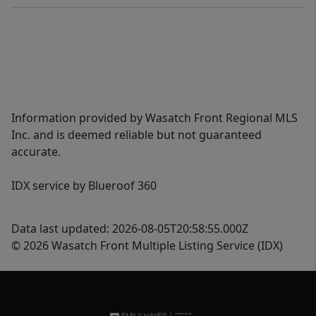
Information provided by Wasatch Front Regional MLS
Inc. and is deemed reliable but not guaranteed
accurate.
IDX service by Blueroof 360
Data last updated: 2026-08-05T20:58:55.000Z
© 2026 Wasatch Front Multiple Listing Service (IDX)