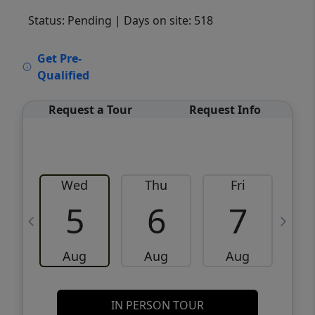
Status: Pending
| Days on site: 518
VCR-C15903466 - VCR-C159091383,VCR-
Get Pre-
C159052275
Qualified
Request a Tour
Request Info
Wed
Thu
Fri
5
6
7
Aug
Aug
Aug
IN PERSON TOUR