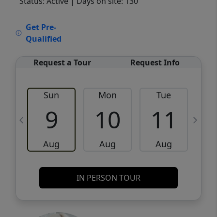
Status: Active
| Days on site: 130
VCR-C15903466 - VCR-C159091383,VCR-
Get Pre-
C159052275
Qualified
Request a Tour
Request Info
Sun
Mon
Tue
W
9
10
11
Aug
Aug
Aug
IN PERSON TOUR