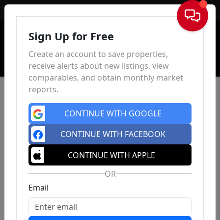
Sign In
Sign Up for Free
Create an account to save properties,
receive alerts about new listings, view
comparables, and obtain monthly market
reports.
CONTINUE WITH GOOGLE
CONTINUE WITH FACEBOOK
CONTINUE WITH APPLE
OR
Email