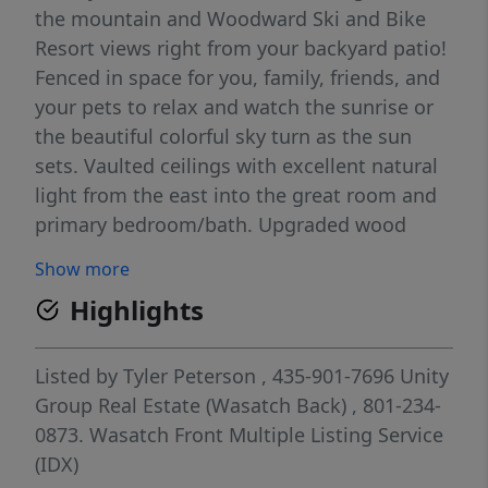
the mountain and Woodward Ski and Bike
Resort views right from your backyard patio!
Fenced in space for you, family, friends, and
your pets to relax and watch the sunrise or
the beautiful colorful sky turn as the sun
sets. Vaulted ceilings with excellent natural
light from the east into the great room and
primary bedroom/bath. Upgraded wood
floors throughout, granite and quartz
Show more
countertops, gas range, cozy up and set the
Highlights
mood after a long ski day, full-home smart*
controlled lighting and window shades, RO
water system, 220 electric car outlet, extra
Listed by
Tyler Peterson
, 435-901-7696
Unity
under stairwell storage space with room in
Group Real Estate (Wasatch Back)
, 801-234-
the garage to build in more. Built-ins have
0873.
Wasatch Front Multiple Listing Service
been added to the kitchen and guest room
(IDX)