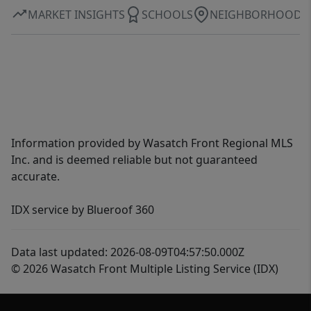
MARKET INSIGHTS
SCHOOLS
NEIGHBORHOOD
Information provided by Wasatch Front Regional MLS
Inc. and is deemed reliable but not guaranteed
accurate.
IDX service by Blueroof 360
Data last updated: 2026-08-09T04:57:50.000Z
© 2026 Wasatch Front Multiple Listing Service (IDX)