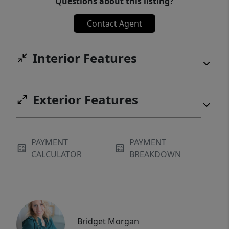
Questions about this listing?
Contact Agent
Interior Features
Exterior Features
PAYMENT
PAYMENT
CALCULATOR
BREAKDOWN
Bridget Morgan