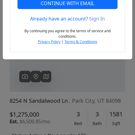
CONTINUE WITH EMAIL
Already have an account?
Sign In
Previous
Next
By continuing you agree to the terms of service and
conditions.
Privacy Policy
|
Terms & Conditions
8254 N Sandalwood Ln
, Park City, UT 84098
3
3
1581
$1,275,000
Est.
$6,500.85/mo
Bed
Bath
Sqft