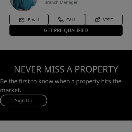
Branch Manager
Email
CALL
VISIT
GET PRE-QUALIFIED
NEVER MISS A PROPERTY
Be the first to know when a property hits the
market.
Sign Up