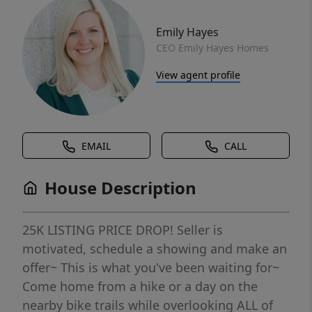
Emily Hayes
CEO Emily Hayes Homes
View agent profile
EMAIL
CALL
House Description
25K LISTING PRICE DROP! Seller is
motivated, schedule a showing and make an
offer~ This is what you've been waiting for~
Come home from a hike or a day on the
nearby bike trails while overlooking ALL of