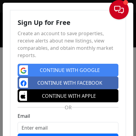
Sign In
Sign Up for Free
Create an account to save properties,
receive alerts about new listings, view
comparables, and obtain monthly market
reports.
CONTINUE WITH GOOGLE
CONTINUE WITH FACEBOOK
CONTINUE WITH APPLE
OR
Email