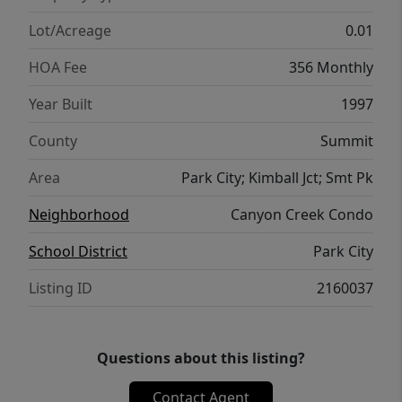
weekend retreat, or investment property,
this one delivers.
Lot/Acreage
0.01
HOA Fee
356 Monthly
Year Built
1997
County
Summit
Area
Park City; Kimball Jct; Smt Pk
Neighborhood
Canyon Creek Condo
School District
Park City
Listing ID
2160037
Questions about this listing?
Contact Agent