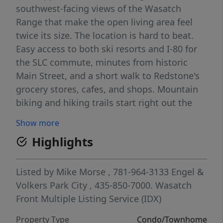
southwest-facing views of the Wasatch
Range that make the open living area feel
twice its size. The location is hard to beat.
Easy access to both ski resorts and I-80 for
the SLC commute, minutes from historic
Main Street, and a short walk to Redstone's
grocery stores, cafes, and shops. Mountain
biking and hiking trails start right out the
back door. Unit C24 includes a dedicated
Show more
covered parking spot plus storage both
Highlights
inside the unit and on the private deck.
Canyon Creek's amenities are among the
best in Park City - indoor and outdoor pools,
Listed by
Mike Morse
, 781-964-3133
Engel &
two hot tubs, private gym, volleyball court,
Volkers Park City
, 435-850-7000.
Wasatch
basketball court, and a clubhouse. Whether
Front Multiple Listing Service (IDX)
you're looking for a full-time residence,
Property Type
Condo/Townhome