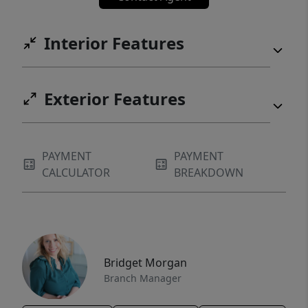
Interior Features
Exterior Features
PAYMENT
PAYMENT
CALCULATOR
BREAKDOWN
Bridget Morgan
Branch Manager