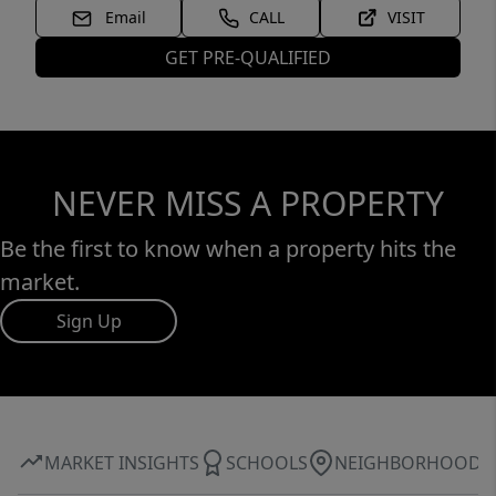
Email
CALL
VISIT
GET PRE-QUALIFIED
NEVER MISS A PROPERTY
Be the first to know when a property hits the
market.
Sign Up
MARKET INSIGHTS
SCHOOLS
NEIGHBORHOOD