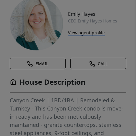
Emily Hayes
CEO Emily Hayes Homes
View agent profile
EMAIL
CALL
House Description
Canyon Creek | 1BD/1BA | Remodeled &
Turnkey - This Canyon Creek condo is move-
in ready and has been meticulously
maintained - granite countertops, stainless
steel appliances, 9-foot ceilings, and