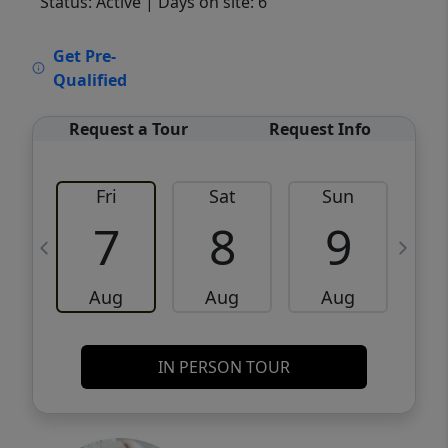
Status: Active
| Days on site: 6
VCR-C15903466 - VCR-C159091383,VCR-
Get Pre-
C159052275
Qualified
Request a Tour
Request Info
Fri
Sat
Sun
M
7
8
9
Aug
Aug
Aug
IN PERSON TOUR