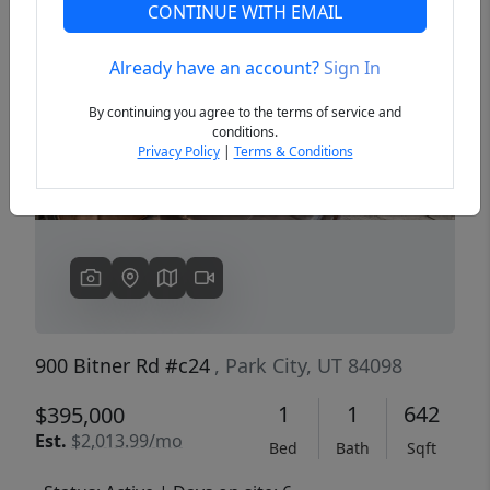
CONTINUE WITH EMAIL
Already have an account?
Sign In
Previous
Next
By continuing you agree to the terms of service and
conditions.
Privacy Policy
|
Terms & Conditions
900 Bitner Rd #c24
, Park City, UT 84098
1
1
642
$395,000
Est.
$2,013.99/mo
Bed
Bath
Sqft