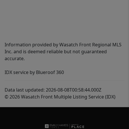
Information provided by Wasatch Front Regional MLS
Inc. and is deemed reliable but not guaranteed
accurate.
IDX service by Blueroof 360
Data last updated: 2026-08-08T00:58:44.000Z
© 2026 Wasatch Front Multiple Listing Service (IDX)