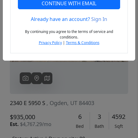
CONTINUE WITH EMAIL
Already have an account?
Sign In
Previous
Next
By continuing you agree to the terms of service and
conditions.
Privacy Policy
|
Terms & Conditions
2340 E 5950 S
, Ogden, UT 84403
6
3
4592
$935,000
Est.
$4,767.29/mo
Bed
Bath
Sqft