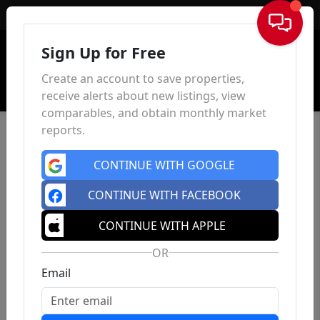
Sign In
Sign Up for Free
Create an account to save properties,
receive alerts about new listings, view
comparables, and obtain monthly market
reports.
CONTINUE WITH GOOGLE
CONTINUE WITH FACEBOOK
CONTINUE WITH APPLE
OR
Email