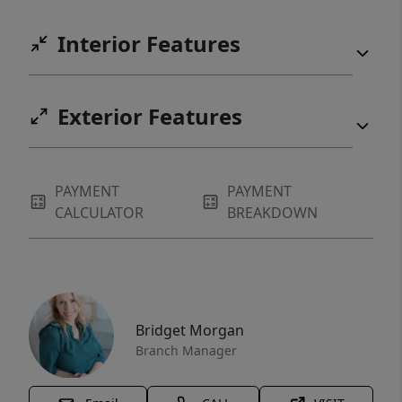
Interior Features
Exterior Features
PAYMENT
PAYMENT
CALCULATOR
BREAKDOWN
Bridget Morgan
Branch Manager