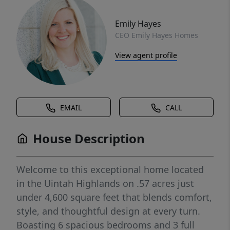
Emily Hayes
CEO Emily Hayes Homes
View agent profile
EMAIL
CALL
House Description
Welcome to this exceptional home located
in the Uintah Highlands on .57 acres just
under 4,600 square feet that blends comfort,
style, and thoughtful design at every turn.
Boasting 6 spacious bedrooms and 3 full