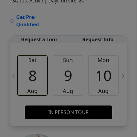
Status: Active
| Days on site: 80
VCR-C15903466 - VCR-C159091383,VCR-
Get Pre-
C159052275
Qualified
Request a Tour
Request Info
Sat
Sun
Mon
8
9
10
Aug
Aug
Aug
IN PERSON TOUR