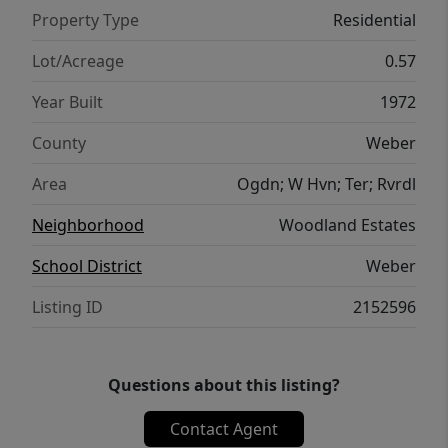
living areas, a thoughtful layout, and
Property Type
Residential
standout amenities, this home delivers the
ideal blend of elegance and practicality.
Lot/Acreage
0.57
Move-in ready and designed to impress-your
Year Built
1972
dream home is waiting. Owner/Agent Square
footage figures are provided as a courtesy
County
Weber
estimate only and were obtained from
Area
Ogdn; W Hvn; Ter; Rvrdl
recent appraisal. Buyer is advised to obtain
an independent measurement.
Neighborhood
Woodland Estates
School District
Weber
Listing ID
2152596
Questions about this listing?
Contact Agent