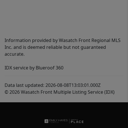
Information provided by Wasatch Front Regional MLS
Inc. and is deemed reliable but not guaranteed
accurate.
IDX service by Blueroof 360
Data last updated: 2026-08-08T13:03:01.000Z
© 2026 Wasatch Front Multiple Listing Service (IDX)