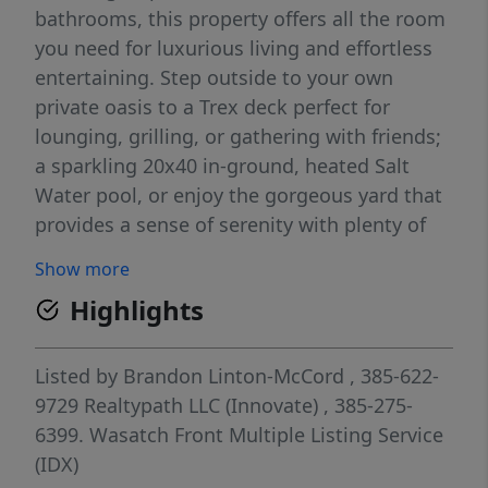
bathrooms, this property offers all the room
you need for luxurious living and effortless
entertaining. Step outside to your own
private oasis to a Trex deck perfect for
lounging, grilling, or gathering with friends;
a sparkling 20x40 in-ground, heated Salt
Water pool, or enjoy the gorgeous yard that
provides a sense of serenity with plenty of
space to relax or play. Inside, the heart of
Show more
the home is the showstopping primary suite,
Highlights
featuring an expansive, boutique-style closet
that must be seen to be believed. This
massive dressing space includes an all-in-
Listed by
Brandon Linton-McCord
, 385-622-
one washer/dryer, adding unbeatable
9729
Realtypath LLC (Innovate)
, 385-275-
convenience and turning everyday routines
6399.
Wasatch Front Multiple Listing Service
into a true luxury experience. With generous
(IDX)