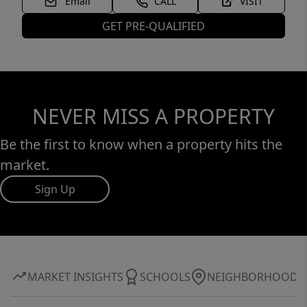
Email
CALL
VISIT
GET PRE-QUALIFIED
NEVER MISS A PROPERTY
Be the first to know when a property hits the
market.
Sign Up
MARKET INSIGHTS
SCHOOLS
NEIGHBORHOOD