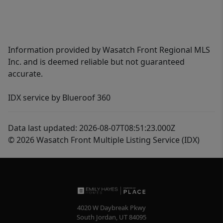
Information provided by Wasatch Front Regional MLS
Inc. and is deemed reliable but not guaranteed
accurate.
IDX service by Blueroof 360
Data last updated: 2026-08-07T08:51:23.000Z
© 2026 Wasatch Front Multiple Listing Service (IDX)
4020 W Daybreak Pkwy
South Jordan
,
UT
84095