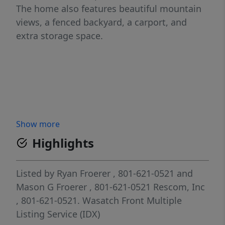
The home also features beautiful mountain
views, a fenced backyard, a carport, and
extra storage space.
Show more
Highlights
Listed by
Ryan Froerer
, 801-621-0521
and
Mason G Froerer
, 801-621-0521
Rescom, Inc
, 801-621-0521.
Wasatch Front Multiple
Listing Service (IDX)