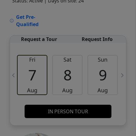
Status: Active
| Days on site: 24
VCR-C15903466 - VCR-C159091383,VCR-
Get Pre-
C159052275
Qualified
Request a Tour
Request Info
Fri
Sat
Sun
M
7
8
9
Aug
Aug
Aug
IN PERSON TOUR