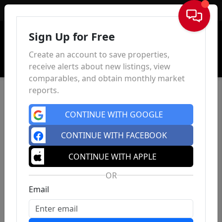
Sign In
Sign Up for Free
Create an account to save properties,
receive alerts about new listings, view
comparables, and obtain monthly market
reports.
CONTINUE WITH GOOGLE
CONTINUE WITH FACEBOOK
CONTINUE WITH APPLE
OR
Email