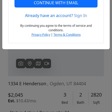
CONTINUE WITH EMAIL
Already have an account?
Sign In
Previous
Next
By continuing you agree to the terms of service and
conditions.
Privacy Policy
|
Terms & Conditions
1334 E Henderson
, Ogden, UT 84404
3
2
2820
$2,045
Est.
$10.43/mo
Bed
Bath
Sqft