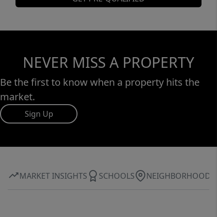
NEVER MISS A PROPERTY
Be the first to know when a property hits the
market.
Sign Up
MARKET INSIGHTS
SCHOOLS
NEIGHBORHOOD