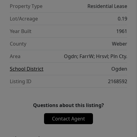
Property Type
Residential Lease
Lot/Acreage
0.19
Year Built
1961
County
Weber
Area
Ogdn; FarrW; Hrsvl; Pln Cty.
School District
Ogden
Listing ID
2168592
Questions about this listing?
Contact Agent