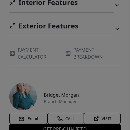
Interior Features
Exterior Features
PAYMENT
PAYMENT
CALCULATOR
BREAKDOWN
Bridget Morgan
Branch Manager
Email
CALL
VISIT
GET PRE-QUALIFIED