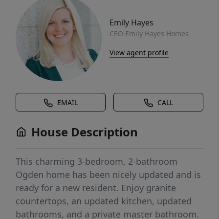
Emily Hayes
CEO Emily Hayes Homes
View agent profile
EMAIL
CALL
House Description
This charming 3-bedroom, 2-bathroom
Ogden home has been nicely updated and is
ready for a new resident. Enjoy granite
countertops, an updated kitchen, updated
bathrooms, and a private master bathroom.