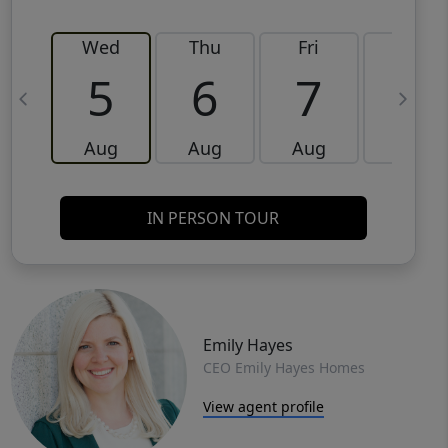
Wed
Thu
Fri
Sat
5
6
7
8
Aug
Aug
Aug
Aug
IN PERSON TOUR
Emily Hayes
CEO Emily Hayes Homes
View agent profile