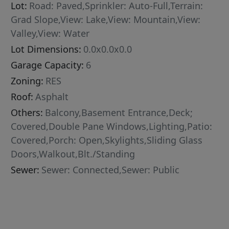
Lot:
Road: Paved,Sprinkler: Auto-Full,Terrain:
Grad Slope,View: Lake,View: Mountain,View:
Valley,View: Water
Lot Dimensions:
0.0x0.0x0.0
Garage Capacity:
6
Zoning:
RES
Roof:
Asphalt
Others:
Balcony,Basement Entrance,Deck;
Covered,Double Pane Windows,Lighting,Patio:
Covered,Porch: Open,Skylights,Sliding Glass
Doors,Walkout,Blt./Standing
Sewer:
Sewer: Connected,Sewer: Public