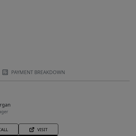
PAYMENT BREAKDOWN
organ
ager
CALL
VISIT