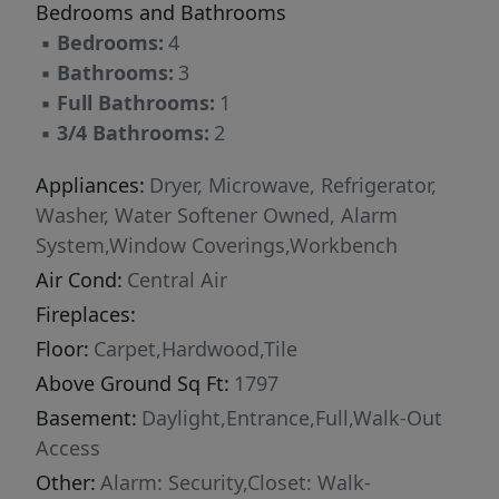
Bedrooms and Bathrooms
▪
Bedrooms:
4
▪
Bathrooms:
3
▪
Full Bathrooms:
1
▪
3/4 Bathrooms:
2
Appliances:
Dryer, Microwave, Refrigerator,
Washer, Water Softener Owned, Alarm
System,Window Coverings,Workbench
Air Cond:
Central Air
Fireplaces:
Floor:
Carpet,Hardwood,Tile
Above Ground Sq Ft:
1797
Basement:
Daylight,Entrance,Full,Walk-Out
Access
Other:
Alarm: Security,Closet: Walk-