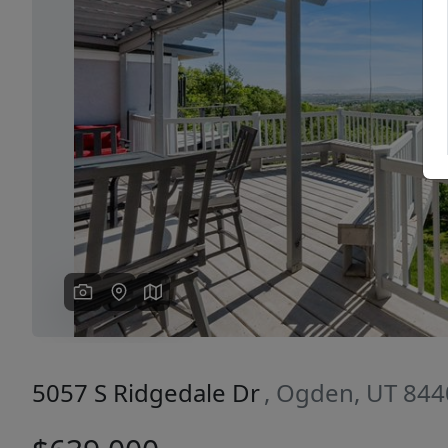
Previous
5057 S Ridgedale Dr
, Ogden, UT 84