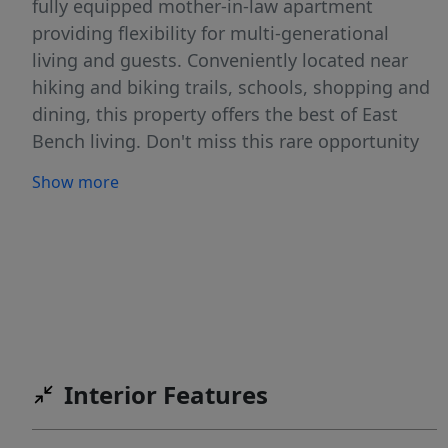
fully equipped mother-in-law apartment
providing flexibility for multi-generational
living and guests. Conveniently located near
hiking and biking trails, schools, shopping and
dining, this property offers the best of East
Bench living. Don't miss this rare opportunity
to own a home with incredible views, flexible
Show more
living space, and easy access to everything
Ogden has to offer!
Interior Features