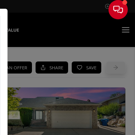
Sign In
E VALUE
KE AN OFFER
SHARE
SAVE