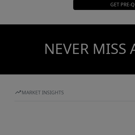
GET PRE-Q
NEVER MISS 
MARKET INSIGHTS