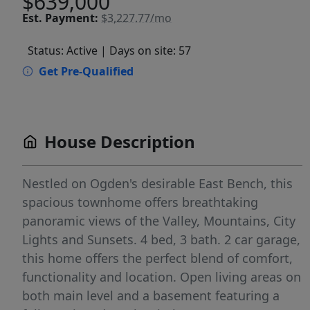
$639,000
Est.
Payment:
$3,227.77/mo
Status: Active
| Days on site: 57
Get Pre-Qualified
House Description
Nestled on Ogden's desirable East Bench, this
spacious townhome offers breathtaking
panoramic views of the Valley, Mountains, City
Lights and Sunsets. 4 bed, 3 bath. 2 car garage,
this home offers the perfect blend of comfort,
functionality and location. Open living areas on
both main level and a basement featuring a