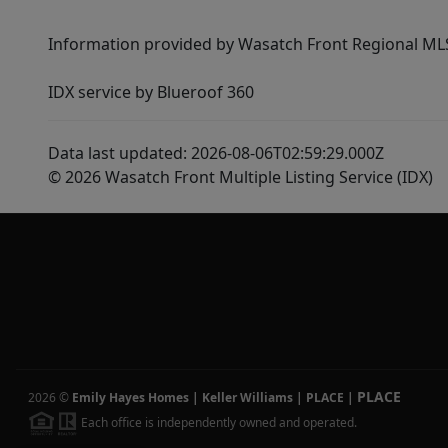
Information provided by Wasatch Front Regional MLS 
IDX service by Blueroof 360
Data last updated: 2026-08-06T02:59:29.000Z
© 2026 Wasatch Front Multiple Listing Service (IDX)
PLACE
2026
©
Emily Hayes Homes | Keller Williams | PLACE
|
Each office is independently owned and operated.