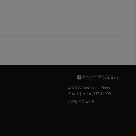
4020 W Daybreak Pkwy
South Jordan
,
UT
84095
(385) 227-4015