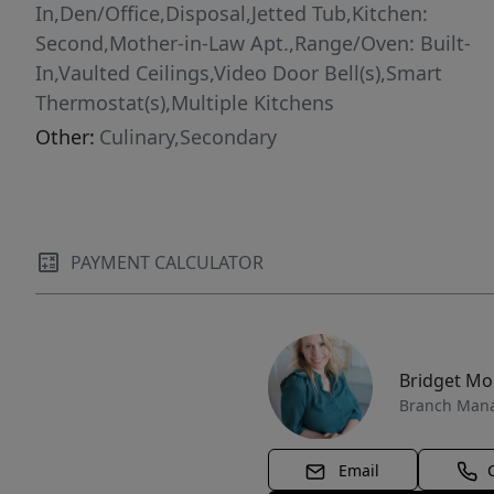
In,Den/Office,Disposal,Jetted Tub,Kitchen:
Second,Mother-in-Law Apt.,Range/Oven: Built-
In,Vaulted Ceilings,Video Door Bell(s),Smart
Thermostat(s),Multiple Kitchens
Other:
Culinary,Secondary
PAYMENT CALCULATOR
Bridget M
Branch Man
Email