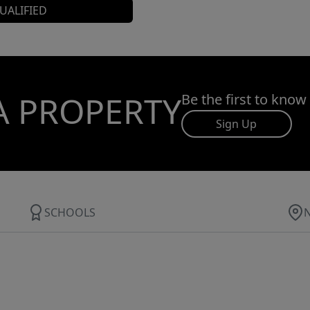
UALIFIED
A PROPERTY
Be the first to know
Sign Up
SCHOOLS