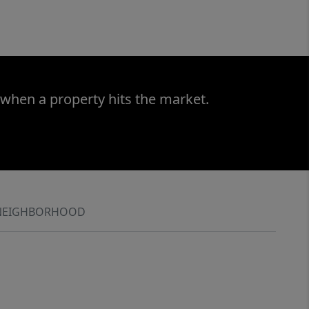
 when a property hits the market.
NEIGHBORHOOD