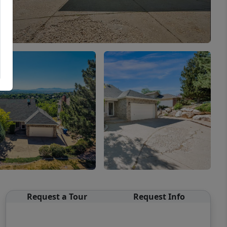
Request a Tour
Request Info