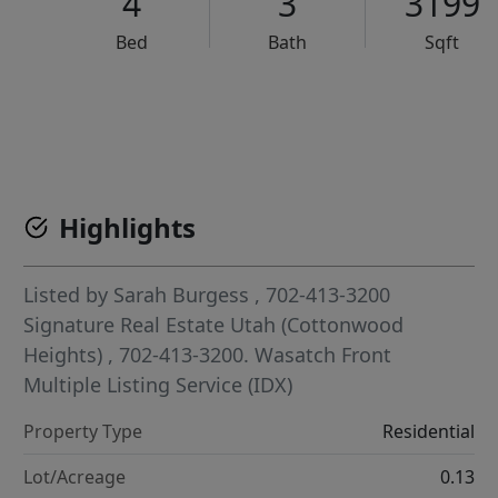
4
3
3199
Bed
Bath
Sqft
VCR-C15903466 - VCR-C159091383,VCR-C159052275
Highlights
Listed by
Sarah Burgess
, 702-413-3200
Signature Real Estate Utah (Cottonwood
Heights)
, 702-413-3200.
Wasatch Front
Multiple Listing Service (IDX)
Property Type
Residential
Lot/Acreage
0.13