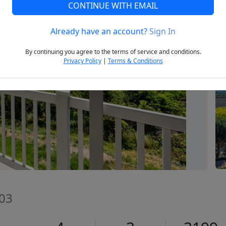
CONTINUE WITH EMAIL
Already have an account?
Sign In
Next
By continuing you agree to the terms of service and conditions.
Privacy Policy
|
Terms & Conditions
403