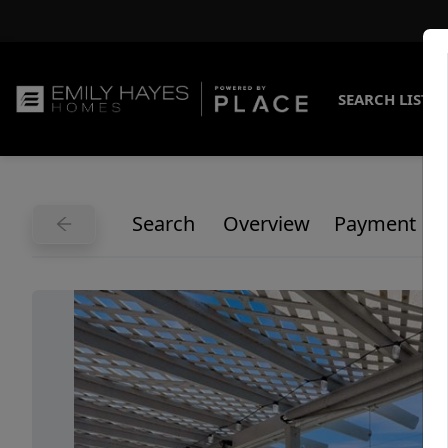
SEARCH LISTI
Search
Overview
Payment