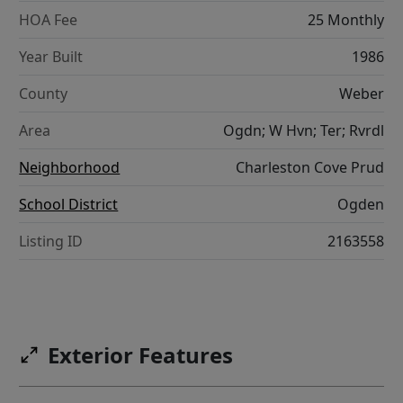
HOA Fee
25 Monthly
Year Built
1986
County
Weber
Area
Ogdn; W Hvn; Ter; Rvrdl
Neighborhood
Charleston Cove Prud
School District
Ogden
Listing ID
2163558
Exterior Features