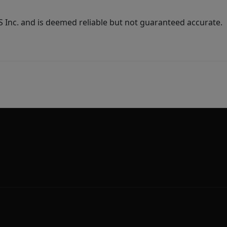
Inc. and is deemed reliable but not guaranteed accurate.