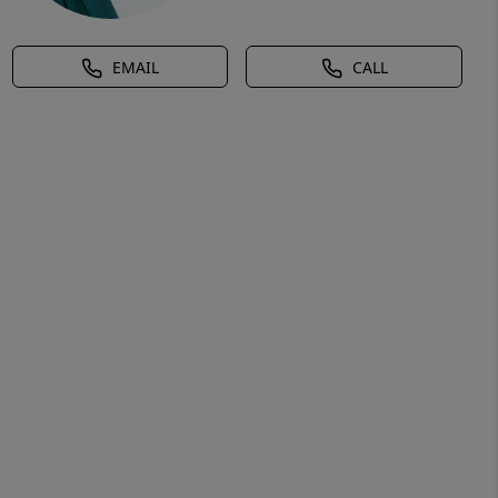
EMAIL
CALL