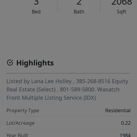
3
2
2068
Bed
Bath
Sqft
VCR-C15903466 - VCR-C159091383,VCR-C159052275
Highlights
Listed by
Lana Lee Holley
, 385-268-8516
Equity
Real Estate (Select)
, 801-589-5800.
Wasatch
Front Multiple Listing Service (IDX)
Property Type
Residential
Lot/Acreage
0.22
Year Built
1984