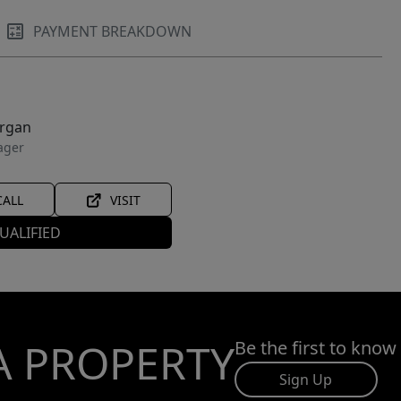
PAYMENT BREAKDOWN
organ
ager
CALL
VISIT
UALIFIED
A PROPERTY
Be the first to know
Sign Up