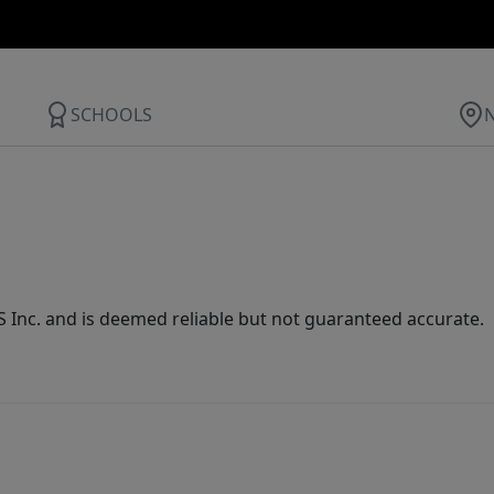
SCHOOLS
Inc. and is deemed reliable but not guaranteed accurate.