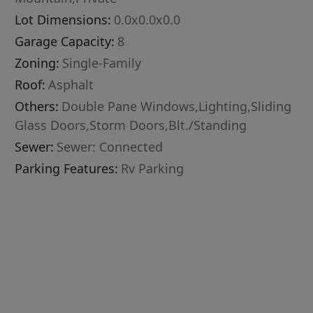
Lot Dimensions:
0.0x0.0x0.0
Garage Capacity:
8
Zoning:
Single-Family
Roof:
Asphalt
Others:
Double Pane Windows,Lighting,Sliding
Glass Doors,Storm Doors,Blt./Standing
Sewer:
Sewer: Connected
Parking Features:
Rv Parking