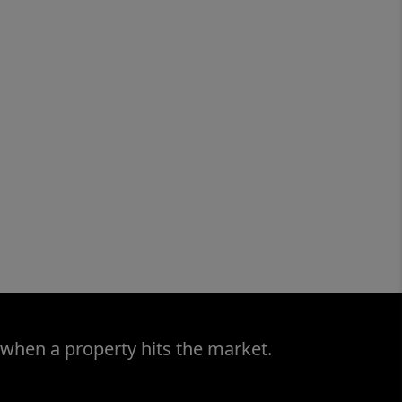
 when a property hits the market.