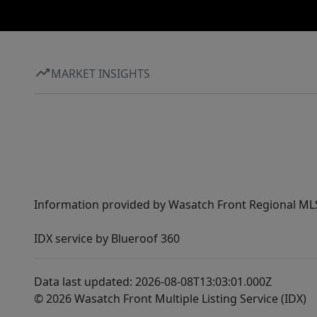
MARKET INSIGHTS
Information provided by Wasatch Front Regional MLS 
IDX service by Blueroof 360
Data last updated: 2026-08-08T13:03:01.000Z
© 2026 Wasatch Front Multiple Listing Service (IDX)