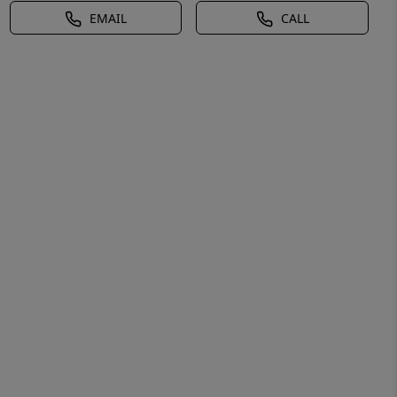
EMAIL
CALL