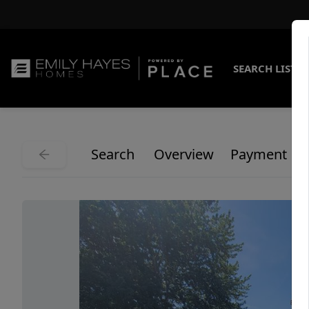
SEARCH LISTI
Search
Overview
Payment