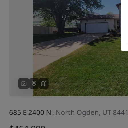
Previous
685 E 2400 N
, North Ogden, UT 844