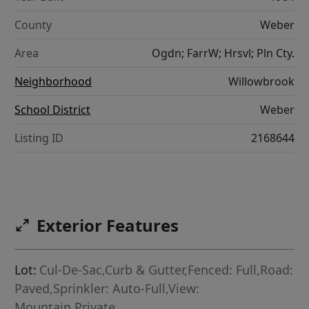
County
Weber
Area
Ogdn; FarrW; Hrsvl; Pln Cty.
Neighborhood
Willowbrook
School District
Weber
Listing ID
2168644
Exterior Features
Lot:
Cul-De-Sac,Curb & Gutter,Fenced: Full,Road:
Paved,Sprinkler: Auto-Full,View:
Mountain,Private