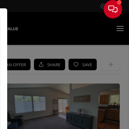
Sign In
E VALUE
KE AN OFFER
SHARE
SAVE