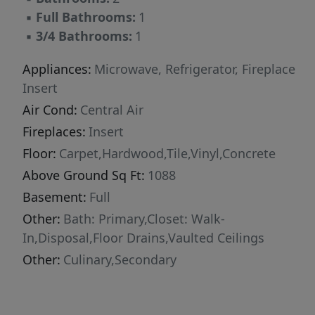
▪
Full Bathrooms:
1
▪
3/4 Bathrooms:
1
Appliances:
Microwave, Refrigerator, Fireplace
Insert
Air Cond:
Central Air
Fireplaces:
Insert
Floor:
Carpet,Hardwood,Tile,Vinyl,Concrete
Above Ground Sq Ft:
1088
Basement:
Full
Other:
Bath: Primary,Closet: Walk-
In,Disposal,Floor Drains,Vaulted Ceilings
Other:
Culinary,Secondary