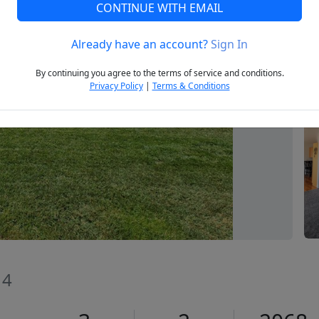
CONTINUE WITH EMAIL
Already have an account?
Sign In
Next
By continuing you agree to the terms of service and conditions.
Privacy Policy
|
Terms & Conditions
14