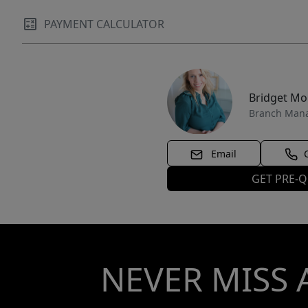
PAYMENT CALCULATOR
Bridget M
Branch Man
Email
GET PRE-Q
NEVER MISS 