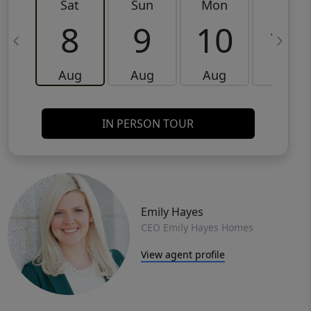
Sat
Sun
Mon
Tue
8
9
10
11
Aug
Aug
Aug
Aug
IN PERSON TOUR
Emily Hayes
CEO Emily Hayes Homes
View agent profile