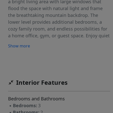
a bright living area with large windows that
flood the space with natural light and frame
the breathtaking mountain backdrop. The
lower level provides additional bedrooms, a
cozy family room, and endless possibilities for
a home office, gym, or guest space. Enjoy quiet
mornings or evening sunsets from the deck or
Show more
backyard while taking in the panoramic
scenery. Conveniently located near schools,
parks, and local amenities, this home offers
both comfort and an unbeatable location.
Don't miss your chance to own this beautiful
Interior Features
mountain-view property! Square footage
figures are provided as a courtesy estimate
only and were obtained from County/Builder .
Bedrooms and Bathrooms
Buyer is advised to obtain an independent
▪
Bedrooms:
3
measurement.
▪
Bathrooms:
2