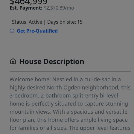
$464,999
Est.
Payment:
$2,370.89/mo
Status: Active
| Days on site: 15
Get Pre-Qualified
House Description
Welcome home! Nestled in a cul-de-sac in a
highly desired North Ogden neighborhood, this
3-bedroom, 2-bathroom split-entry bi-level
home is perfectly situated to capture stunning
mountain views. With a spacious and versatile
floor plan, this home offers ample living space
for families of all sizes. The upper level features