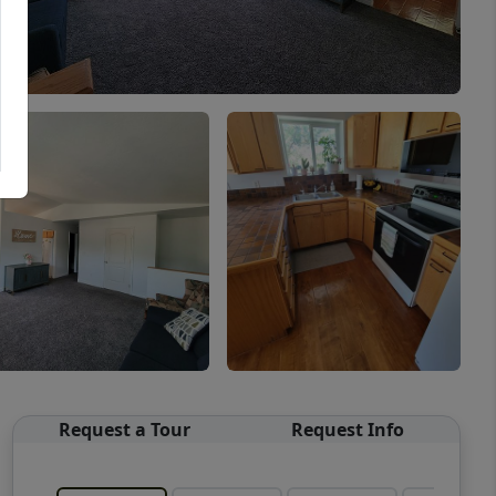
Request a Tour
Request Info