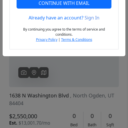
CONTINUE WITH EMAIL
Already have an account?
Sign In
Previous
Next
By continuing you agree to the terms of service and
conditions.
Privacy Policy
|
Terms & Conditions
1638 N Washington Blvd
, North Ogden, UT
84404
0
0
0
$2,550,000
Est.
$13,001.70/mo
Bed
Bath
Sqft