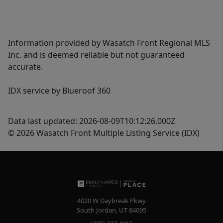
Information provided by Wasatch Front Regional MLS
Inc. and is deemed reliable but not guaranteed
accurate.
IDX service by Blueroof 360
Data last updated: 2026-08-09T10:12:26.000Z
© 2026 Wasatch Front Multiple Listing Service (IDX)
4020 W Daybreak Pkwy
South Jordan
,
UT
84095