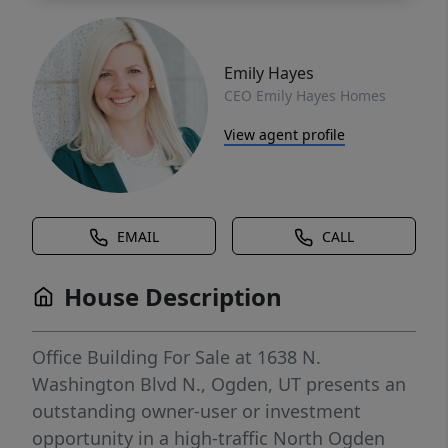
Emily Hayes
CEO Emily Hayes Homes
View agent profile
EMAIL
CALL
House Description
Office Building For Sale at 1638 N.
Washington Blvd N., Ogden, UT presents an
outstanding owner-user or investment
opportunity in a high-traffic North Ogden