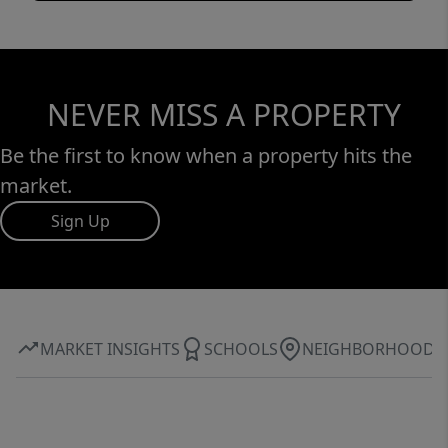
NEVER MISS A PROPERTY
Be the first to know when a property hits the
market.
Sign Up
MARKET INSIGHTS
SCHOOLS
NEIGHBORHOOD