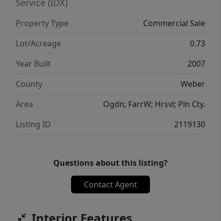
proximity to Walker Cinemas, this property
Service (IDX)
benefits from excellent exposure in a
Property Type
Commercial Sale
growing commercial area. Attractive,
accessible, and strategically located, this is a
Lot/Acreage
0.73
rare chance to acquire a prominent office
Year Built
2007
asset in one of Ogden's key business
corridors.
County
Weber
Area
Ogdn; FarrW; Hrsvl; Pln Cty.
Listing ID
2119130
Questions about this listing?
Contact Agent
Interior Features