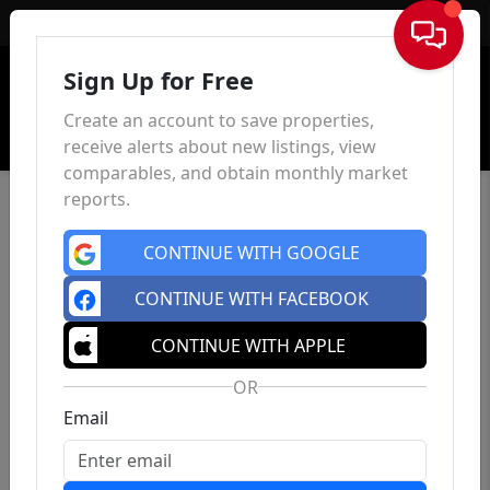
Sign In
Sign Up for Free
Create an account to save properties,
receive alerts about new listings, view
comparables, and obtain monthly market
reports.
CONTINUE WITH GOOGLE
CONTINUE WITH FACEBOOK
CONTINUE WITH APPLE
OR
Email