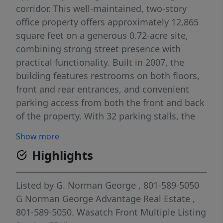
corridor. This well-maintained, two-story
office property offers approximately 12,865
square feet on a generous 0.72-acre site,
combining strong street presence with
practical functionality. Built in 2007, the
building features restrooms on both floors,
front and rear entrances, and convenient
parking access from both the front and back
of the property. With 32 parking stalls, the
site is well-positioned to accommodate
Show more
employees, clients, and visitors with ease. A
Highlights
second-floor deck adds an attractive
amenity, while the layout and visibility make
the property ideal for a variety of office or
Listed by
G. Norman George
, 801-589-5050
professional uses. Located along
G Norman George Advantage Real Estate
,
Washington Blvd near 1700 N. and in
801-589-5050.
Wasatch Front Multiple Listing