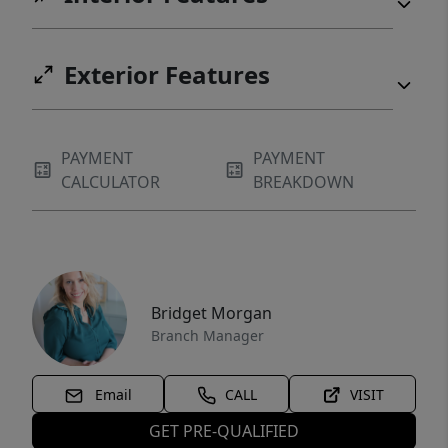
Exterior Features
PAYMENT
PAYMENT
CALCULATOR
BREAKDOWN
Bridget Morgan
Branch Manager
Email
CALL
VISIT
GET PRE-QUALIFIED