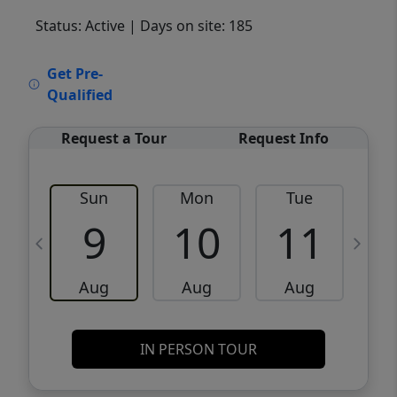
Status: Active
| Days on site: 185
VCR-C15903466 - VCR-C159091383,VCR-
Get Pre-
C159052275
Qualified
Request a Tour
Request Info
Sun
Mon
Tue
W
9
10
11
Aug
Aug
Aug
IN PERSON TOUR