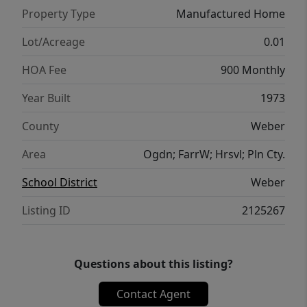
Property Type
Manufactured Home
Lot/Acreage
0.01
HOA Fee
900 Monthly
Year Built
1973
County
Weber
Area
Ogdn; FarrW; Hrsvl; Pln Cty.
School District
Weber
Listing ID
2125267
Questions about this listing?
Contact Agent