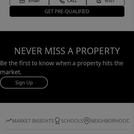
Email
CALL
VISIT
GET PRE-QUALIFIED
NEVER MISS A PROPERTY
Be the first to know when a property hits the
market.
Sign Up
MARKET INSIGHTS
SCHOOLS
NEIGHBORHOOD