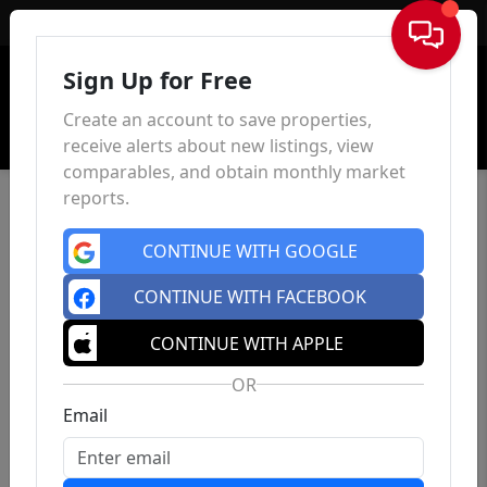
Sign In
Sign Up for Free
Create an account to save properties,
receive alerts about new listings, view
comparables, and obtain monthly market
reports.
CONTINUE WITH GOOGLE
CONTINUE WITH FACEBOOK
CONTINUE WITH APPLE
OR
Email