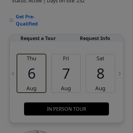
Status: Active
| Days on site: 232
VCR-C15903466 - VCR-C159091383,VCR-
Get Pre-
C159052275
Qualified
Request a Tour
Request Info
Thu
Fri
Sat
6
7
8
Aug
Aug
Aug
IN PERSON TOUR