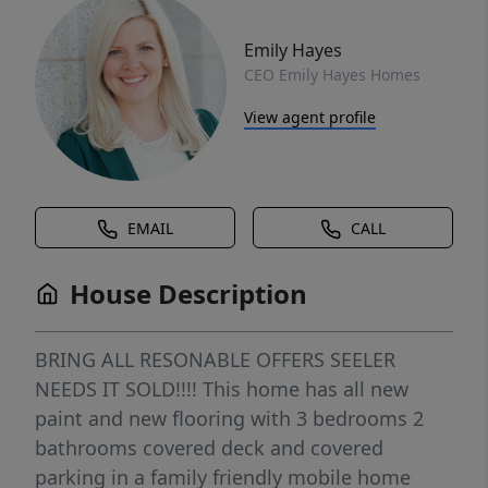
Emily Hayes
CEO Emily Hayes Homes
View agent profile
EMAIL
CALL
House Description
BRING ALL RESONABLE OFFERS SEELER
NEEDS IT SOLD!!!! This home has all new
paint and new flooring with 3 bedrooms 2
bathrooms covered deck and covered
parking in a family friendly mobile home