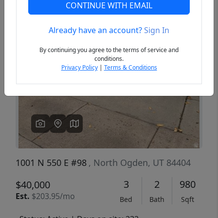
CONTINUE WITH EMAIL
Already have an account?
Sign In
Previous
Next
By continuing you agree to the terms of service and
conditions.
Privacy Policy
|
Terms & Conditions
1001 N 550 E #98
, North Ogden, UT 84404
3
2
980
$40,000
Est.
$203.95/mo
Bed
Bath
Sqft