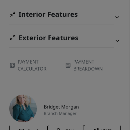
Interior Features
Exterior Features
PAYMENT
PAYMENT
CALCULATOR
BREAKDOWN
Bridget Morgan
Branch Manager