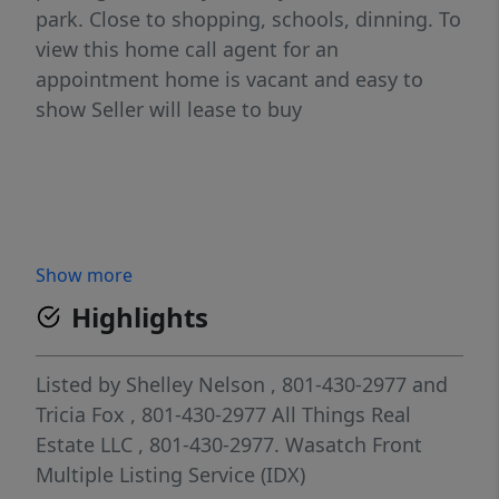
park. Close to shopping, schools, dinning. To
view this home call agent for an
appointment home is vacant and easy to
show Seller will lease to buy
Show more
Highlights
Listed by
Shelley Nelson
, 801-430-2977
and
Tricia Fox
, 801-430-2977
All Things Real
Estate LLC
, 801-430-2977.
Wasatch Front
Multiple Listing Service (IDX)