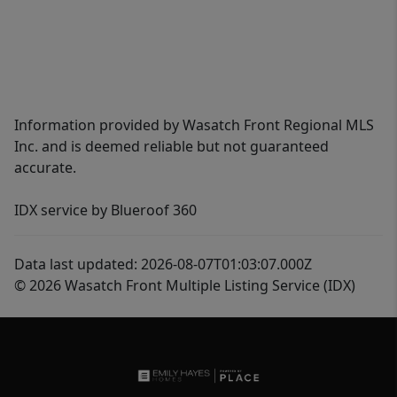
Information provided by Wasatch Front Regional MLS
Inc. and is deemed reliable but not guaranteed
accurate.
IDX service by Blueroof 360
Data last updated: 2026-08-07T01:03:07.000Z
© 2026 Wasatch Front Multiple Listing Service (IDX)