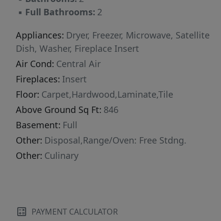
▪
Full Bathrooms:
2
Appliances:
Dryer, Freezer, Microwave, Satellite
Dish, Washer, Fireplace Insert
Air Cond:
Central Air
Fireplaces:
Insert
Floor:
Carpet,Hardwood,Laminate,Tile
Above Ground Sq Ft:
846
Basement:
Full
Other:
Disposal,Range/Oven: Free Stdng.
Other:
Culinary
PAYMENT CALCULATOR