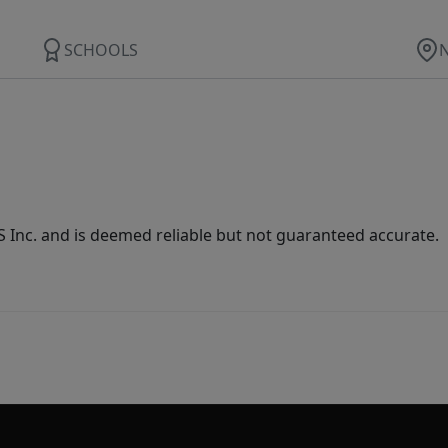
SCHOOLS
Inc. and is deemed reliable but not guaranteed accurate.