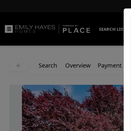
SEARCH LISTI
Search
Overview
Payment