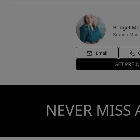
Bridget M
Branch Man
Email
GET PRE-Q
NEVER MISS 