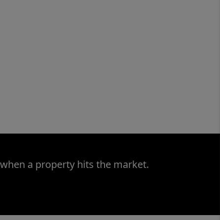
 when a property hits the market.