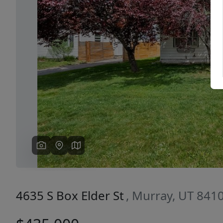
Previous
4635 S Box Elder St
, Murray, UT 841