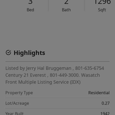
3
2
1296
Bed
Bath
Sqft
VCR-C15903466 - VCR-C159091383,VCR-C159052275
Highlights
Listed by
Jerry Hal Bruggeman
, 801-635-6754
Century 21 Everest
, 801-449-3000.
Wasatch
Front Multiple Listing Service (IDX)
Property Type
Residential
Lot/Acreage
0.27
Year Built
1942