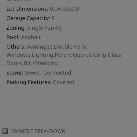
Lot Dimensions:
0.0x0.0x0.0
Garage Capacity:
8
Zoning:
Single-Family
Roof:
Asphalt
Others:
Awning(s),Double Pane
Windows,Lighting,Porch: Open,Sliding Glass
Doors,Blt./Standing
Sewer:
Sewer: Connected
Parking Features:
Covered
PAYMENT BREAKDOWN