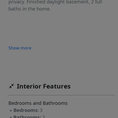
privacy. Finished daylight basement, 2 full
baths in the home.
Show more
Interior Features
Bedrooms and Bathrooms
▪
Bedrooms:
3
▪
Bathrooms:
2