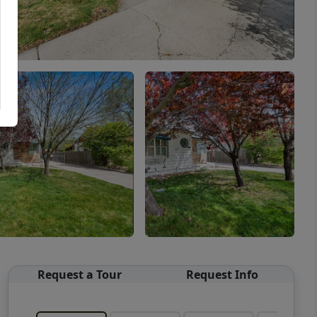
Request a Tour
Request Info