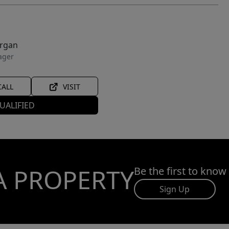
organ
ager
CALL
VISIT
UALIFIED
A PROPERTY
Be the first to know
Sign Up