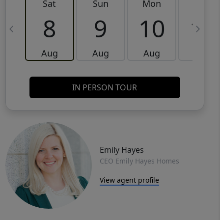
Sat
Sun
Mon
Tue
8
9
10
11
Aug
Aug
Aug
Aug
IN PERSON TOUR
Emily Hayes
CEO Emily Hayes Homes
View agent profile