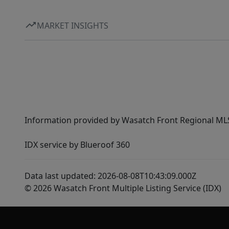
MARKET INSIGHTS
Information provided by Wasatch Front Regional MLS 
IDX service by Blueroof 360
Data last updated: 2026-08-08T10:43:09.000Z
© 2026 Wasatch Front Multiple Listing Service (IDX)