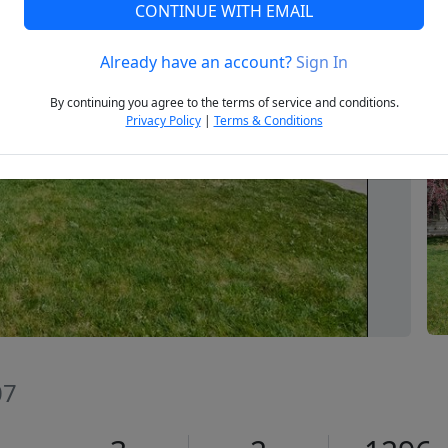
CONTINUE WITH EMAIL
Already have an account?
Sign In
Next
By continuing you agree to the terms of service and conditions.
Privacy Policy
|
Terms & Conditions
07