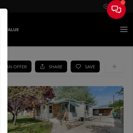
Sign In
E VALUE
KE AN OFFER
SHARE
SAVE