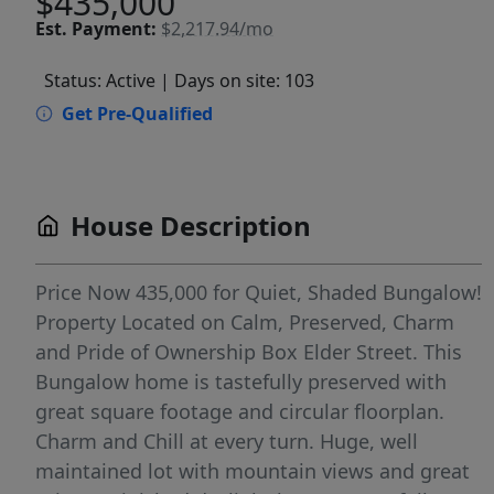
$435,000
Est.
Payment:
$2,217.94/mo
Status: Active
| Days on site: 103
Get Pre-Qualified
House Description
Price Now 435,000 for Quiet, Shaded Bungalow!
Property Located on Calm, Preserved, Charm
and Pride of Ownership Box Elder Street. This
Bungalow home is tastefully preserved with
great square footage and circular floorplan.
Charm and Chill at every turn. Huge, well
maintained lot with mountain views and great