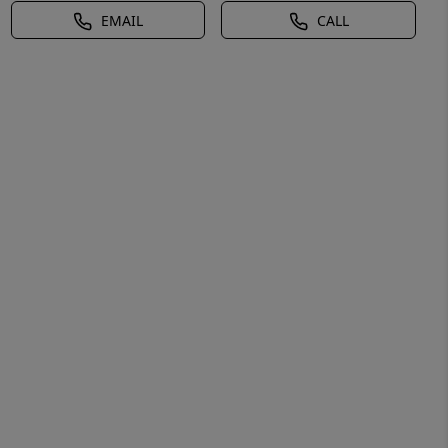
EMAIL
CALL