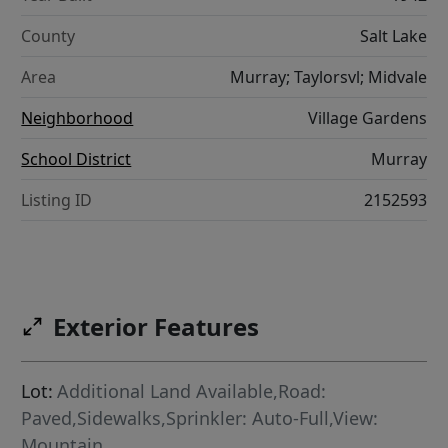
County
Salt Lake
Area
Murray; Taylorsvl; Midvale
Neighborhood
Village Gardens
School District
Murray
Listing ID
2152593
Exterior Features
Lot:
Additional Land Available,Road:
Paved,Sidewalks,Sprinkler: Auto-Full,View:
Mountain