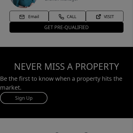
Email
CALL
VISIT
GET PRE-QUALIFIED
NEVER MISS A PROPERTY
Be the first to know when a property hits the
market.
Sign Up