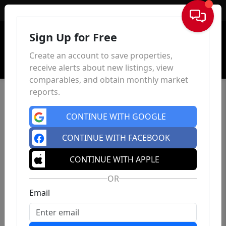
Sign In
Sign Up for Free
Create an account to save properties,
receive alerts about new listings, view
comparables, and obtain monthly market
reports.
CONTINUE WITH GOOGLE
CONTINUE WITH FACEBOOK
CONTINUE WITH APPLE
OR
Email