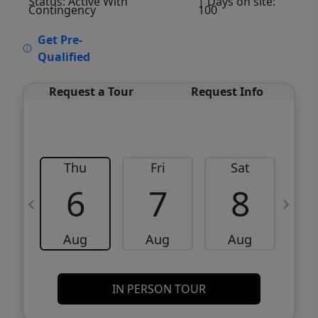
Status: Active With
| Days on site:
Contingency
100
VCR-C15903466 - VCR-C159091383,VCR-
Get Pre-
C159052275
Qualified
Request a Tour
Request Info
Thu
Fri
Sat
6
7
8
Aug
Aug
Aug
IN PERSON TOUR