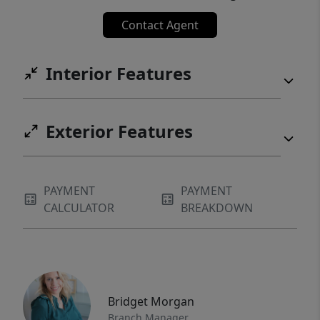
Contact Agent
Interior Features
Exterior Features
PAYMENT
PAYMENT
CALCULATOR
BREAKDOWN
Bridget Morgan
Branch Manager