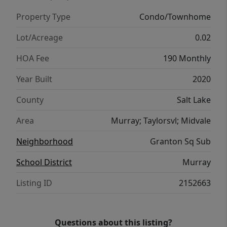
Conveniently located near shopping,
Property Type
Condo/Townhome
restaurants, Murray Park, the Jordan River,
freeway access, TRAX, and nearby police and
Lot/Acreage
0.02
fire stations. The monthly HOA fee includes
HOA Fee
190 Monthly
water, sewer, trash, fiber-optic internet,
building exterior insurance, and snow
Year Built
2020
removal. The community also features a dog
County
Salt Lake
park and BBQ area for added enjoyment.
Square footage figures are provided as a
Area
Murray; Taylorsvl; Midvale
courtesy estimate only and were obtained
Neighborhood
Granton Sq Sub
from MLS. Buyer is advised to obtain an
independent measurement.
School District
Murray
Listing ID
2152663
Questions about this listing?