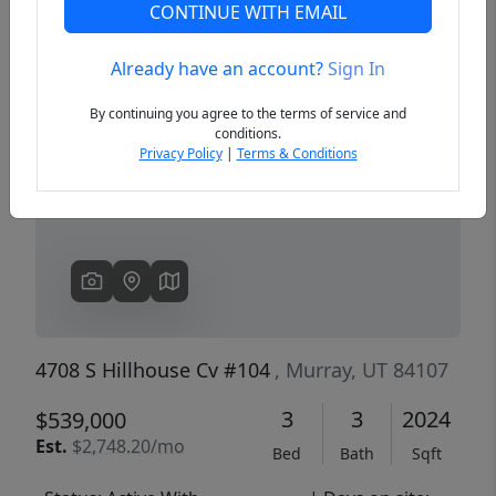
CONTINUE WITH EMAIL
Already have an account?
Sign In
Previous
Next
By continuing you agree to the terms of service and
conditions.
Privacy Policy
|
Terms & Conditions
4708 S Hillhouse Cv #104
, Murray, UT 84107
3
3
2024
$539,000
Est.
$2,748.20/mo
Bed
Bath
Sqft