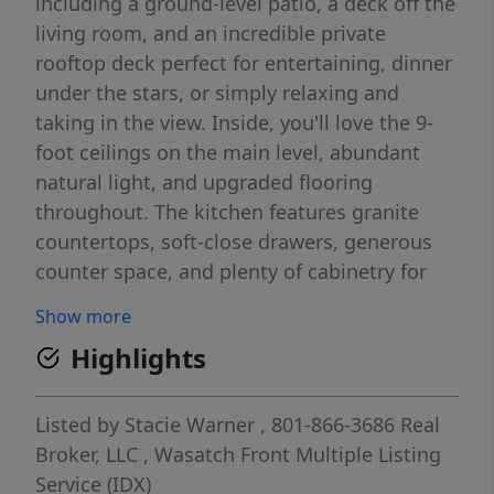
including a ground-level patio, a deck off the
living room, and an incredible private
rooftop deck perfect for entertaining, dinner
under the stars, or simply relaxing and
taking in the view. Inside, you'll love the 9-
foot ceilings on the main level, abundant
natural light, and upgraded flooring
throughout. The kitchen features granite
countertops, soft-close drawers, generous
counter space, and plenty of cabinetry for
storage. The oversized garage adds even
Show more
more room for all your extras. The over-the-
Highlights
range microwave vents to the exterior, a
great added feature for everyday cooking.
The Tonal Home Gym, attached to the main-
Listed by
Stacie Warner
, 801-866-3686
Real
level wall, is included in the sale It's an all-in-
Broker, LLC
,
Wasatch Front Multiple Listing
one home gym valued at $5,500.
Service (IDX)