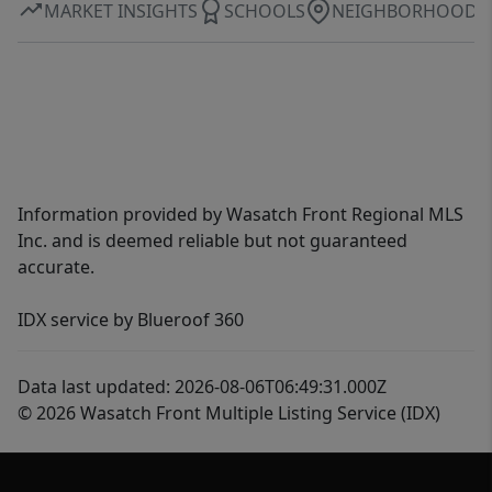
MARKET INSIGHTS
SCHOOLS
NEIGHBORHOOD
Information provided by Wasatch Front Regional MLS
Inc. and is deemed reliable but not guaranteed
accurate.
IDX service by Blueroof 360
Data last updated: 2026-08-06T06:49:31.000Z
© 2026 Wasatch Front Multiple Listing Service (IDX)