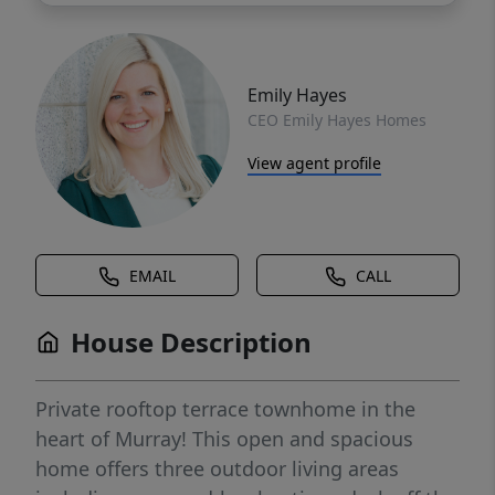
Emily Hayes
CEO Emily Hayes Homes
View agent profile
EMAIL
CALL
House Description
Private rooftop terrace townhome in the
heart of Murray! This open and spacious
home offers three outdoor living areas