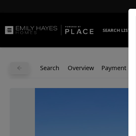
SEARCH LISTI
Search
Overview
Payment