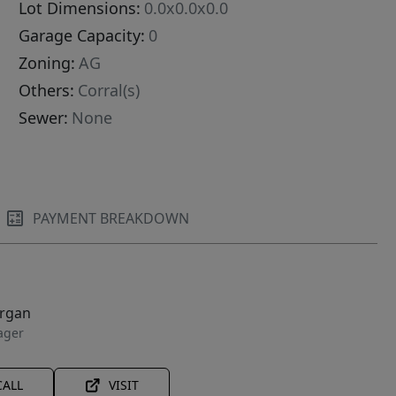
Lot Dimensions:
0.0x0.0x0.0
Garage Capacity:
0
Zoning:
AG
Others:
Corral(s)
Sewer:
None
PAYMENT BREAKDOWN
organ
ager
CALL
VISIT