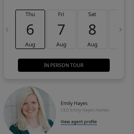
Thu
Fri
Sat
Sun
6
7
8
9
Aug
Aug
Aug
Aug
IN PERSON TOUR
Emily Hayes
CEO Emily Hayes Homes
View agent profile