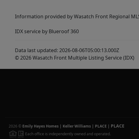
Information provided by Wasatch Front Regional MLS 
IDX service by Blueroof 360
Data last updated: 2026-08-06T05:00:13.000Z
© 2026 Wasatch Front Multiple Listing Service (IDX)
PLACE
2026
©
Emily Hayes Homes | Keller Williams | PLACE
|
Each office is independently owned and operated.