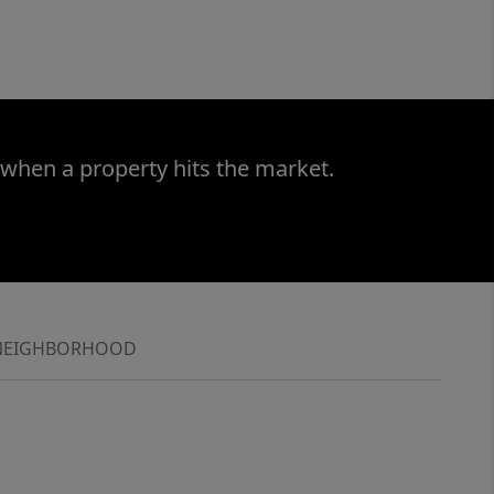
 when a property hits the market.
NEIGHBORHOOD