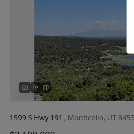
Previous
1599 S Hwy 191
, Monticello, UT 845