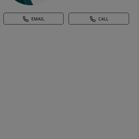
EMAIL
CALL