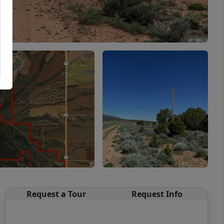
Request a Tour
Request Info