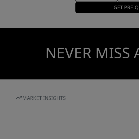
GET PRE-Q
NEVER MISS 
MARKET INSIGHTS