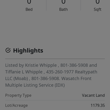
0
0
0
Bed
Bath
Sqft
VCR-C15903466 - VCR-C159091383,VCR-C159052275
Highlights
Listed by
Kristie Whipple
, 801-386-5908
and
Tiffanie L Whipple
, 435-260-1977
Realtypath
LLC (Moab)
, 801-386-5908.
Wasatch Front
Multiple Listing Service (IDX)
Property Type
Vacant Land
Lot/Acreage
1179.35