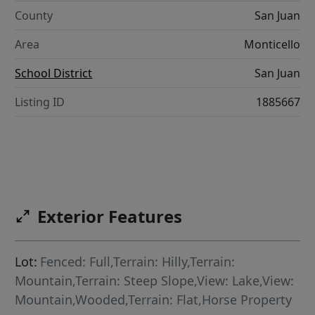
County
San Juan
Area
Monticello
School District
San Juan
Listing ID
1885667
Exterior Features
Lot:
Fenced: Full,Terrain: Hilly,Terrain:
Mountain,Terrain: Steep Slope,View: Lake,View:
Mountain,Wooded,Terrain: Flat,Horse Property