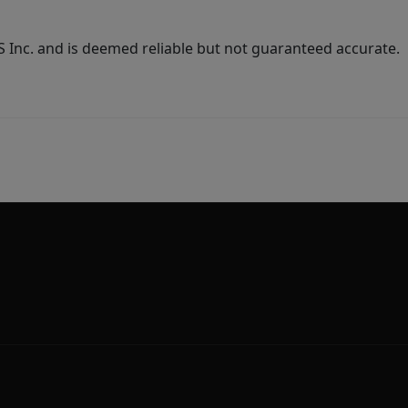
Inc. and is deemed reliable but not guaranteed accurate.