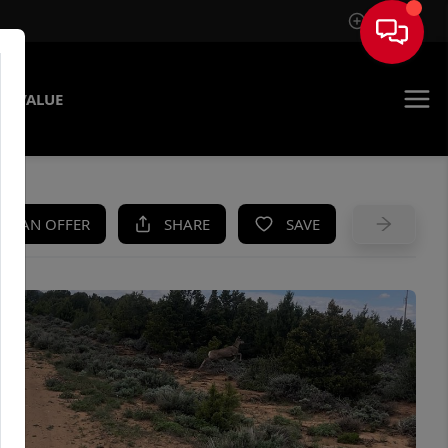
Sign In
E VALUE
KE AN OFFER
SHARE
SAVE