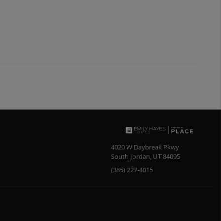
4020 W Daybreak Pkwy
South Jordan
,
UT
84095
(385) 227-4015