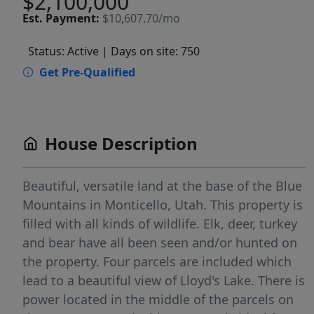
$2,100,000
Est.
Payment:
$10,607.70/mo
Status: Active
| Days on site: 750
Get Pre-Qualified
House Description
Beautiful, versatile land at the base of the Blue
Mountains in Monticello, Utah. This property is
filled with all kinds of wildlife. Elk, deer, turkey
and bear have all been seen and/or hunted on
the property. Four parcels are included which
lead to a beautiful view of Lloyd's Lake. There is
power located in the middle of the parcels on