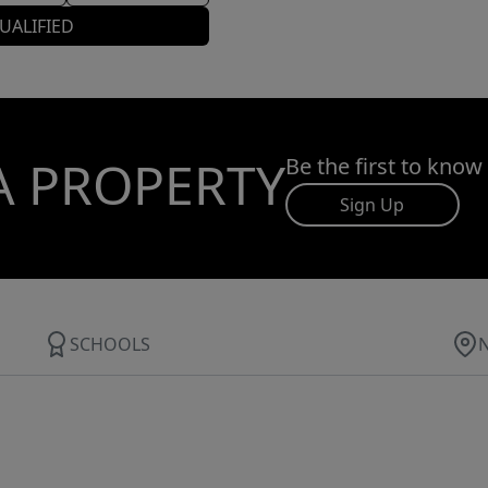
UALIFIED
A PROPERTY
Be the first to know
Sign Up
SCHOOLS