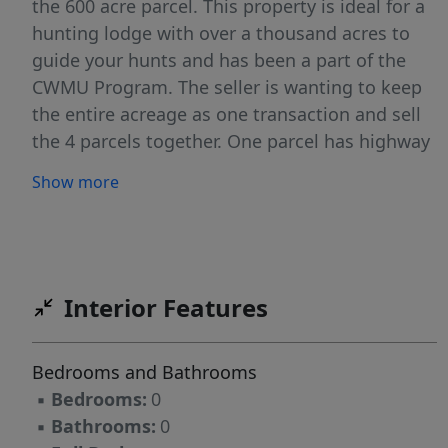
the 600 acre parcel. This property is ideal for a
hunting lodge with over a thousand acres to
guide your hunts and has been a part of the
CWMU Program. The seller is wanting to keep
the entire acreage as one transaction and sell
the 4 parcels together. One parcel has highway
frontage, one has power right in the middle of
Show more
the entire acreage, and one has Lloyd's lake
views while a few of them are bordering
National Forest. The property is locked and not
available to see without an appointment. Call
Kristie for details 435-260-1020. Property does
Interior Features
not have an official address. The address
provided is for general location purposes only.
Bedrooms and Bathrooms
Please refer to Parcel Number in all offers.
▪
Bedrooms:
0
▪
Bathrooms:
0