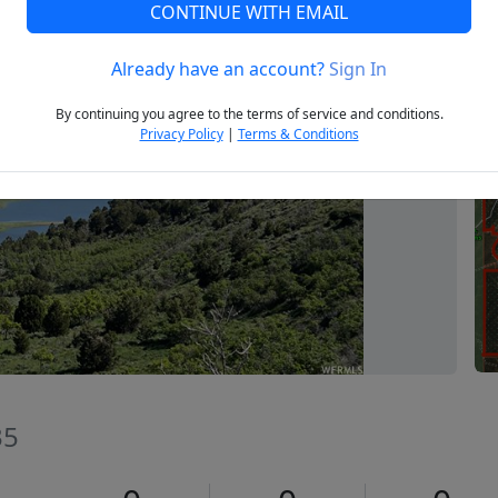
CONTINUE WITH EMAIL
Already have an account?
Sign In
Next
By continuing you agree to the terms of service and conditions.
Privacy Policy
|
Terms & Conditions
35