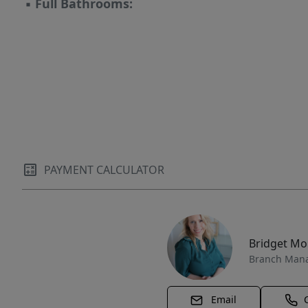
▪
Full Bathrooms:
PAYMENT CALCULATOR
Bridget M
Branch Man
Email