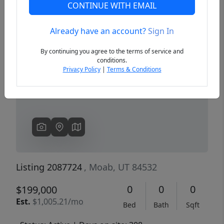
CONTINUE WITH EMAIL
Already have an account?
Sign In
Previous
Next
By continuing you agree to the terms of service and
conditions.
Privacy Policy
|
Terms & Conditions
Listing 2087724
, Moab, UT 84532
0
0
0
$199,000
Est.
$1,005.21/mo
Bed
Bath
Sqft