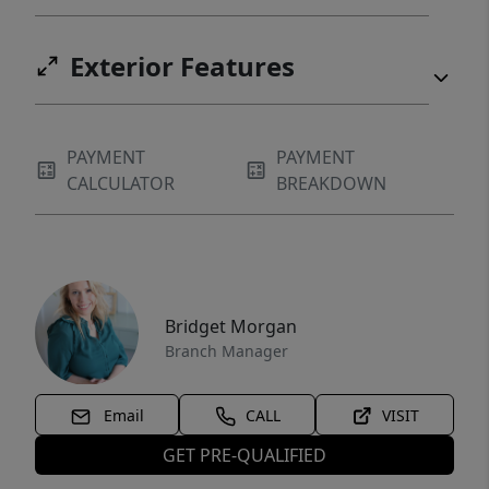
Exterior Features
PAYMENT
PAYMENT
CALCULATOR
BREAKDOWN
Bridget Morgan
Branch Manager
Email
CALL
VISIT
GET PRE-QUALIFIED