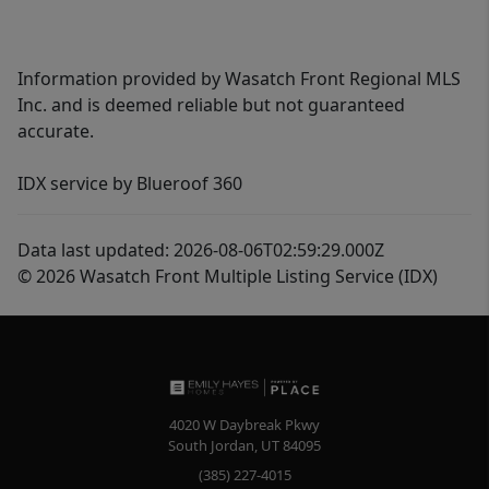
Information provided by Wasatch Front Regional MLS
Inc. and is deemed reliable but not guaranteed
accurate.
IDX service by Blueroof 360
Data last updated: 2026-08-06T02:59:29.000Z
© 2026 Wasatch Front Multiple Listing Service (IDX)
4020 W Daybreak Pkwy
South Jordan
,
UT
84095
(385) 227-4015