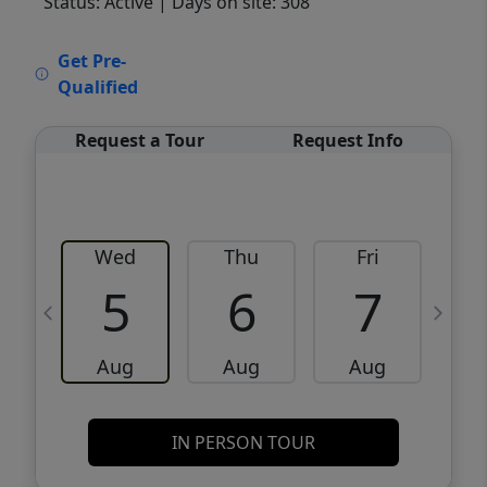
Status: Active
| Days on site: 308
VCR-C15903466 - VCR-C159091383,VCR-
Get Pre-
C159052275
Qualified
Request a Tour
Request Info
Wed
Thu
Fri
5
6
7
Aug
Aug
Aug
IN PERSON TOUR