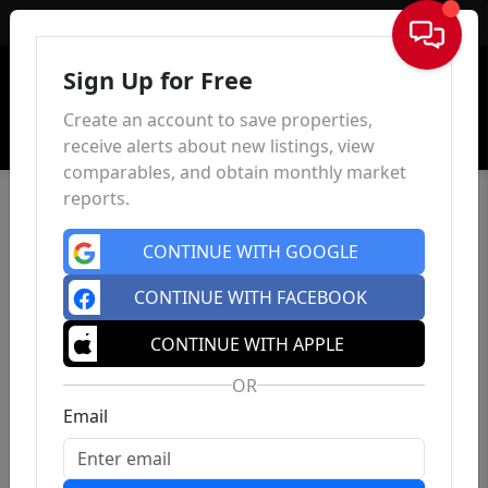
Sign In
Sign Up for Free
Create an account to save properties,
receive alerts about new listings, view
comparables, and obtain monthly market
reports.
CONTINUE WITH GOOGLE
CONTINUE WITH FACEBOOK
CONTINUE WITH APPLE
OR
Email