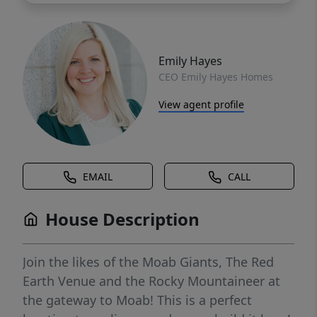
Emily Hayes
CEO Emily Hayes Homes
View agent profile
EMAIL
CALL
House Description
Join the likes of the Moab Giants, The Red
Earth Venue and the Rocky Mountaineer at
the gateway to Moab! This is a perfect