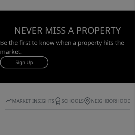
NEVER MISS A PROPERTY
Be the first to know when a property hits the
market.
Sign Up
MARKET INSIGHTS
SCHOOLS
NEIGHBORHOOD