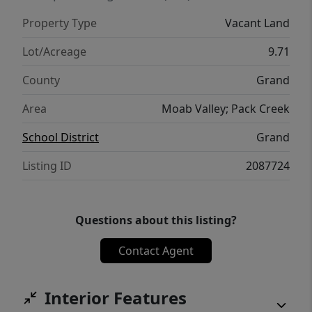
Property Type
Vacant Land
Lot/Acreage
9.71
County
Grand
Area
Moab Valley; Pack Creek
School District
Grand
Listing ID
2087724
Questions about this listing?
Contact Agent
Interior Features