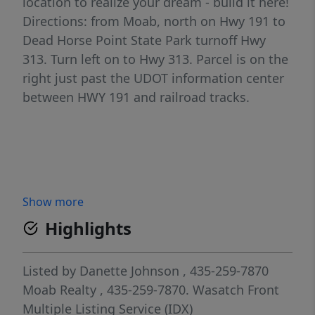
location to realize your dream - build it here!
Directions: from Moab, north on Hwy 191 to
Dead Horse Point State Park turnoff Hwy
313. Turn left on to Hwy 313. Parcel is on the
right just past the UDOT information center
between HWY 191 and railroad tracks.
Show more
Highlights
Listed by
Danette Johnson
, 435-259-7870
Moab Realty
, 435-259-7870.
Wasatch Front
Multiple Listing Service (IDX)