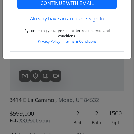
CONTINUE WITH EMAIL
Already have an account?
Sign In
Previous
Next
By continuing you agree to the terms of service and
conditions.
Privacy Policy
|
Terms & Conditions
3414 E La Camino
, Moab, UT 84532
2
2
1500
$599,000
Est.
$3,054.13/mo
Bed
Bath
Sqft