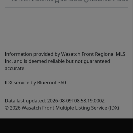
Information provided by Wasatch Front Regional MLS
Inc. and is deemed reliable but not guaranteed
accurate.
IDX service by Blueroof 360
Data last updated: 2026-08-09T08:58:19.000Z
© 2026 Wasatch Front Multiple Listing Service (IDX)