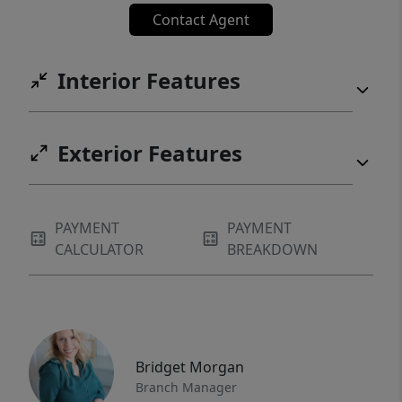
Contact Agent
Interior Features
Exterior Features
PAYMENT
PAYMENT
CALCULATOR
BREAKDOWN
Bridget Morgan
Branch Manager