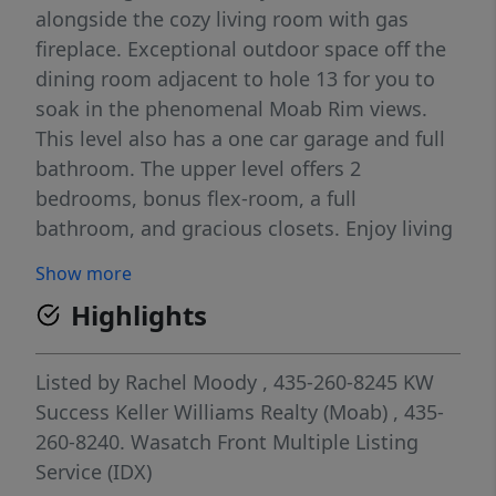
alongside the cozy living room with gas
fireplace. Exceptional outdoor space off the
dining room adjacent to hole 13 for you to
soak in the phenomenal Moab Rim views.
This level also has a one car garage and full
bathroom. The upper level offers 2
bedrooms, bonus flex-room, a full
bathroom, and gracious closets. Enjoy living
next to the sunny community pool within
Show more
walking distance to upper Mill Creek hiking
Highlights
trails and world class 4x4 trailhead access.
Located in the Overnight Lodging Overlay,
this bright home has established rental
Listed by
Rachel Moody
, 435-260-8245
KW
history and is ready to be your vacation
Success Keller Williams Realty (Moab)
, 435-
rental, second home, or your primary
260-8240.
Wasatch Front Multiple Listing
residence!
Service (IDX)