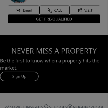
Email
CALL
VISIT
GET PRE-QUALIFIED
NEVER MISS A PROPERTY
Be the first to know when a property hits the
market.
Sign Up
MARKET INSIGHTS
SCHOOLS
NEIGHBORHOOD