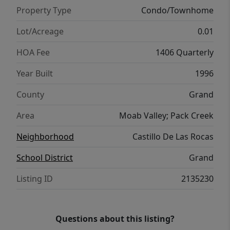
Property Type
Condo/Townhome
Lot/Acreage
0.01
HOA Fee
1406 Quarterly
Year Built
1996
County
Grand
Area
Moab Valley; Pack Creek
Neighborhood
Castillo De Las Rocas
School District
Grand
Listing ID
2135230
Questions about this listing?