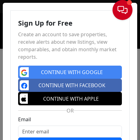
Sign In
Sign Up for Free
Create an account to save properties,
receive alerts about new listings, view
comparables, and obtain monthly market
reports.
CONTINUE WITH GOOGLE
CONTINUE WITH FACEBOOK
CONTINUE WITH APPLE
OR
Email