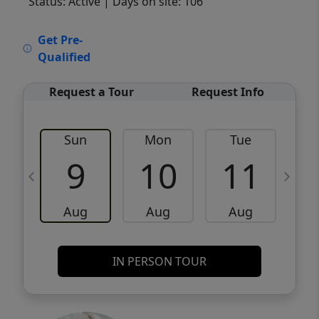
Status: Active
| Days on site: 106
VCR-C15903466 - VCR-C159091383,VCR-
Get Pre-
C159052275
Qualified
Request a Tour
Request Info
Sun
Mon
Tue
W
9
10
11
Aug
Aug
Aug
IN PERSON TOUR