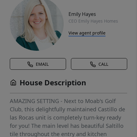
Emily Hayes
CEO Emily Hayes Homes
View agent profile
EMAIL
CALL
House Description
AMAZING SETTING - Next to Moab's Golf
Club, this delightfully maintained Castillo de
las Rocas unit is completely turn-key ready
for you! The main level has beautiful Saltillo
tile throughout the entry and kitchen