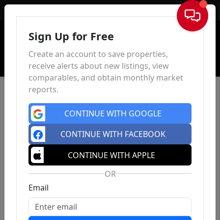
Sign In
Sign Up for Free
Create an account to save properties,
receive alerts about new listings, view
comparables, and obtain monthly market
reports.
CONTINUE WITH GOOGLE
CONTINUE WITH FACEBOOK
CONTINUE WITH APPLE
OR
Email