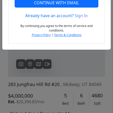
CONTINUE WITH EMAIL
Already have an account?
Sign In
Previous
Next
By continuing you agree to the terms of service and
conditions.
Privacy Policy
|
Terms & Conditions
283 Jungfrau Hill Rd #20
, Midway, UT 84049
5
6
4680
$4,000,000
Est.
$20,394.83/mo
Bed
Bath
Sqft