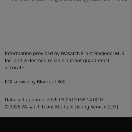
Information provided by Wasatch Front Regional MLS
Inc. and is deemed reliable but not guaranteed
accurate.
IDX service by Blueroof 360
Data last updated: 2026-08-06T10:58:14.000Z
© 2026 Wasatch Front Multiple Listing Service (IDX)