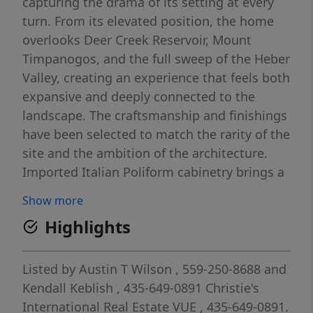
capturing the drama of its setting at every
turn. From its elevated position, the home
overlooks Deer Creek Reservoir, Mount
Timpanogos, and the full sweep of the Heber
Valley, creating an experience that feels both
expansive and deeply connected to the
landscape. The craftsmanship and finishings
have been selected to match the rarity of the
site and the ambition of the architecture.
Imported Italian Poliform cabinetry brings a
refined quality presence throughout the
Show more
home. Premium Miele and Fisher & Paykel
Highlights
appliances, radiant in-floor heating, two
large fireplaces, and a fully heated driveway
support a level of comfort and quality
Listed by
Austin T Wilson
, 559-250-8688
and
worthy of a true custom mountain
Kendall Keblish
, 435-649-0891
Christie's
residence. Nothing here feels ordinary or off-
International Real Estate VUE
, 435-649-0891.