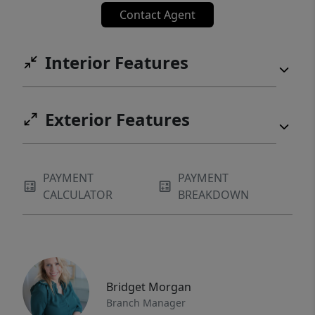
Contact Agent
experience. A full three-car garage with a
mudroom entry provides practical space for
skis and gear storage, making the home
Interior Features
suited for the buyer who lives a true
mountain lifestyle. Created for those who
value design, privacy, views, and a level of
Exterior Features
finish that matches the land beneath it. Truly
one of a kind, this architectural masterpiece
lives in perfect synergy with its environment.
PAYMENT
PAYMENT
CALCULATOR
BREAKDOWN
Bridget Morgan
Branch Manager