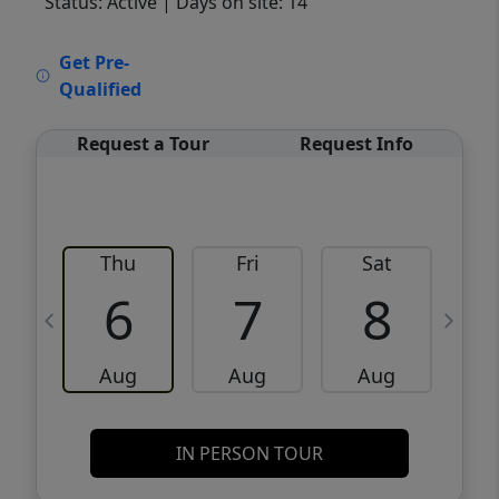
Status: Active
| Days on site: 14
VCR-C15903466 - VCR-C159091383,VCR-
Get Pre-
C159052275
Qualified
Request a Tour
Request Info
Thu
Fri
Sat
6
7
8
Aug
Aug
Aug
IN PERSON TOUR