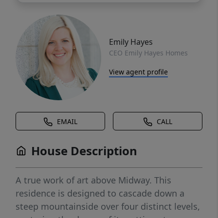
Emily Hayes
CEO Emily Hayes Homes
View agent profile
EMAIL
CALL
House Description
A true work of art above Midway. This
residence is designed to cascade down a
steep mountainside over four distinct levels,