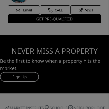
Email
CALL
VISIT
GET PRE-QUALIFIED
NEVER MISS A PROPERTY
Be the first to know when a property hits the
market.
Sign Up
MARKET INSIGHTS
SCHOOLS
NEIGHBORHOOD