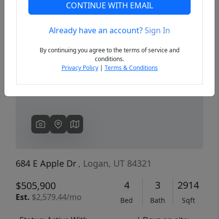
CONTINUE WITH EMAIL
Already have an account?
Sign In
Previous
Next
By continuing you agree to the terms of service and
conditions.
Privacy Policy
|
Terms & Conditions
684 E Apple Dr
, Logan, UT 84321
4
3
2914
$505,900
Est.
$2,579.44/mo
Bed
Bath
Sqft