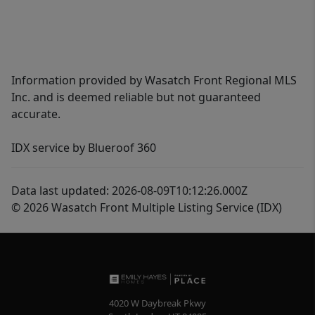
Information provided by Wasatch Front Regional MLS
Inc. and is deemed reliable but not guaranteed
accurate.
IDX service by Blueroof 360
Data last updated: 2026-08-09T10:12:26.000Z
© 2026 Wasatch Front Multiple Listing Service (IDX)
4020 W Daybreak Pkwy