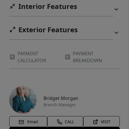
Interior Features
Exterior Features
PAYMENT
PAYMENT
CALCULATOR
BREAKDOWN
Bridget Morgan
Branch Manager
Email
CALL
VISIT