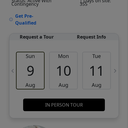
Status: Active With
| Days on site:
Contingency
355
VCR-C15903466 - VCR-C159091383,VCR-
Get Pre-
C159052275
Qualified
Request a Tour
Request Info
Sun
Mon
Tue
W
9
10
11
Aug
Aug
Aug
IN PERSON TOUR