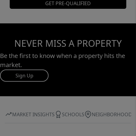
GET PRE-QUALIFIED
NEVER MISS A PROPERTY
Be the first to know when a property hits the
market.
Sign Up
MARKET INSIGHTS
SCHOOLS
NEIGHBORHOOD