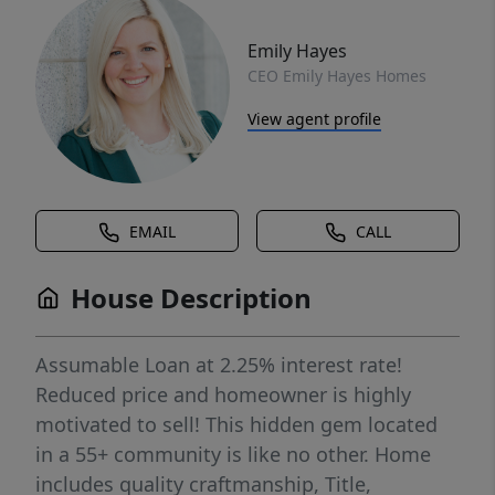
Emily Hayes
CEO Emily Hayes Homes
View agent profile
EMAIL
CALL
House Description
Assumable Loan at 2.25% interest rate!
Reduced price and homeowner is highly
motivated to sell! This hidden gem located
in a 55+ community is like no other. Home
includes quality craftmanship, Title,