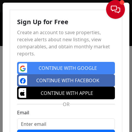
Sign In
Sign Up for Free
Create an account to save properties,
receive alerts about new listings, view
comparables, and obtain monthly market
reports.
CONTINUE WITH GOOGLE
CONTINUE WITH FACEBOOK
CONTINUE WITH APPLE
OR
Email