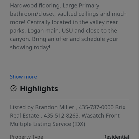
Hardwood flooring, Large Primary
bathroom/closet, vaulted ceilings and much
more! Centrally located in the valley near
parks, Logan main, USU and close to the
canyon. Bring an offer and schedule your
showing today!
Show more
Highlights
Listed by
Brandon Miller
, 435-787-0000
Brix
Real Estate
, 435-512-8263.
Wasatch Front
Multiple Listing Service (IDX)
Property Type
Residential