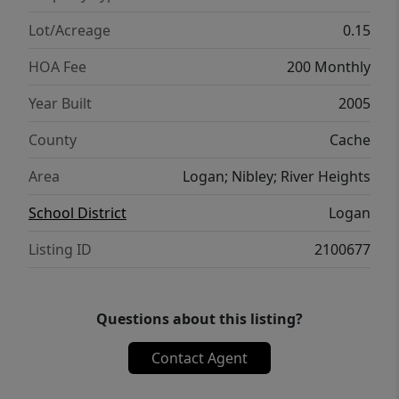
Lot/Acreage
0.15
HOA Fee
200 Monthly
Year Built
2005
County
Cache
Area
Logan; Nibley; River Heights
School District
Logan
Listing ID
2100677
Questions about this listing?
Contact Agent