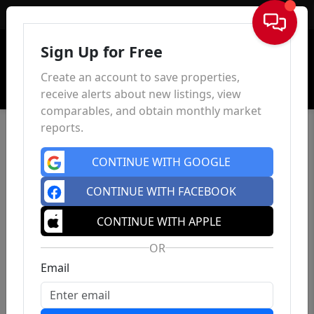
Sign In
Sign Up for Free
Create an account to save properties,
receive alerts about new listings, view
comparables, and obtain monthly market
reports.
CONTINUE WITH GOOGLE
CONTINUE WITH FACEBOOK
CONTINUE WITH APPLE
OR
Email