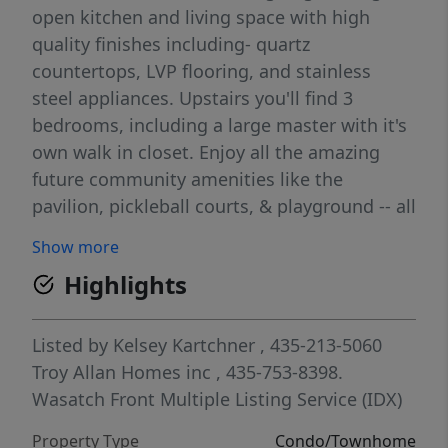
open kitchen and living space with high
quality finishes including- quartz
countertops, LVP flooring, and stainless
steel appliances. Upstairs you'll find 3
bedrooms, including a large master with it's
own walk in closet. Enjoy all the amazing
future community amenities like the
pavilion, pickleball courts, & playground -- all
at a great price point. Enjoy beautiful views
Show more
from this incredible location as well. HOA
Highlights
covers all exterior landscaping maintenance,
exterior building maintenance, snow
removal on driveways, property & liability
Listed by
Kelsey Kartchner
, 435-213-5060
insurance coverage, and 1 gig high speed
Troy Allan Homes inc
, 435-753-8398.
fiber optic internet.
Wasatch Front Multiple Listing Service (IDX)
Property Type
Condo/Townhome