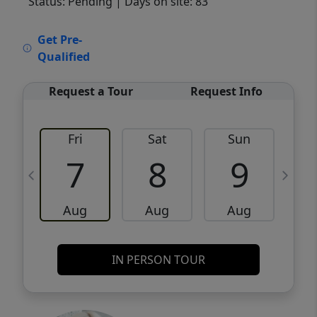
Status: Pending
| Days on site: 83
VCR-C15903466 - VCR-C159091383,VCR-
Get Pre-
C159052275
Qualified
Request a Tour
Request Info
Fri
Sat
Sun
M
7
8
9
Aug
Aug
Aug
IN PERSON TOUR