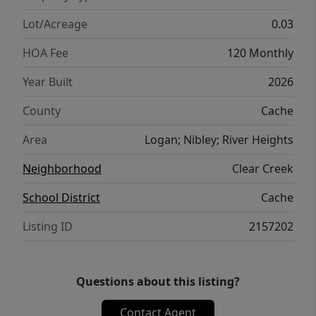
Lot/Acreage
0.03
HOA Fee
120 Monthly
Year Built
2026
County
Cache
Area
Logan; Nibley; River Heights
Neighborhood
Clear Creek
School District
Cache
Listing ID
2157202
Questions about this listing?
Contact Agent