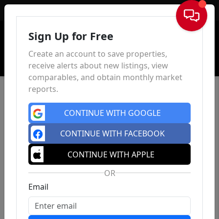
Sign In
Sign Up for Free
Create an account to save properties,
receive alerts about new listings, view
comparables, and obtain monthly market
reports.
CONTINUE WITH GOOGLE
CONTINUE WITH FACEBOOK
CONTINUE WITH APPLE
OR
Email