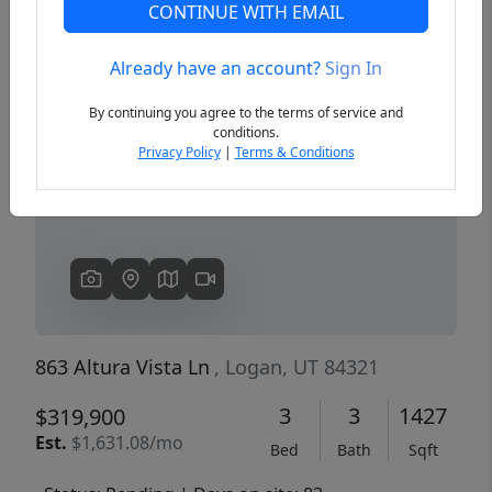
CONTINUE WITH EMAIL
Already have an account?
Sign In
Previous
Next
By continuing you agree to the terms of service and
conditions.
Privacy Policy
|
Terms & Conditions
863 Altura Vista Ln
, Logan, UT 84321
3
3
1427
$319,900
Est.
$1,631.08/mo
Bed
Bath
Sqft