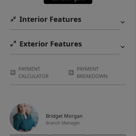
Interior Features
Exterior Features
PAYMENT
PAYMENT
CALCULATOR
BREAKDOWN
Bridget Morgan
Branch Manager