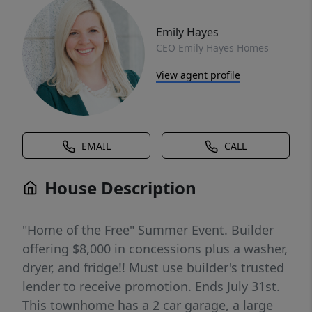
Emily Hayes
CEO Emily Hayes Homes
View agent profile
EMAIL
CALL
House Description
"Home of the Free" Summer Event. Builder
offering $8,000 in concessions plus a washer,
dryer, and fridge!! Must use builder's trusted
lender to receive promotion. Ends July 31st.
This townhome has a 2 car garage, a large