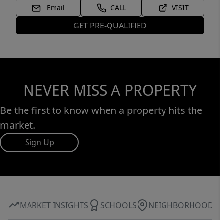
Email
CALL
VISIT
GET PRE-QUALIFIED
NEVER MISS A PROPERTY
Be the first to know when a property hits the
market.
Sign Up
MARKET INSIGHTS
SCHOOLS
NEIGHBORHOOD