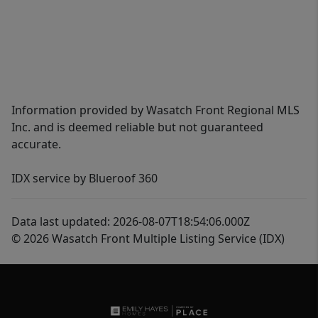
Information provided by Wasatch Front Regional MLS
Inc. and is deemed reliable but not guaranteed
accurate.
IDX service by Blueroof 360
Data last updated: 2026-08-07T18:54:06.000Z
© 2026 Wasatch Front Multiple Listing Service (IDX)