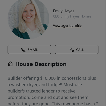
Emily Hayes
CEO Emily Hayes Homes
View agent profile
EMAIL
CALL
House Description
Builder offering $10,000 in concessions plus
a washer, dryer, and fridge!! Must use
builder's trusted lender to receive
promotion. Come and out and see them
before they are gone. This townhome has a 2