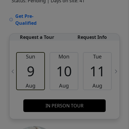
Status: Pending
| Days on site: 41
VCR-C15903466 - VCR-C159091383,VCR-
Get Pre-
C159052275
Qualified
Request a Tour
Request Info
Sun
Mon
Tue
W
9
10
11
Aug
Aug
Aug
IN PERSON TOUR