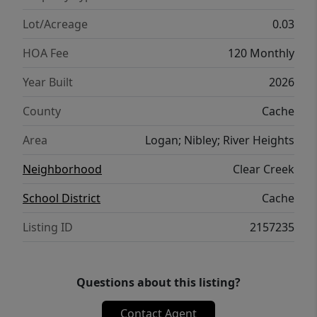
Lot/Acreage
0.03
HOA Fee
120 Monthly
Year Built
2026
County
Cache
Area
Logan; Nibley; River Heights
Neighborhood
Clear Creek
School District
Cache
Listing ID
2157235
Questions about this listing?
Contact Agent