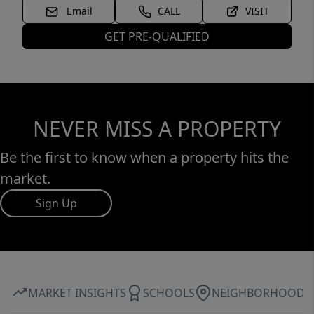
Email
CALL
VISIT
GET PRE-QUALIFIED
NEVER MISS A PROPERTY
Be the first to know when a property hits the
market.
Sign Up
MARKET INSIGHTS
SCHOOLS
NEIGHBORHOOD