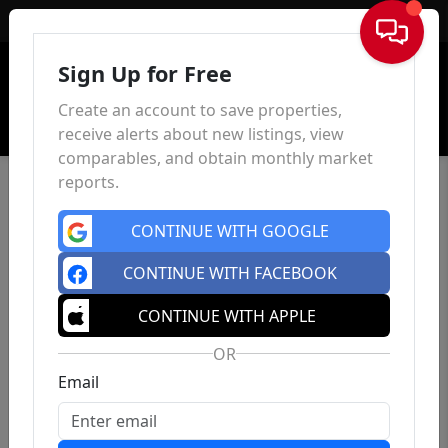
Sign In
Sign Up for Free
Create an account to save properties,
receive alerts about new listings, view
comparables, and obtain monthly market
reports.
CONTINUE WITH GOOGLE
CONTINUE WITH FACEBOOK
CONTINUE WITH APPLE
OR
Email