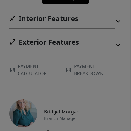
Interior Features
Exterior Features
PAYMENT
PAYMENT
CALCULATOR
BREAKDOWN
Bridget Morgan
Branch Manager