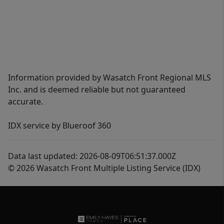
Information provided by Wasatch Front Regional MLS
Inc. and is deemed reliable but not guaranteed
accurate.
IDX service by Blueroof 360
Data last updated: 2026-08-09T06:51:37.000Z
© 2026 Wasatch Front Multiple Listing Service (IDX)