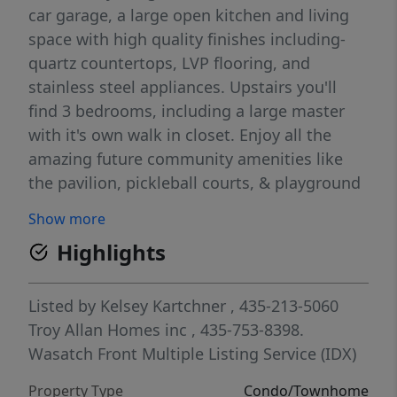
car garage, a large open kitchen and living
space with high quality finishes including-
quartz countertops, LVP flooring, and
stainless steel appliances. Upstairs you'll
find 3 bedrooms, including a large master
with it's own walk in closet. Enjoy all the
amazing future community amenities like
the pavilion, pickleball courts, & playground
-- all at a great price point. Enjoy beautiful
Show more
views from this incredible location as well.
Highlights
HOA covers all exterior landscaping
maintenance, exterior building maintenance,
snow removal on driveways, property &
Listed by
Kelsey Kartchner
, 435-213-5060
liability insurance coverage, and 1 gig high
Troy Allan Homes inc
, 435-753-8398.
speed fiber optic internet.
Wasatch Front Multiple Listing Service (IDX)
Property Type
Condo/Townhome