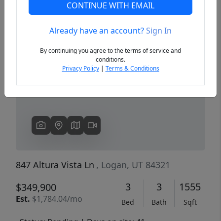
CONTINUE WITH EMAIL
Already have an account?
Sign In
Previous
Next
By continuing you agree to the terms of service and
conditions.
Privacy Policy
|
Terms & Conditions
847 Altura Vista Ln
, Logan, UT 84321
3
3
1555
$349,900
Est.
$1,784.04/mo
Bed
Bath
Sqft