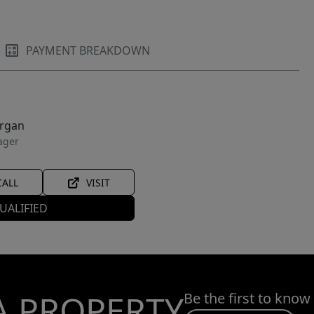
PAYMENT BREAKDOWN
organ
ager
CALL
VISIT
UALIFIED
A PROPERTY
Be the first to know