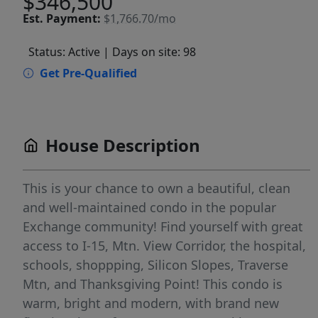
$346,500
Est.
Payment:
$1,766.70/mo
Status: Active
| Days on site: 98
Get Pre-Qualified
House Description
This is your chance to own a beautiful, clean
and well-maintained condo in the popular
Exchange community! Find yourself with great
access to I-15, Mtn. View Corridor, the hospital,
schools, shoppping, Silicon Slopes, Traverse
Mtn, and Thanksgiving Point! This condo is
warm, bright and modern, with brand new