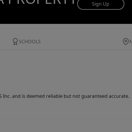
Sign Up
SCHOOLS
Inc. and is deemed reliable but not guaranteed accurate.