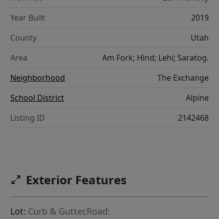
Year Built
2019
County
Utah
Area
Am Fork; Hlnd; Lehi; Saratog.
Neighborhood
The Exchange
School District
Alpine
Listing ID
2142468
Exterior Features
Lot:
Curb & Gutter,Road: