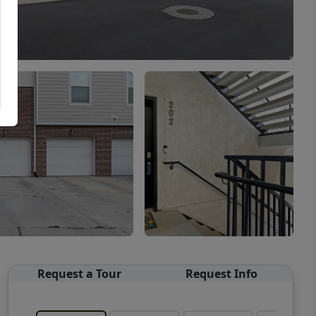
Request a Tour
Request Info