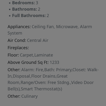
▪
Bedrooms:
3
▪
Bathrooms:
2
▪
Full Bathrooms:
2
Appliances:
Ceiling Fan, Microwave, Alarm
System
Air Cond:
Central Air
Fireplaces:
Floor:
Carpet,Laminate
Above Ground Sq Ft:
1233
Other:
Alarm: Fire,Bath: Primary,Closet: Walk-
In,Disposal,Floor Drains,Great
Room,Range/Oven: Free Stdng.,Video Door
Bell(s),Smart Thermostat(s)
Other:
Culinary