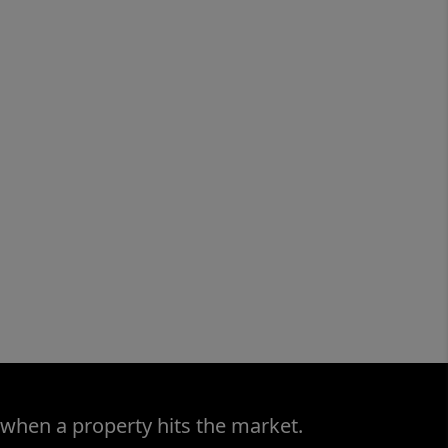
 when a property hits the market.