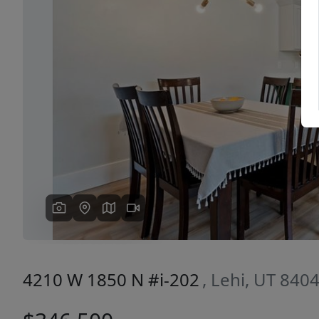
Previous
4210 W 1850 N #i-202
, Lehi, UT 840