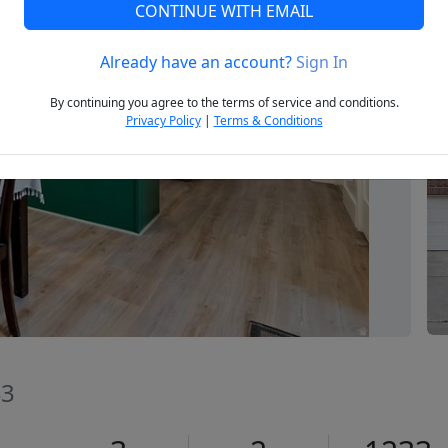
CONTINUE WITH EMAIL
Already have an account?
Sign In
Next
By continuing you agree to the terms of service and conditions.
Privacy Policy
|
Terms & Conditions
43