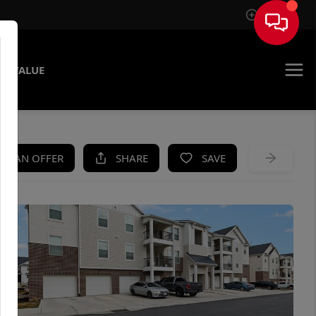
Sign In
E VALUE
KE AN OFFER
SHARE
SAVE