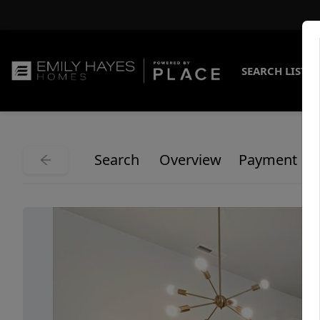
SEARCH LISTI
Search
Overview
Payment