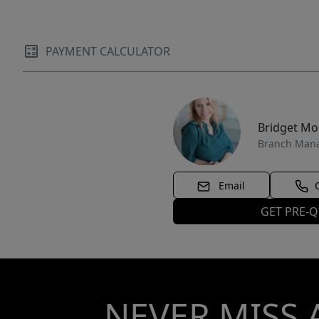
PAYMENT CALCULATOR
Bridget M
Branch Man
Email
GET PRE-Q
NEVER MISS 