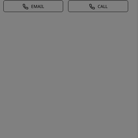
EMAIL
CALL