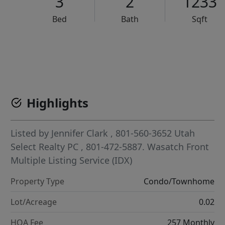
3
2
1233
Bed
Bath
Sqft
VCR-C15903466 - VCR-C159091383,VCR-C159052275
Highlights
Listed by
Jennifer Clark
, 801-560-3652
Utah
Select Realty PC
, 801-472-5887.
Wasatch Front
Multiple Listing Service (IDX)
Property Type
Condo/Townhome
Lot/Acreage
0.02
HOA Fee
257 Monthly