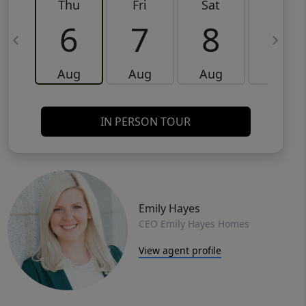
Thu
Fri
Sat
Sun
6
7
8
9
Aug
Aug
Aug
Aug
IN PERSON TOUR
Emily Hayes
CEO Emily Hayes Homes
View agent profile