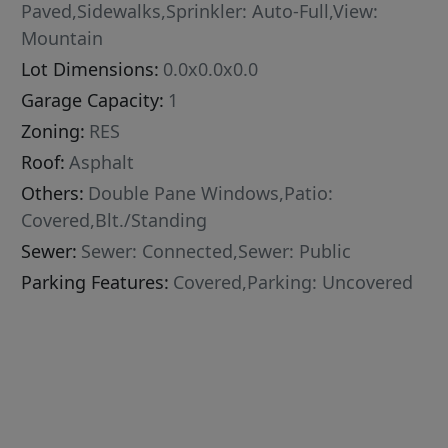
Paved,Sidewalks,Sprinkler: Auto-Full,View:
Mountain
Lot Dimensions:
0.0x0.0x0.0
Garage Capacity:
1
Zoning:
RES
Roof:
Asphalt
Others:
Double Pane Windows,Patio:
Covered,Blt./Standing
Sewer:
Sewer: Connected,Sewer: Public
Parking Features:
Covered,Parking: Uncovered