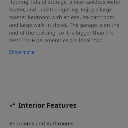
flooring, lots of storage, a new tankless water
heater, and updated lighting. Enjoy a large
master bedroom with an ensuite bathroom
and large walk-in closet. The garage is on the
end of the building, so it is bigger than the
rest! The HOA amenities are ideal: two
clubhouses, pools, gyms, playgrounds,
Show more
pickleball court, picnic area, and trails. The
monthly fee also includes trash, water and
snow removal! Sq.Ft per county records. Buyer
to verify all.
Interior Features
Bedrooms and Bathrooms