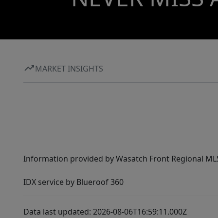
MARKET INSIGHTS
Information provided by Wasatch Front Regional MLS 
IDX service by Blueroof 360
Data last updated: 2026-08-06T16:59:11.000Z