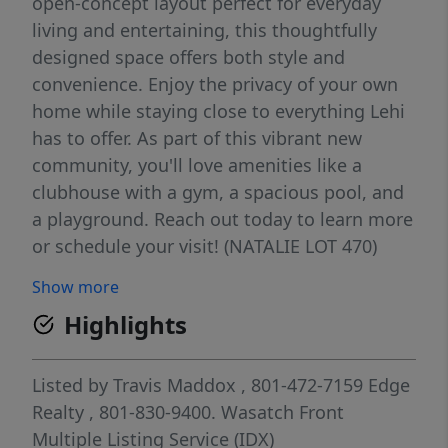
open-concept layout perfect for everyday
living and entertaining, this thoughtfully
designed space offers both style and
convenience. Enjoy the privacy of your own
home while staying close to everything Lehi
has to offer. As part of this vibrant new
community, you'll love amenities like a
clubhouse with a gym, a spacious pool, and
a playground. Reach out today to learn more
or schedule your visit! (NATALIE LOT 470)
Show more
Highlights
Listed by
Travis Maddox
, 801-472-7159
Edge
Realty
, 801-830-9400.
Wasatch Front
Multiple Listing Service (IDX)