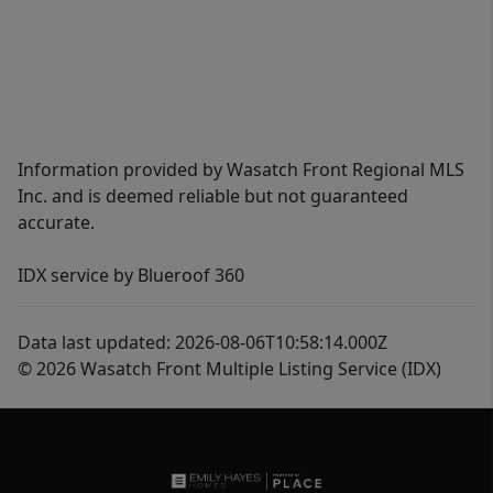
Information provided by Wasatch Front Regional MLS
Inc. and is deemed reliable but not guaranteed
accurate.
IDX service by Blueroof 360
Data last updated: 2026-08-06T10:58:14.000Z
© 2026 Wasatch Front Multiple Listing Service (IDX)