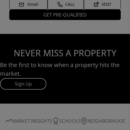
Email
CALL
VISIT
GET PRE-QUALIFIED
NEVER MISS A PROPERTY
Be the first to know when a property hits the
market.
Sign Up
MARKET INSIGHTS
SCHOOLS
NEIGHBORHOOD