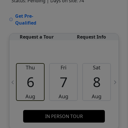
Status: Pending
| Days on site: 74
VCR-C15903466 - VCR-C159091383,VCR-
Get Pre-
C159052275
Qualified
Request a Tour
Request Info
Thu
Fri
Sat
6
7
8
Aug
Aug
Aug
IN PERSON TOUR