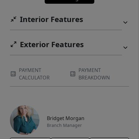
Interior Features
Exterior Features
PAYMENT
PAYMENT
CALCULATOR
BREAKDOWN
Bridget Morgan
Branch Manager