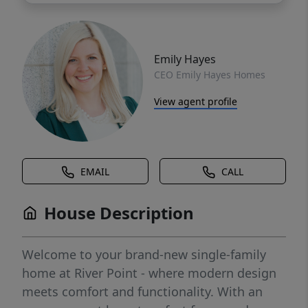
Emily Hayes
CEO Emily Hayes Homes
View agent profile
EMAIL
CALL
House Description
Welcome to your brand-new single-family
home at River Point - where modern design
meets comfort and functionality. With an