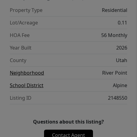
Property Type
Residential
Lot/Acreage
0.11
HOA Fee
56 Monthly
Year Built
2026
County
Utah
Neighborhood
River Point
School District
Alpine
Listing ID
2148550
Questions about this listing?
Contact Agent