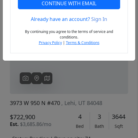
CONTINUE WITH EMAIL
Already have an account?
Sign In
Previous
Next
By continuing you agree to the terms of service and
conditions.
Privacy Policy
|
Terms & Conditions
3973 W 950 N #470
, Lehi, UT 84048
4
3
3644
$722,900
Est.
$3,685.86/mo
Bed
Bath
Sqft