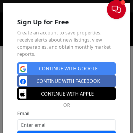
Sign In
Sign Up for Free
Create an account to save properties,
receive alerts about new listings, view
comparables, and obtain monthly market
reports.
CONTINUE WITH GOOGLE
CONTINUE WITH FACEBOOK
CONTINUE WITH APPLE
OR
Email