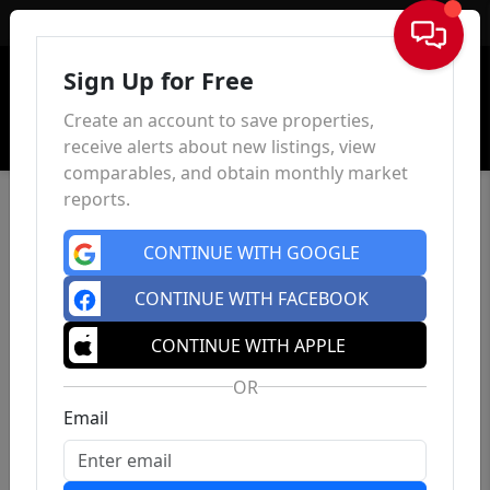
Sign In
Sign Up for Free
Create an account to save properties,
receive alerts about new listings, view
comparables, and obtain monthly market
reports.
CONTINUE WITH GOOGLE
CONTINUE WITH FACEBOOK
CONTINUE WITH APPLE
OR
Email