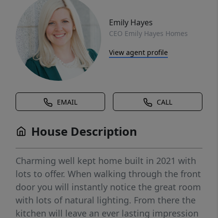
Emily Hayes
CEO Emily Hayes Homes
View agent profile
EMAIL
CALL
House Description
Charming well kept home built in 2021 with
lots to offer. When walking through the front
door you will instantly notice the great room
with lots of natural lighting. From there the
kitchen will leave an ever lasting impression