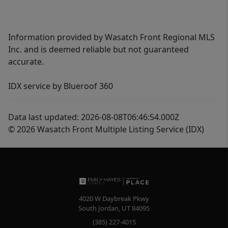
Information provided by Wasatch Front Regional MLS
Inc. and is deemed reliable but not guaranteed
accurate.
IDX service by Blueroof 360
Data last updated: 2026-08-08T06:46:54.000Z
© 2026 Wasatch Front Multiple Listing Service (IDX)
4020 W Daybreak Pkwy
South Jordan
,
UT
84095
(385) 227-4015