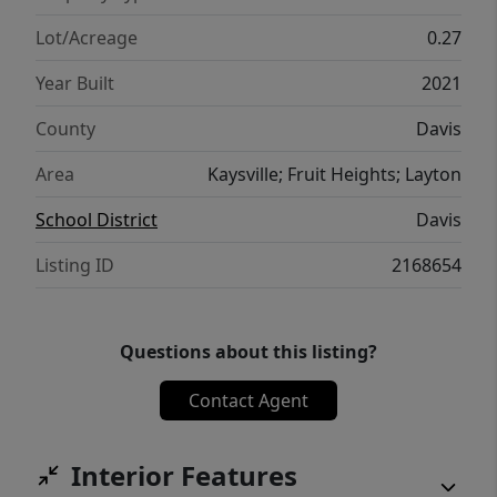
From the black windows, extra insulation
throughout, black windows, tank less water
Lot/Acreage
0.27
heater the list just goes on and on. This
Year Built
2021
home has so much to be excited about
inside and out. $10,000 in seller concessions
County
Davis
are being offered.
Area
Kaysville; Fruit Heights; Layton
School District
Davis
Listing ID
2168654
Questions about this listing?
Contact Agent
Interior Features