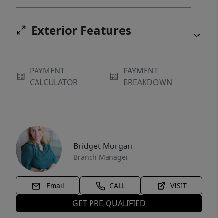
Exterior Features
PAYMENT
PAYMENT
CALCULATOR
BREAKDOWN
Bridget Morgan
Branch Manager
Email
CALL
VISIT
GET PRE-QUALIFIED