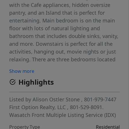
with the Cafe appliances, hidden oversize
pantry, and an Island that is perfect for
entertaining. Main bedroom is on the main
floor with lots of natural lighting and
bathroom that includes double sinks, vanity,
and more. Downstairs is perfect for all the
activities, hanging out, movie nights or just
relaxing. There are three bedrooms located
downstairs along with a walkout. The garage
Show more
is an attention grabber with the third car
Highlights
door being 10 feet by 8.5 feet and 44 feet
deep, heated, and about 1200 square feet.
Outside the RV parking behind the fence is
Listed by
Alison Ostler Stone
, 801-979-7447
25 feet wide and 74 feet long. The pergola
First Option Realty, LLC
, 801-529-8091.
area is surrounded by trees that with the
Wasatch Front Multiple Listing Service (IDX)
slightest breeze create a relaxing sound.
Property Type
Residential