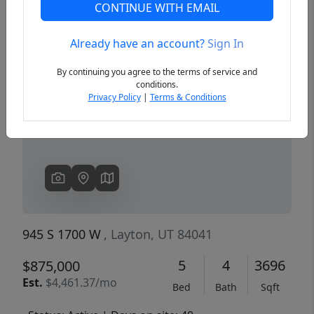
CONTINUE WITH EMAIL
Already have an account?
Sign In
Previous
Next
By continuing you agree to the terms of service and
conditions.
Privacy Policy
|
Terms & Conditions
945 S 1700 W
, Layton, UT 84041
5
4
3696
$875,000
Est.
$4,461.37/mo
Bed
Bath
Sqft