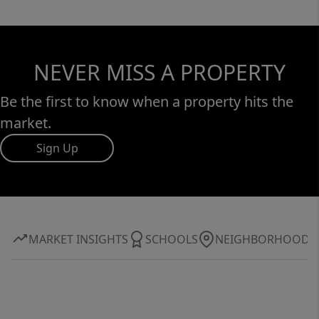
NEVER MISS A PROPERTY
Be the first to know when a property hits the
market.
Sign Up
MARKET INSIGHTS
SCHOOLS
NEIGHBORHOOD