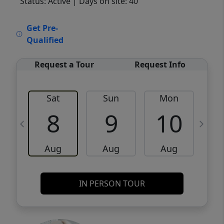
Status: Active
| Days on site: 40
VCR-C15903466 - VCR-C159091383,VCR-
Get Pre-
C159052275
Qualified
Request a Tour
Request Info
Sat
Sun
Mon
8
9
10
Aug
Aug
Aug
IN PERSON TOUR