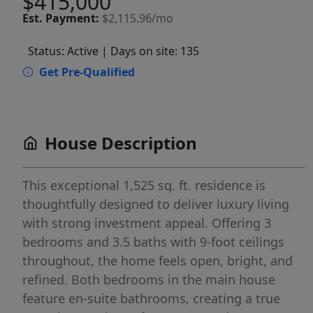
$415,000
Est.
Payment:
$2,115.96/mo
Status: Active
| Days on site: 135
Get Pre-Qualified
House Description
This exceptional 1,525 sq. ft. residence is
thoughtfully designed to deliver luxury living
with strong investment appeal. Offering 3
bedrooms and 3.5 baths with 9-foot ceilings
throughout, the home feels open, bright, and
refined. Both bedrooms in the main house
feature en-suite bathrooms, creating a true