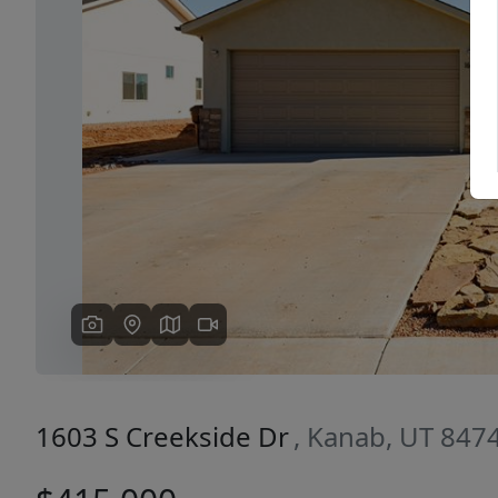
Previous
1603 S Creekside Dr
, Kanab, UT 847