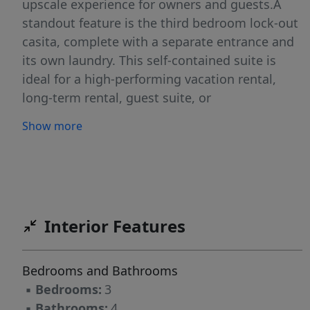
upscale experience for owners and guests.A
standout feature is the third bedroom lock-out
casita, complete with a separate entrance and
its own laundry. This self-contained suite is
ideal for a high-performing vacation rental,
long-term rental, guest suite, or
multigenerational living, providing flexible
Show more
income potential while maintaining separation
from the main residence.The well-appointed
kitchen is designed for entertaining and
everyday living, featuring a large walk-in pantry
and seamless flow into the main living space. A
Interior Features
spacious laundry room adds convenience and
storage. Outdoors, a large covered rear patio
extends the living area and is pre-wired with
Bedrooms and Bathrooms
220-volt power, ready for a luxury hot tub
▪
Bedrooms:
3
retreat. Additional highlights include a 2-car
▪
Bathrooms:
4