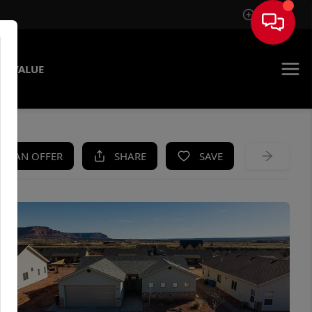
Sign In
E VALUE
KE AN OFFER
SHARE
SAVE