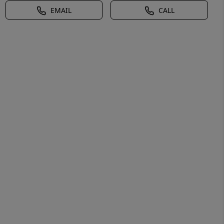
EMAIL
CALL