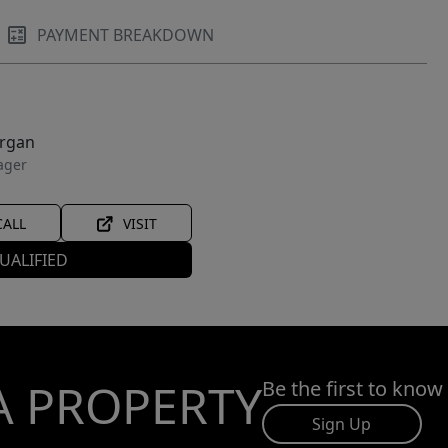
PAYMENT BREAKDOWN
organ
ager
CALL
VISIT
UALIFIED
A PROPERTY
Be the first to know
Sign Up