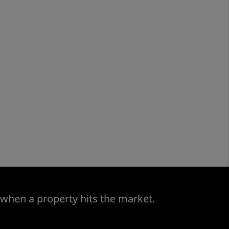
 when a property hits the market.