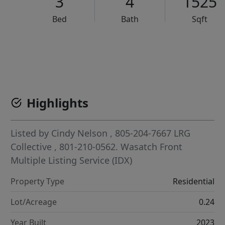
3
4
1525
Bed
Bath
Sqft
VCR-C15903466 - VCR-C159091383,VCR-C159052275
Highlights
Listed by
Cindy Nelson
, 805-204-7667
LRG
Collective
, 801-210-0562.
Wasatch Front
Multiple Listing Service (IDX)
Property Type
Residential
Lot/Acreage
0.24
Year Built
2023