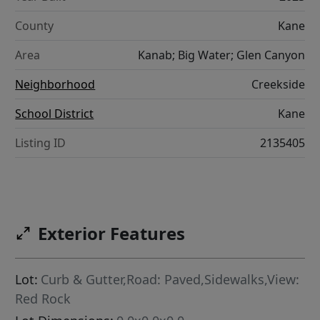
County
Kane
Area
Kanab; Big Water; Glen Canyon
Neighborhood
Creekside
School District
Kane
Listing ID
2135405
Exterior Features
Lot:
Curb & Gutter,Road: Paved,Sidewalks,View:
Red Rock