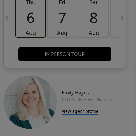
Thu
Fri
Sat
Sun
6
7
8
9
Aug
Aug
Aug
Aug
IN PERSON TOUR
Emily Hayes
CEO Emily Hayes Homes
View agent profile