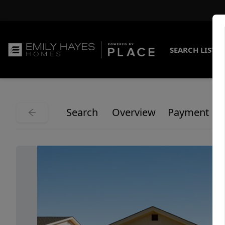
SEARCH LISTI
Search
Overview
Payment