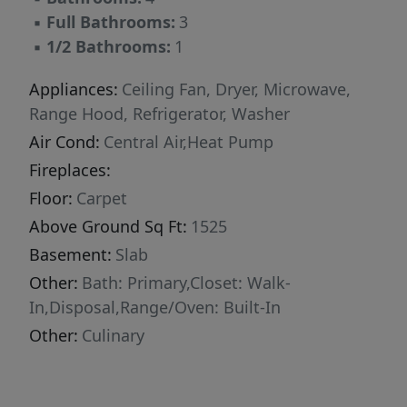
garage and a smart, efficient layout that blends
▪
Full Bathrooms:
3
modern design with investment versatility.
▪
1/2 Bathrooms:
1
Buyer to verify all information.
Appliances:
Ceiling Fan, Dryer, Microwave,
Range Hood, Refrigerator, Washer
Air Cond:
Central Air,Heat Pump
Fireplaces:
Floor:
Carpet
Above Ground Sq Ft:
1525
Basement:
Slab
Other:
Bath: Primary,Closet: Walk-
In,Disposal,Range/Oven: Built-In
Other:
Culinary