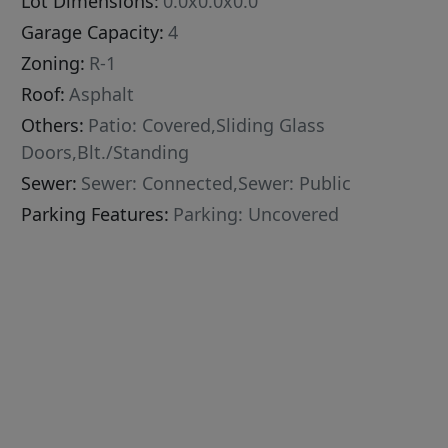
Lot Dimensions:
0.0x0.0x0.0
Garage Capacity:
4
Zoning:
R-1
Roof:
Asphalt
Others:
Patio: Covered,Sliding Glass
Doors,Blt./Standing
Sewer:
Sewer: Connected,Sewer: Public
Parking Features:
Parking: Uncovered