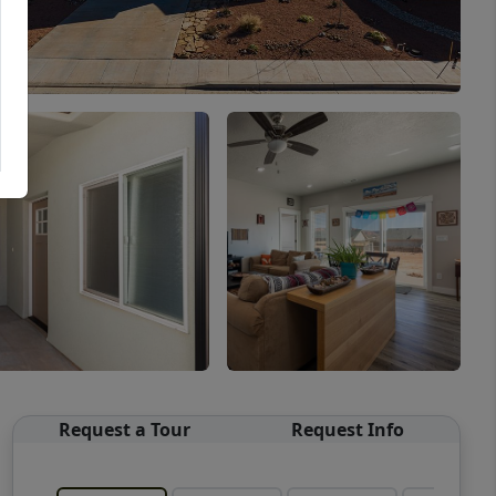
Request a Tour
Request Info