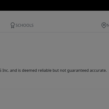
SCHOOLS
Inc. and is deemed reliable but not guaranteed accurate.