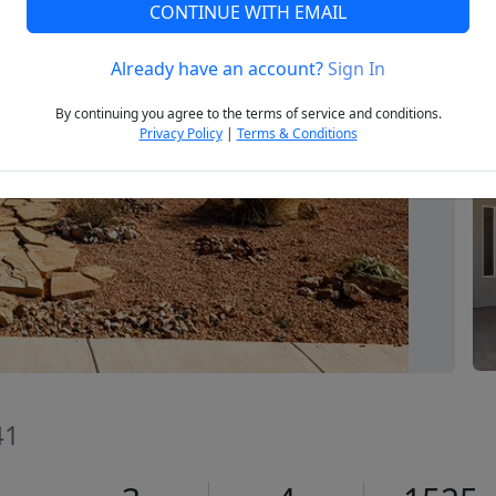
CONTINUE WITH EMAIL
Already have an account?
Sign In
Next
By continuing you agree to the terms of service and conditions.
Privacy Policy
|
Terms & Conditions
41