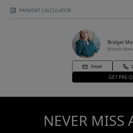
PAYMENT CALCULATOR
Bridget M
Branch Man
Email
GET PRE-Q
NEVER MISS 