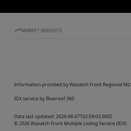
MARKET INSIGHTS
Information provided by Wasatch Front Regional MLS 
IDX service by Blueroof 360
Data last updated: 2026-08-07T02:59:03.000Z
© 2026 Wasatch Front Multiple Listing Service (IDX)