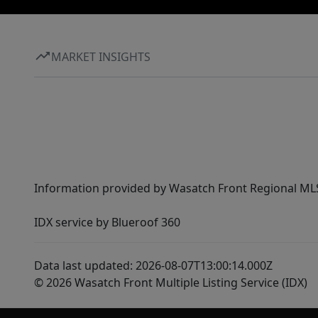
MARKET INSIGHTS
Information provided by Wasatch Front Regional MLS 
IDX service by Blueroof 360
Data last updated: 2026-08-07T13:00:14.000Z
© 2026 Wasatch Front Multiple Listing Service (IDX)