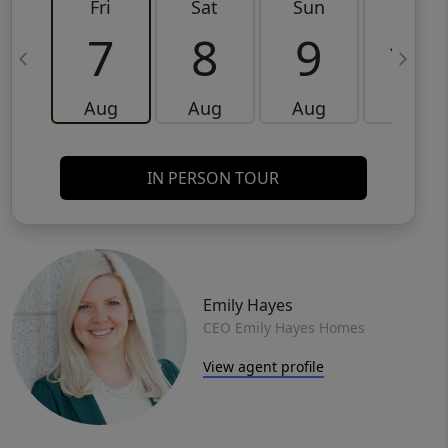
Fri
Sat
Sun
Mon
7
8
9
10
Aug
Aug
Aug
Aug
IN PERSON TOUR
Emily Hayes
CEO Emily Hayes Homes
View agent profile