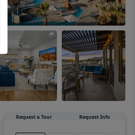
Request a Tour
Request Info