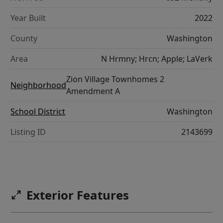
Year Built
2022
County
Washington
Area
N Hrmny; Hrcn; Apple; LaVerk
Zion Village Townhomes 2
Neighborhood
Amendment A
School District
Washington
Listing ID
2143699
Exterior Features