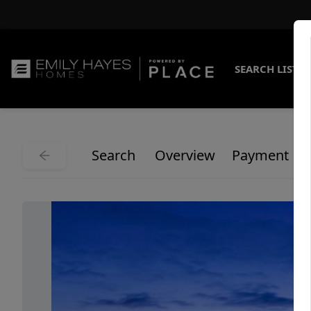
SEARCH LISTI
Search
Overview
Payment