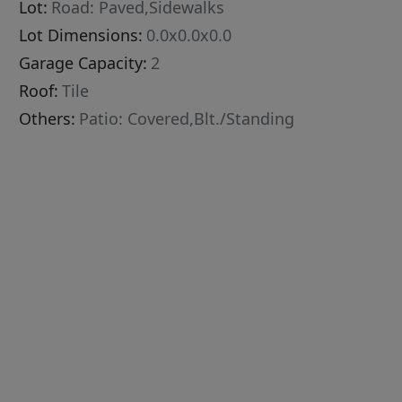
Lot:
Road: Paved,Sidewalks
Lot Dimensions:
0.0x0.0x0.0
Garage Capacity:
2
Roof:
Tile
Others:
Patio: Covered,Blt./Standing