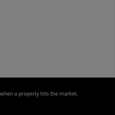
 when a property hits the market.