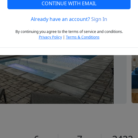
CONTINUE WITH EMAIL
Already have an account?
Sign In
Next
By continuing you agree to the terms of service and conditions.
Privacy Policy
|
Terms & Conditions