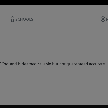
SCHOOLS
Inc. and is deemed reliable but not guaranteed accurate.