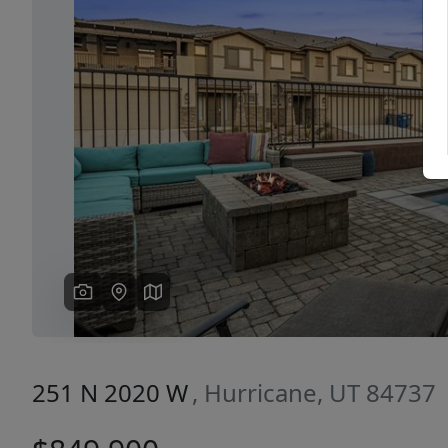
Previous
251 N 2020 W
, Hurricane, UT 84737