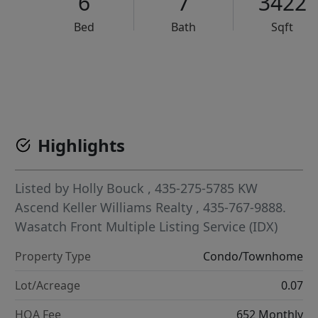
6
7
3422
Bed
Bath
Sqft
VCR-C15903466 - VCR-C159091383,VCR-C159052275
Highlights
Listed by
Holly Bouck
, 435-275-5785
KW
Ascend Keller Williams Realty
, 435-767-9888.
Wasatch Front Multiple Listing Service (IDX)
Property Type
Condo/Townhome
Lot/Acreage
0.07
HOA Fee
652 Monthly