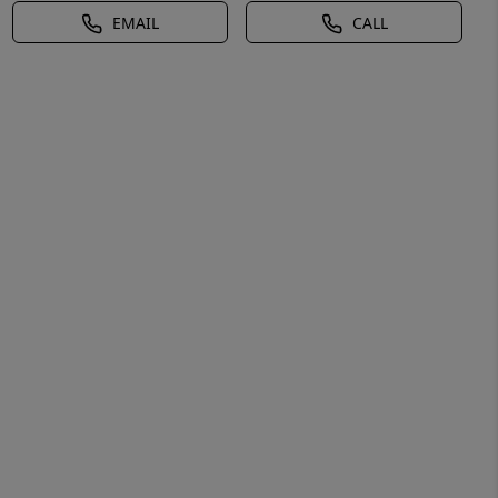
EMAIL
CALL