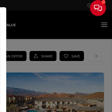
Sign In
E VALUE
KE AN OFFER
SHARE
SAVE