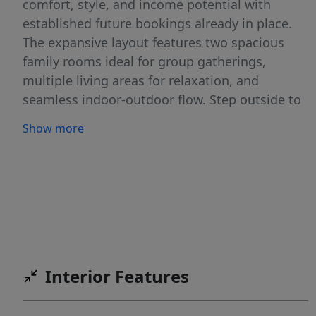
comfort, style, and income potential with
established future bookings already in place.
The expansive layout features two spacious
family rooms ideal for group gatherings,
multiple living areas for relaxation, and
seamless indoor-outdoor flow. Step outside to
enjoy not one, but two covered patios--perfect
Show more
for al fresco dining or unwinding under the
stars--along with your own private pool and
hot tub for exclusive enjoyment. Fully
furnished and turn-key ready, this home comes
equipped with everything needed to start
generating revenue immediately. High-end
finishes, modern amenities, and thoughtful
design make it a favorite among guests
Interior Features
seeking premium Southern Utah retreats.
Residents and guests gain access to resort-