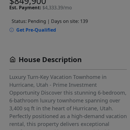
$849,900
Est.
Payment:
$4,333.39/mo
Status: Pending
| Days on site: 139
Get Pre-Qualified
House Description
Luxury Turn-Key Vacation Townhome in
Hurricane, Utah - Prime Investment
Opportunity Discover this stunning 6-bedroom,
6-bathroom luxury townhome spanning over
3,400 sq ft in the heart of Hurricane, Utah.
Perfectly positioned as a high-demand vacation
rental, this property delivers exceptional