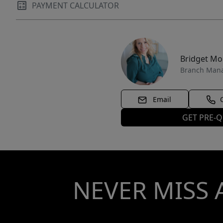
in a prime resort community won't last long.
PAYMENT CALCULATOR
Embrace the ultimate Southern Utah lifestyle--
where adventure meets relaxation. Contact for
private showings or details on current rental
performance. Your slice of paradise awaits!
Bridget M
Branch Man
Email
GET PRE-Q
NEVER MISS 