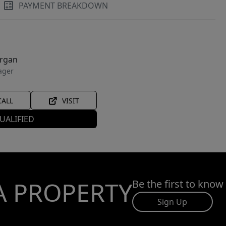
PAYMENT BREAKDOWN
organ
ager
CALL
VISIT
UALIFIED
A PROPERTY
Be the first to know
Sign Up