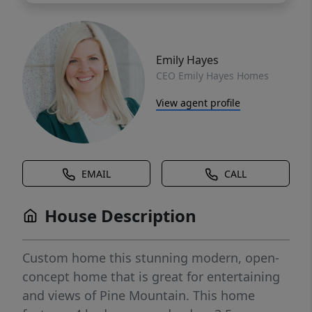
Emily Hayes
CEO Emily Hayes Homes
View agent profile
EMAIL
CALL
House Description
Custom home this stunning modern, open-
concept home that is great for entertaining
and views of Pine Mountain. This home