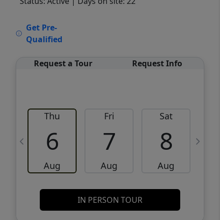
Status: Active
| Days on site: 22
VCR-C15903466 - VCR-C159091383,VCR-
Get Pre-
C159052275
Qualified
Request a Tour
Request Info
Thu
Fri
Sat
6
7
8
Aug
Aug
Aug
IN PERSON TOUR