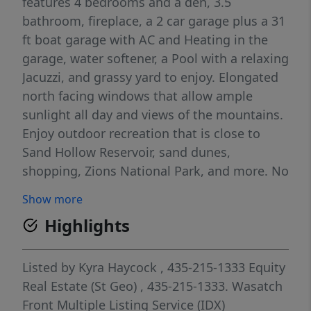
features 4 bedrooms and a den, 3.5
bathroom, fireplace, a 2 car garage plus a 31
ft boat garage with AC and Heating in the
garage, water softener, a Pool with a relaxing
Jacuzzi, and grassy yard to enjoy. Elongated
north facing windows that allow ample
sunlight all day and views of the mountains.
Enjoy outdoor recreation that is close to
Sand Hollow Reservoir, sand dunes,
shopping, Zions National Park, and more. No
HOA and Dixie Power. Call for a showing
Show more
today.
Highlights
Listed by
Kyra Haycock
, 435-215-1333
Equity
Real Estate (St Geo)
, 435-215-1333.
Wasatch
Front Multiple Listing Service (IDX)