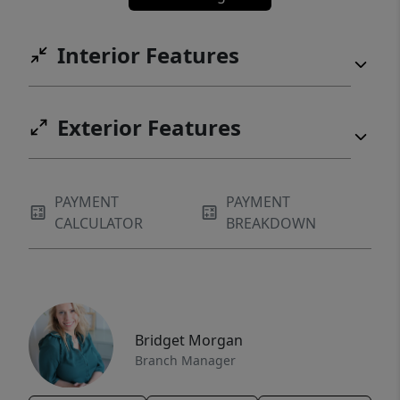
Interior Features
Exterior Features
PAYMENT
PAYMENT
CALCULATOR
BREAKDOWN
Bridget Morgan
Branch Manager