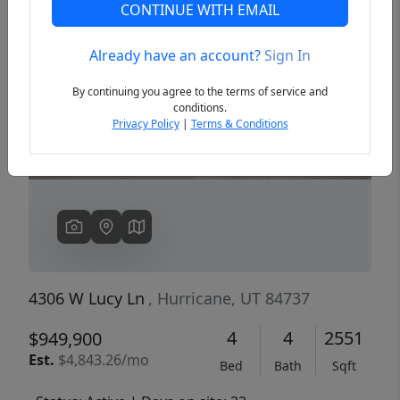
CONTINUE WITH EMAIL
Already have an account?
Sign In
Previous
Next
By continuing you agree to the terms of service and
conditions.
Privacy Policy
|
Terms & Conditions
4306 W Lucy Ln
, Hurricane, UT 84737
4
4
2551
$949,900
Est.
$4,843.26/mo
Bed
Bath
Sqft