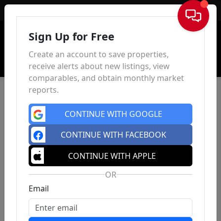
Sign In
Sign Up for Free
Create an account to save properties,
receive alerts about new listings, view
comparables, and obtain monthly market
reports.
CONTINUE WITH GOOGLE
CONTINUE WITH FACEBOOK
CONTINUE WITH APPLE
OR
Email