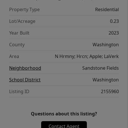
Property Type
Residential
Lot/Acreage
0.23
Year Built
2023
County
Washington
Area
N Hrmny; Hrcn; Apple; LaVerk
Neighborhood
Sandstone Fields
School District
Washington
Listing ID
2155960
Questions about this listing?
Contact Agent