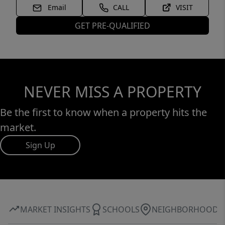
Email
CALL
VISIT
GET PRE-QUALIFIED
NEVER MISS A PROPERTY
Be the first to know when a property hits the
market.
Sign Up
MARKET INSIGHTS
SCHOOLS
NEIGHBORHOOD