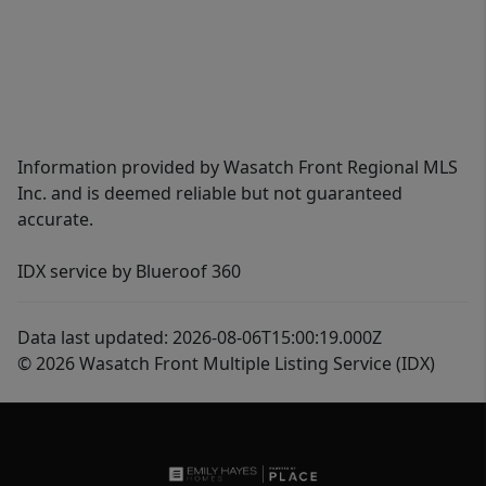
Information provided by Wasatch Front Regional MLS
Inc. and is deemed reliable but not guaranteed
accurate.
IDX service by Blueroof 360
Data last updated: 2026-08-06T15:00:19.000Z
© 2026 Wasatch Front Multiple Listing Service (IDX)