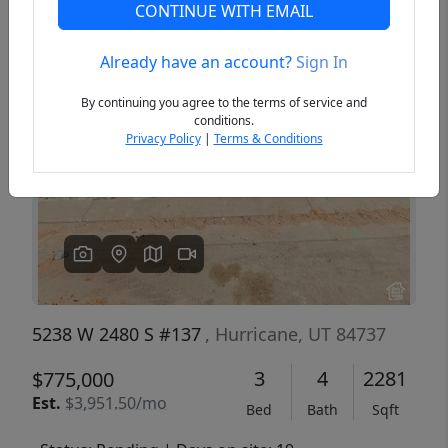
CONTINUE WITH EMAIL
Already have an account?
Sign In
Previous
Next
By continuing you agree to the terms of service and
conditions.
Privacy Policy
|
Terms & Conditions
5238 W 2480 S #137
, Hurricane, UT 84737
3
4
2281
$775,000
Est.
$3,951.50/mo
Bed
Bath
Sqft