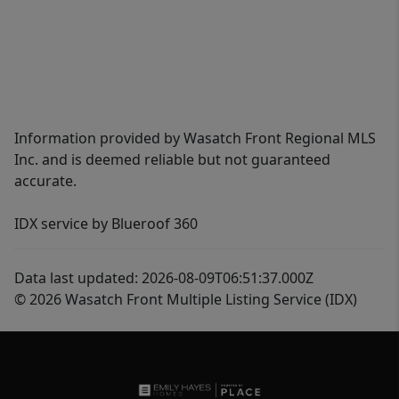
Information provided by Wasatch Front Regional MLS
Inc. and is deemed reliable but not guaranteed
accurate.
IDX service by Blueroof 360
Data last updated: 2026-08-09T06:51:37.000Z
© 2026 Wasatch Front Multiple Listing Service (IDX)