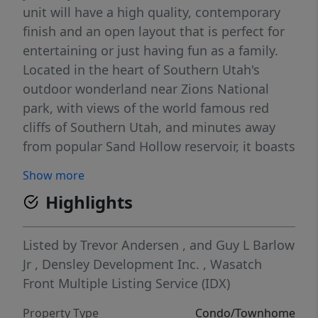
unit will have a high quality, contemporary
finish and an open layout that is perfect for
entertaining or just having fun as a family.
Located in the heart of Southern Utah's
outdoor wonderland near Zions National
park, with views of the world famous red
cliffs of Southern Utah, and minutes away
from popular Sand Hollow reservoir, it boasts
an array of outdoor activities. Contact for
Show more
availability and ask about our turn key
Highlights
option!
Listed by
Trevor Andersen
,
and
Guy L Barlow
Jr
,
Densley Development Inc.
,
Wasatch
Front Multiple Listing Service (IDX)
Property Type
Condo/Townhome