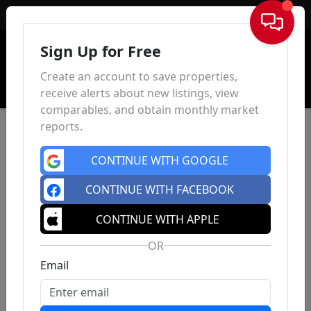
Sign In
Sign Up for Free
Create an account to save properties,
receive alerts about new listings, view
comparables, and obtain monthly market
reports.
CONTINUE WITH GOOGLE
CONTINUE WITH FACEBOOK
CONTINUE WITH APPLE
OR
Email