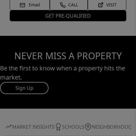
Email
CALL
VISIT
GET PRE-QUALIFIED
NEVER MISS A PROPERTY
Be the first to know when a property hits the
market.
Sign Up
MARKET INSIGHTS
SCHOOLS
NEIGHBORHOOD