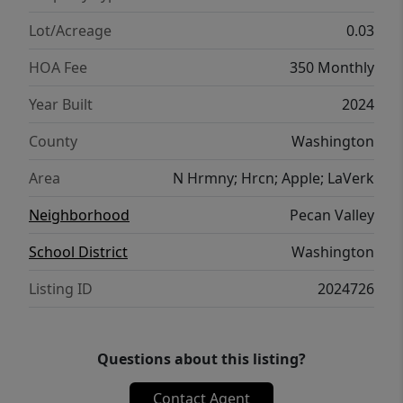
Lot/Acreage
0.03
HOA Fee
350 Monthly
Year Built
2024
County
Washington
Area
N Hrmny; Hrcn; Apple; LaVerk
Neighborhood
Pecan Valley
School District
Washington
Listing ID
2024726
Questions about this listing?
Contact Agent