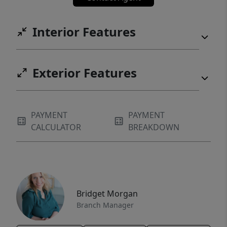
Interior Features
Exterior Features
PAYMENT
PAYMENT
CALCULATOR
BREAKDOWN
Bridget Morgan
Branch Manager