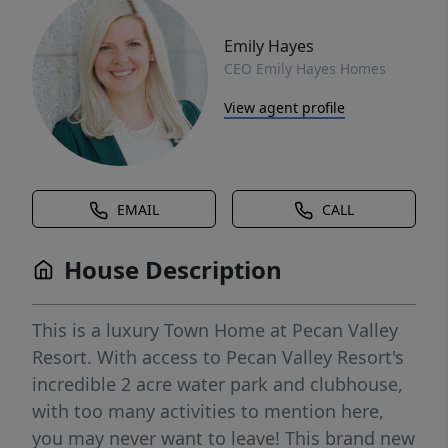
Emily Hayes
CEO Emily Hayes Homes
View agent profile
EMAIL
CALL
House Description
This is a luxury Town Home at Pecan Valley
Resort. With access to Pecan Valley Resort's
incredible 2 acre water park and clubhouse,
with too many activities to mention here,
you may never want to leave! This brand new