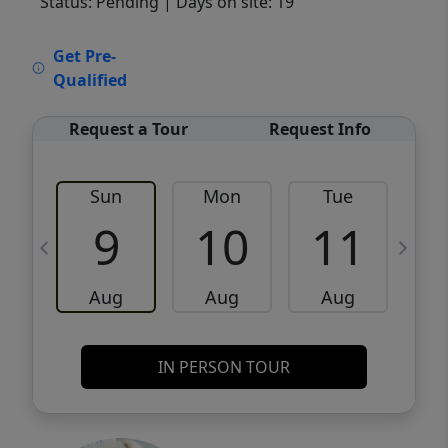
Status: Pending
| Days on site: 19
VCR-C15903466 - VCR-C159091383,VCR-
Get Pre-
C159052275
Qualified
Request a Tour
Request Info
Sun
Mon
Tue
W
9
10
11
Aug
Aug
Aug
IN PERSON TOUR