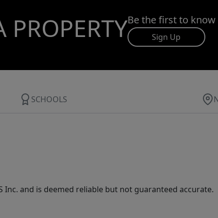
A PROPERTY
Be the first to know
Sign Up
SCHOOLS
Inc. and is deemed reliable but not guaranteed accurate.