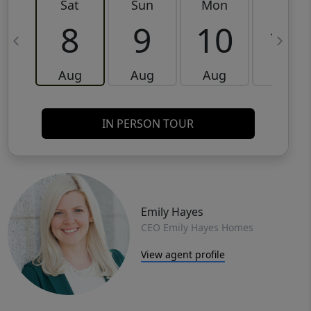
Sat
Sun
Mon
Tue
8
9
10
11
Aug
Aug
Aug
Aug
IN PERSON TOUR
Emily Hayes
CEO Emily Hayes Homes
View agent profile