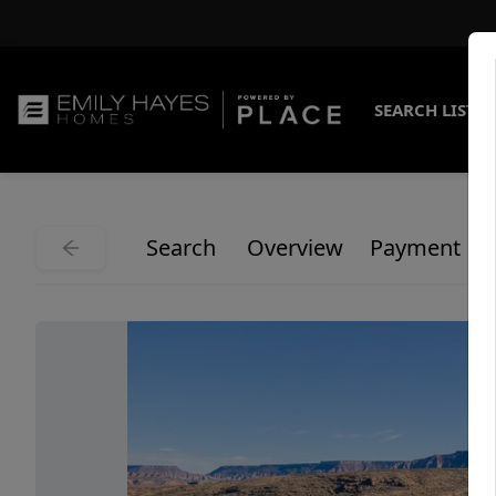
SEARCH LISTI
Search
Overview
Payment