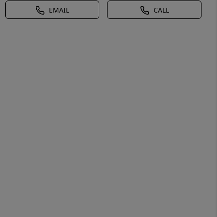
EMAIL
CALL