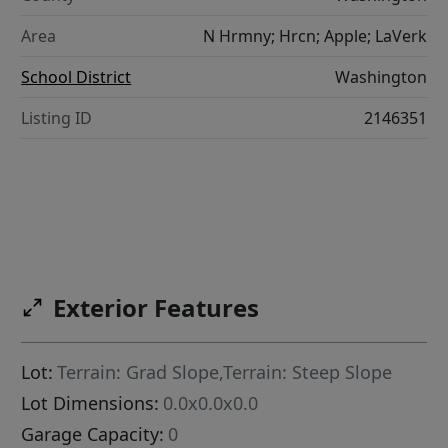
Area
N Hrmny; Hrcn; Apple; LaVerk
School District
Washington
Listing ID
2146351
Exterior Features
Lot:
Terrain: Grad Slope,Terrain: Steep Slope
Lot Dimensions:
0.0x0.0x0.0
Garage Capacity:
0