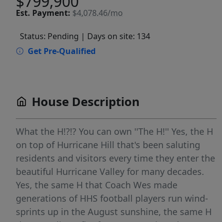
$799,900
Est.
Payment:
$4,078.46/mo
Status: Pending
| Days on site: 134
Get Pre-Qualified
House Description
What the H!?!? You can own ''The H!'' Yes, the H
on top of Hurricane Hill that's been saluting
residents and visitors every time they enter the
beautiful Hurricane Valley for many decades.
Yes, the same H that Coach Wes made
generations of HHS football players run wind-
sprints up in the August sunshine, the same H