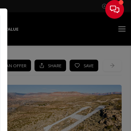
Sign In
E VALUE
KE AN OFFER
SHARE
SAVE