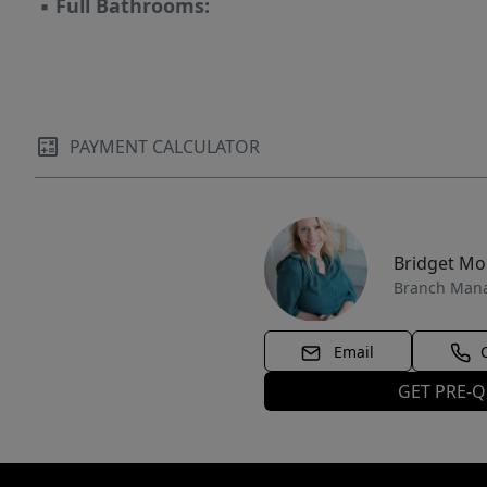
▪
Full Bathrooms:
PAYMENT CALCULATOR
Bridget M
Branch Man
Email
GET PRE-Q