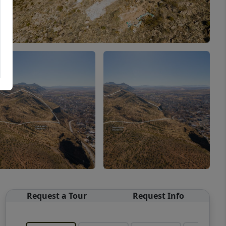
Request a Tour
Request Info