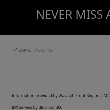
NEVER MISS 
MARKET INSIGHTS
Information provided by Wasatch Front Regional MLS 
IDX service by Blueroof 360