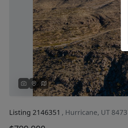
Previous
Listing 2146351
, Hurricane, UT 847