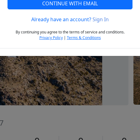
CONTINUE WITH EMAIL
Already have an account?
Sign In
Next
By continuing you agree to the terms of service and conditions.
Privacy Policy
|
Terms & Conditions
37