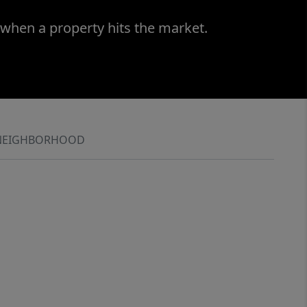
 when a property hits the market.
NEIGHBORHOOD