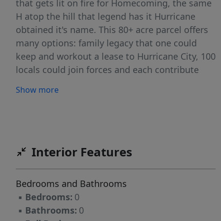
that gets lit on fire for Homecoming, the same
H atop the hill that legend has it Hurricane
obtained it's name. This 80+ acre parcel offers
many options: family legacy that one could
keep and workout a lease to Hurricane City, 100
locals could join forces and each contribute
$8,000 to own it together and preserve its
Show more
History, adjacent property owners could buy to
help them obtain their entitlement densities,
potentially build a park with a class reunion
center, and many more.
Interior Features
Bedrooms and Bathrooms
▪
Bedrooms:
0
▪
Bathrooms:
0