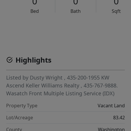
0
0
0
Bed
Bath
Sqft
VCR-C15903466 - VCR-C159091383,VCR-C159052275
Highlights
Listed by
Dusty Wright
, 435-200-1955
KW
Ascend Keller Williams Realty
, 435-767-9888.
Wasatch Front Multiple Listing Service (IDX)
Property Type
Vacant Land
Lot/Acreage
83.42
County
Washington