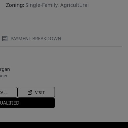
Zoning:
Single-Family, Agricultural
PAYMENT BREAKDOWN
organ
ager
CALL
VISIT
UALIFIED